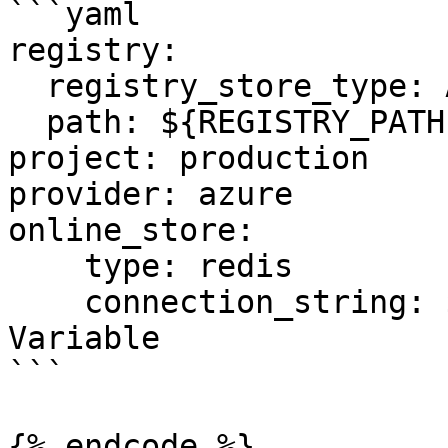
```yaml

registry:

  registry_store_type: AzureRegistryStore

  path: ${REGISTRY_PATH} # Environment Variable

project: production

provider: azure

online_store:

    type: redis

    connection_string: ${REDIS_CONN} # Environment 
Variable

```

{% endcode %}
