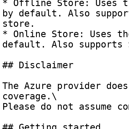
* Offline Store: Uses t
by default. Also suppor
store.

* Online Store: Uses th
default. Also supports 
## Disclaimer

The Azure provider does
coverage.\

Please do not assume co
## Getting started
