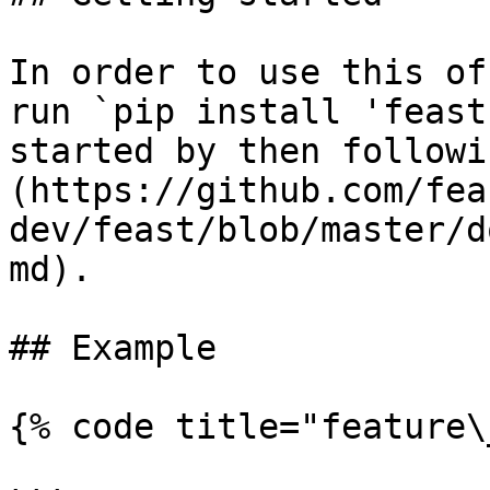
In order to use this of
run `pip install 'feast
started by then followi
(https://github.com/fea
dev/feast/blob/master/d
md).

## Example

{% code title="feature\