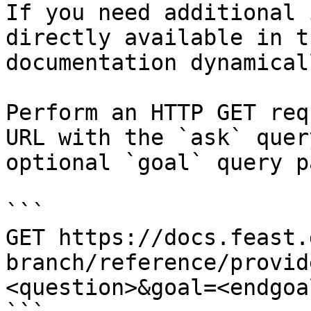
If you need additional 
directly available in t
documentation dynamical
Perform an HTTP GET req
URL with the `ask` quer
optional `goal` query p
```

GET https://docs.feast.
branch/reference/provid
<question>&goal=<endgoal