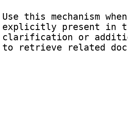
Use this mechanism when
explicitly present in t
clarification or additi