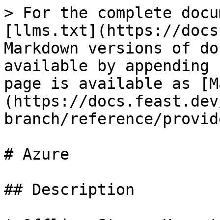
> For the complete docu
[llms.txt](https://docs
Markdown versions of do
available by appending 
page is available as [M
(https://docs.feast.dev
branch/reference/provid
# Azure

## Description
