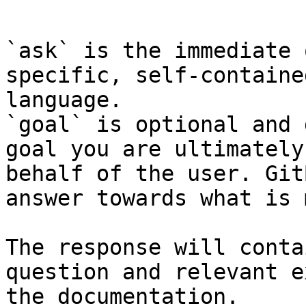
```

`ask` is the immediate 
specific, self-containe
language.

`goal` is optional and 
goal you are ultimately
behalf of the user. Git
answer towards what is 
The response will conta
question and relevant e
the documentation.
