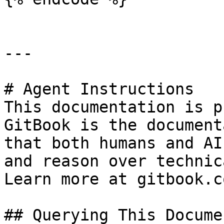
---

# Agent Instructions

This documentation is p
GitBook is the document
that both humans and AI
and reason over technic
Learn more at gitbook.co
## Querying This Docume