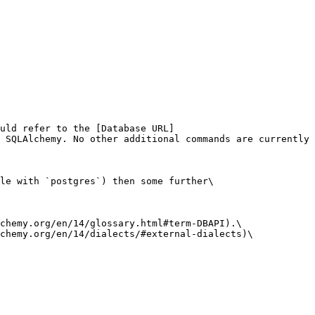
uld refer to the [Database URL]
 SQLAlchemy. No other additional commands are currently 
le with `postgres`) then some further\

chemy.org/en/14/glossary.html#term-DBAPI).\

chemy.org/en/14/dialects/#external-dialects)\
