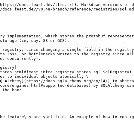
https://docs.feast.dev/llms.txt). Markdown versions of d
/docs.feast.dev/v0.48-branch/reference/registries/sql.md
ry implementation, which stores the protobuf representat
storage (in, say, S3 or GCS).

 registry, since changing a single field in the registry
ta loss, or bottlenecks writes to the registry since all
es concurrently).

gistry]
tores.html#feast.infra.registry_stores.sql.SqlRegistry) 
es to individual objects atomically.\

QLAlchemy](https://docs.sqlalchemy.org/en/14/) to abstra
core/engines.html#supported-databases) by SQLAlchemy can
 the box:

he feature\_store.yaml file. An example of how to config