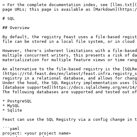
> For the complete documentation index, see [llms.txt](
page URLs; this page is available as [Markdown](https:/
# SQL

## Overview

By default, the registry Feast uses a file-based regist
file can be stored in a local file system, or in cloud 
However, there's inherent limitations with a file-based
multiple concurrent writers, this presents a risk of da
materialization for multiple feature views or time rang
An alternative to the file-based registry is the [SQLRe
(https://rtd.feast.dev/en/latest/feast.infra.registry_s
registry in a relational database, and allows for chang
Under the hood, the SQL Registry implementation uses [S
[database supported](https://docs.sqlalchemy.org/en/14/
The following databases are supported and tested out of
* PostgreSQL

* MySQL

* Sqlite

Feast can use the SQL Registry via a config change in t
```yaml

project: <your project name>
