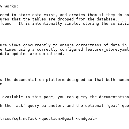
y works:

eded to store data exist, and creates them if they do no
ures that the tables are dropped from the database.

found . It is intentionally simple, storing the serializ
ure views concurrently to ensure correctness of data in 
e times using a correctly configured feature\_store.yaml
data updates are serialized.

s the documentation platform designed so that both human
m.

 available in this page, you can query the documentation
h the `ask` query parameter, and the optional `goal` que
tries/sql.md?ask=<question>&goal=<endgoal>
