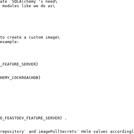
ate `SQLAlchemy`'s need\

 modules like we do as\

to create a custom image\

example:

_FEATURE_SERVER}

repository` and`imagePullSecrets` Helm values accordingl