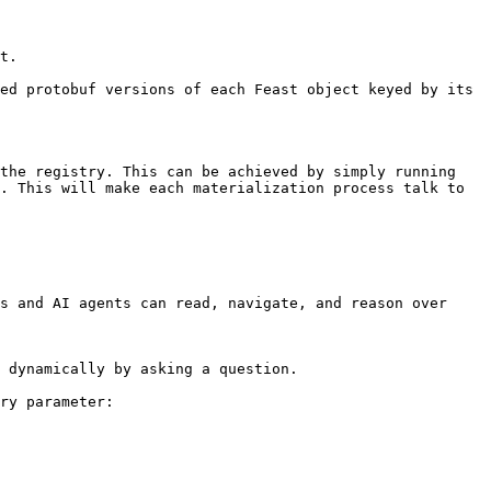
t.

ed protobuf versions of each Feast object keyed by its 
the registry. This can be achieved by simply running 
. This will make each materialization process talk to 
s and AI agents can read, navigate, and reason over 
 dynamically by asking a question.

ry parameter:
