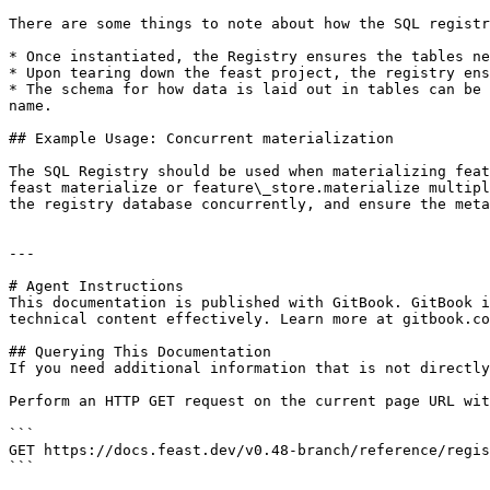
There are some things to note about how the SQL registr
* Once instantiated, the Registry ensures the tables ne
* Upon tearing down the feast project, the registry ens
* The schema for how data is laid out in tables can be 
name.

## Example Usage: Concurrent materialization

The SQL Registry should be used when materializing feat
feast materialize or feature\_store.materialize multipl
the registry database concurrently, and ensure the meta
---

# Agent Instructions

This documentation is published with GitBook. GitBook i
technical content effectively. Learn more at gitbook.co
## Querying This Documentation

If you need additional information that is not directly
Perform an HTTP GET request on the current page URL wit
```

GET https://docs.feast.dev/v0.48-branch/reference/regis
```
