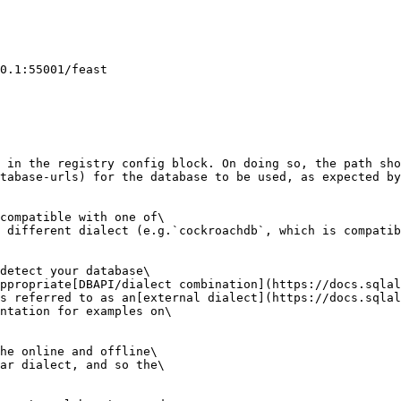
 in the registry config block. On doing so, the path sho
tabase-urls) for the database to be used, as expected by
compatible with one of\

 different dialect (e.g.`cockroachdb`, which is compatib
detect your database\

ppropriate[DBAPI/dialect combination](https://docs.sqlal
s referred to as an[external dialect](https://docs.sqlal
ntation for examples on\

he online and offline\

ar dialect, and so the\
