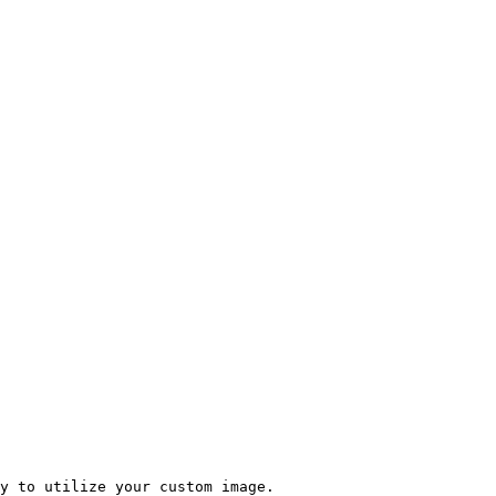
y to utilize your custom image.
