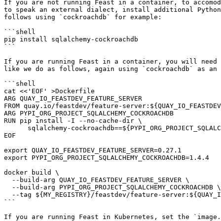
If you are not running Feast in a container, to accomod
to speak an external dialect, install additional Python
follows using `cockroachdb` for example:

```shell

pip install sqlalchemy-cockroachdb

```

If you are running Feast in a container, you will need 
like we do as follows, again using `cockroachdb` as an 
```shell

cat <<'EOF' >Dockerfile

ARG QUAY_IO_FEASTDEV_FEATURE_SERVER

FROM quay.io/feastdev/feature-server:${QUAY_IO_FEASTDEV
ARG PYPI_ORG_PROJECT_SQLALCHEMY_COCKROACHDB

RUN pip install -I --no-cache-dir \

      sqlalchemy-cockroachdb==${PYPI_ORG_PROJECT_SQLALCHEMY_COCKROACHDB}

EOF

export QUAY_IO_FEASTDEV_FEATURE_SERVER=0.27.1

export PYPI_ORG_PROJECT_SQLALCHEMY_COCKROACHDB=1.4.4

docker build \

  --build-arg QUAY_IO_FEASTDEV_FEATURE_SERVER \

  --build-arg PYPI_ORG_PROJECT_SQLALCHEMY_COCKROACHDB \

  --tag ${MY_REGISTRY}/feastdev/feature-server:${QUAY_IO_FEASTDEV_FEATURE_SERVER} .

```

If you are running Feast in Kubernetes, set the `image.