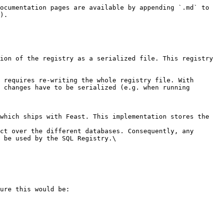
ocumentation pages are available by appending `.md` to 
).

ion of the registry as a serialized file. This registry 
 requires re-writing the whole registry file. With 
 changes have to be serialized (e.g. when running 
which ships with Feast. This implementation stores the 
ct over the different databases. Consequently, any 
 be used by the SQL Registry.\

ure this would be:
