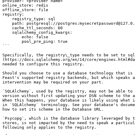
provider: <provider name>

online_store: redis

offline_store: file

registry:

    registry_type: sql

    path: postgresql://postgres:mysecretpassword@127.0.0.1:55001/feast

    cache_ttl_seconds: 60

    sqlalchemy_config_kwargs:

        echo: false

        pool_pre_ping: true

```

Specifically, the registry\_type needs to be set to sql
(https://docs.sqlalchemy.org/en/14/core/engines.html#da
needed to configure this registry.

Should you choose to use a database technology that is 
Feast's supported registry backends, but which speaks a
intervention may be required on your part.

`SQLAlchemy`, used by the registry, may not be able to 
version without first updating your DSN scheme to the a
When this happens, your database is likely using what i
in `SQLAlchemy` terminology. See your database's docume
how to set its scheme in the Database URL.

`Psycopg`, which is the database library leveraged by t
stores, is not impacted by the need to speak a particul
following only applies to the registry.
