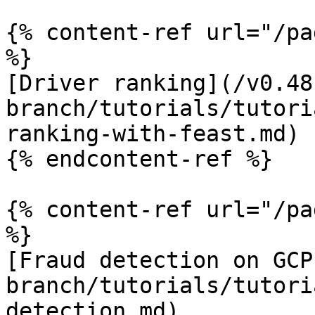
{% content-ref url="/pa
%}

[Driver ranking](/v0.48
branch/tutorials/tutori
ranking-with-feast.md)

{% endcontent-ref %}

{% content-ref url="/pa
%}

[Fraud detection on GCP
branch/tutorials/tutori
detection.md)
