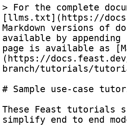
> For the complete docu
[llms.txt](https://docs
Markdown versions of do
available by appending 
page is available as [M
(https://docs.feast.dev
branch/tutorials/tutori
# Sample use-case tutori
These Feast tutorials s
simplify end to end mod