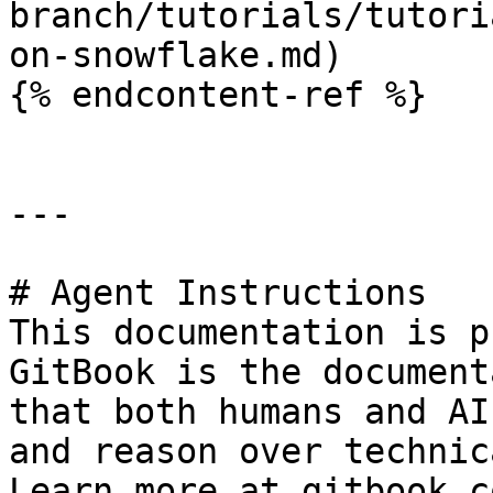
branch/tutorials/tutori
on-snowflake.md)

{% endcontent-ref %}

---

# Agent Instructions

This documentation is p
GitBook is the document
that both humans and AI
and reason over technic
Learn more at gitbook.co