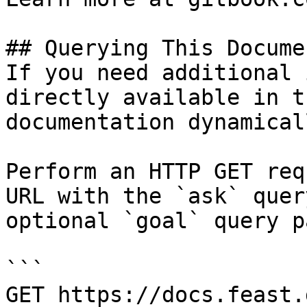
## Querying This Docume
If you need additional 
directly available in t
documentation dynamical
Perform an HTTP GET req
URL with the `ask` quer
optional `goal` query p
```

GET https://docs.feast.