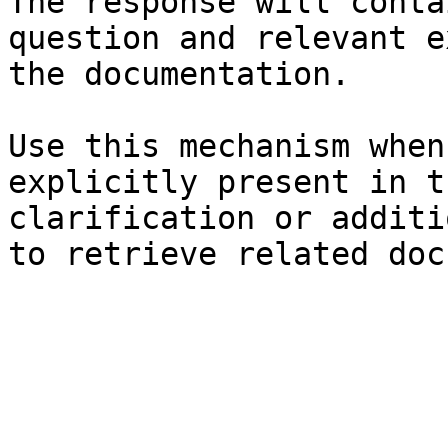
The response will conta
question and relevant e
the documentation.

Use this mechanism when
explicitly present in t
clarification or additi