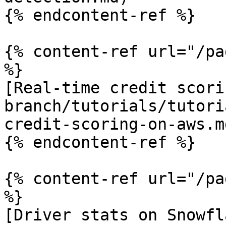
{% endcontent-ref %}

{% content-ref url="/pa
%}

[Real-time credit scori
branch/tutorials/tutori
credit-scoring-on-aws.md
{% endcontent-ref %}

{% content-ref url="/pa
%}

[Driver stats on Snowfl