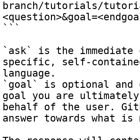
branch/tutorials/tutori
<question>&goal=<endgoal
```

`ask` is the immediate 
specific, self-containe
language.

`goal` is optional and 
goal you are ultimately
behalf of the user. Git
answer towards what is 