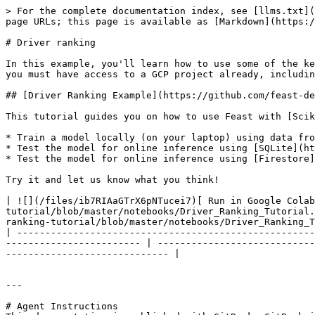
> For the complete documentation index, see [llms.txt](
page URLs; this page is available as [Markdown](https:/
# Driver ranking

In this example, you'll learn how to use some of the ke
you must have access to a GCP project already, includin
## [Driver Ranking Example](https://github.com/feast-de
This tutorial guides you on how to use Feast with [Scik
* Train a model locally (on your laptop) using data fro
* Test the model for online inference using [SQLite](ht
* Test the model for online inference using [Firestore]
Try it and let us know what you think!

| ![](/files/ib7RIAaGTrX6pNTucei7)[ Run in Google Colab
tutorial/blob/master/notebooks/Driver_Ranking_Tutorial.
ranking-tutorial/blob/master/notebooks/Driver_Ranking_T
| -----------------------------------------------------
------------------------ | ----------------------------
----------------------------- |

---

# Agent Instructions
