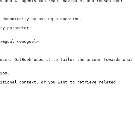
s and AI agents can read, navigate, and reason over 
 dynamically by asking a question.

ry parameter:

>&goal=<endgoal>

user. GitBook uses it to tailor the answer towards what 
ion.

itional context, or you want to retrieve related 