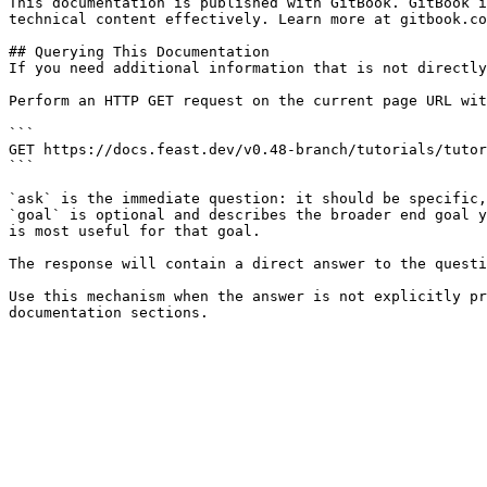
This documentation is published with GitBook. GitBook i
technical content effectively. Learn more at gitbook.co
## Querying This Documentation

If you need additional information that is not directly
Perform an HTTP GET request on the current page URL wit
```

GET https://docs.feast.dev/v0.48-branch/tutorials/tutor
```

`ask` is the immediate question: it should be specific,
`goal` is optional and describes the broader end goal y
is most useful for that goal.

The response will contain a direct answer to the questi
Use this mechanism when the answer is not explicitly pr