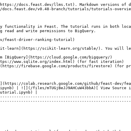
https://docs.feast.dev/llms.txt). Markdown versions of d
/docs.feast.dev/v0.48-branch/tutorials/tutorials-overvie
y functionality in Feast. The tutorial runs in both loca
g read and write permissions to BigQuery.

v/feast-driver-ranking-tutorial)

it-learn](https://scikit-learn.org/stable/). You will le
m [BigQuery](https://cloud.google.com/bigquery/)

tps://www.sqlite.org/index.html) (for fast iteration)

(https://firebase.google.com/products/firestore) (for pr
](https://colab.research.google.com/github/feast-dev/fea
ipynb) | ![](/files/mTUGjBeJJ9AHCuW43bbA)[ View Source 
utorial.ipynb) |

--------------------------------------------------------
--------------------------------------------------------