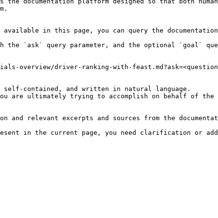
s the documentation platform designed so that both human
m.

 available in this page, you can query the documentation
h the `ask` query parameter, and the optional `goal` que
ials-overview/driver-ranking-with-feast.md?ask=<question
 self-contained, and written in natural language.

ou are ultimately trying to accomplish on behalf of the 
on and relevant excerpts and sources from the documentat
esent in the current page, you need clarification or add