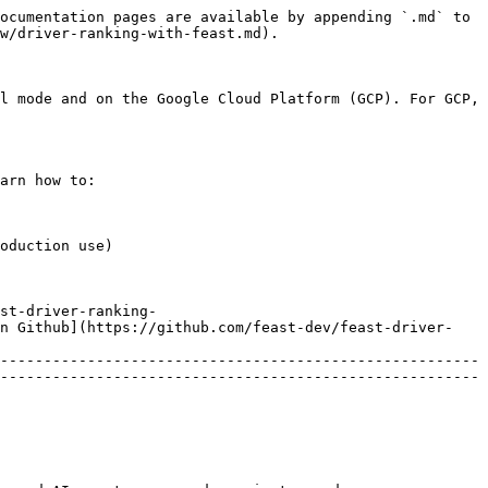
ocumentation pages are available by appending `.md` to 
w/driver-ranking-with-feast.md).

l mode and on the Google Cloud Platform (GCP). For GCP, 
arn how to:

oduction use)

st-driver-ranking-
in Github](https://github.com/feast-dev/feast-driver-
-------------------------------------------------------
-------------------------------------------------------