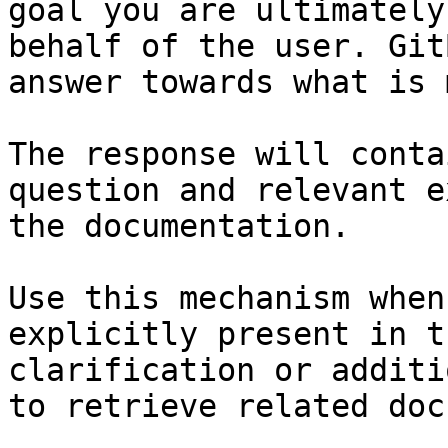
goal you are ultimately
behalf of the user. Git
answer towards what is 
The response will conta
question and relevant e
the documentation.

Use this mechanism when
explicitly present in t
clarification or additi