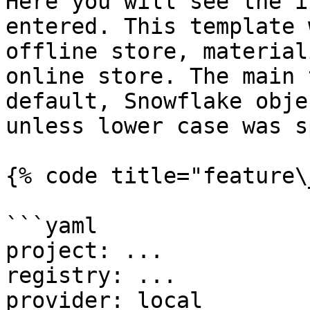
Here you will see the i
entered. This template 
offline store, material
online store. The main 
default, Snowflake obje
unless lower case was s
{% code title="feature\
```yaml

project: ...

registry: ...

provider: local
