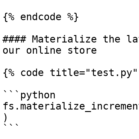
{% endcode %}

#### Materialize the la
our online store

{% code title="test.py" 
```python

fs.materialize_incremen
)

```
