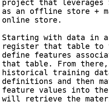
project that leverages 
as an offline store + m
online store.

Starting with data in a
register that table to 
define features associa
that table. From there,
historical training dat
definitions and then ma
feature values into the
will retrieve the mater