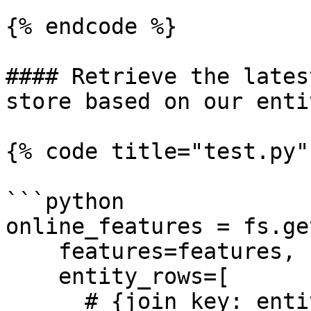
{% endcode %}

#### Retrieve the lates
store based on our enti
{% code title="test.py" 
```python

online_features = fs.ge
    features=features,

    entity_rows=[

      # {join_key: entity_value}
