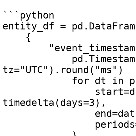
```python

entity_df = pd.DataFrame
    {

        "event_timestamp": [

            pd.Timestamp(dt, unit="ms", 
tz="UTC").round("ms")

            for dt in pd.date_range(

                start=datetime.now() - 
timedelta(days=3),

                end=datetime.now(),

                periods=3,

            )
