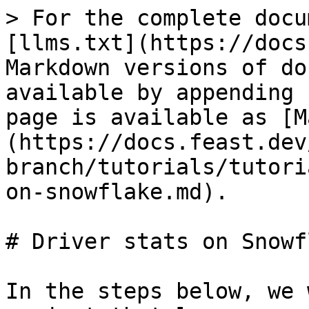
> For the complete docu
[llms.txt](https://docs
Markdown versions of do
available by appending 
page is available as [M
(https://docs.feast.dev
branch/tutorials/tutori
on-snowflake.md).

# Driver stats on Snowfl
In the steps below, we 