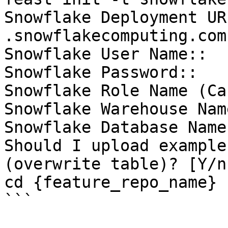
Snowflake Deployment UR
.snowflakecomputing.com)
Snowflake User Name::

Snowflake Password::

Snowflake Role Name (Ca
Snowflake Warehouse Nam
Snowflake Database Name
Should I upload example
(overwrite table)? [Y/n]
cd {feature_repo_name}

```
