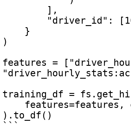
        ],

        "driver_id": [1001, 1002, 1003],

    }

)

features = ["driver_hou
"driver_hourly_stats:ac
training_df = fs.get_hi
    features=features, entity_df=entity_df

).to_df()

```
