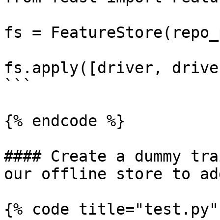
fs = FeatureStore(repo_
fs.apply([driver, drive
```

{% endcode %}

#### Create a dummy tra
our offline store to ad
{% code title="test.py" 