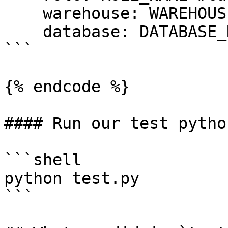
    warehouse: WAREHOUSE_NAME #case sensitive

    database: DATABASE_NAME #case cap sensitive

```

{% endcode %}

#### Run our test pytho
```shell

python test.py

```
