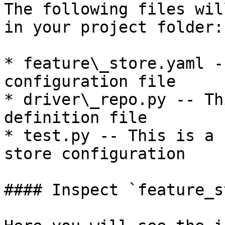
The following files wil
in your project folder:

* feature\_store.yaml -
configuration file

* driver\_repo.py -- Th
definition file

* test.py -- This is a 
store configuration

#### Inspect `feature_s