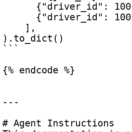
      {"driver_id": 1001},

      {"driver_id": 1002}

    ],

).to_dict()

```

{% endcode %}

---

# Agent Instructions
