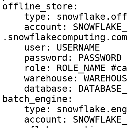
offline_store:

    type: snowflake.offline

    account: SNOWFLAKE_DEPLOYMENT_URL #drop 
.snowflakecomputing.com

    user: USERNAME

    password: PASSWORD

    role: ROLE_NAME #case sensitive

    warehouse: WAREHOUSE_NAME #case sensitive

    database: DATABASE_NAME #case cap sensitive

batch_engine:

    type: snowflake.engine

    account: SNOWFLAKE_DEPLOYMENT_URL #drop 