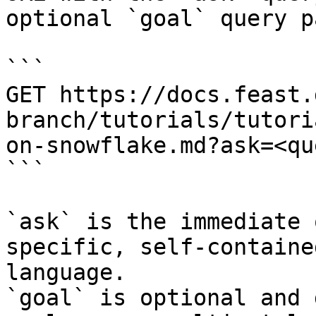
optional `goal` query p
```

GET https://docs.feast.
branch/tutorials/tutori
on-snowflake.md?ask=<qu
```

`ask` is the immediate 
specific, self-containe
language.

`goal` is optional and 