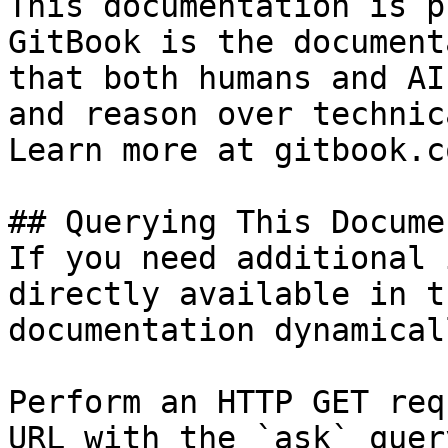
This documentation is p
GitBook is the document
that both humans and AI
and reason over technic
Learn more at gitbook.co
## Querying This Docume
If you need additional 
directly available in t
documentation dynamical
Perform an HTTP GET req
URL with the `ask` quer