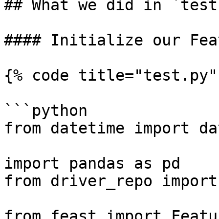
## What we did in `test.
#### Initialize our Fea
{% code title="test.py" 
```python

from datetime import da
import pandas as pd

from driver_repo import
from feast import Featu