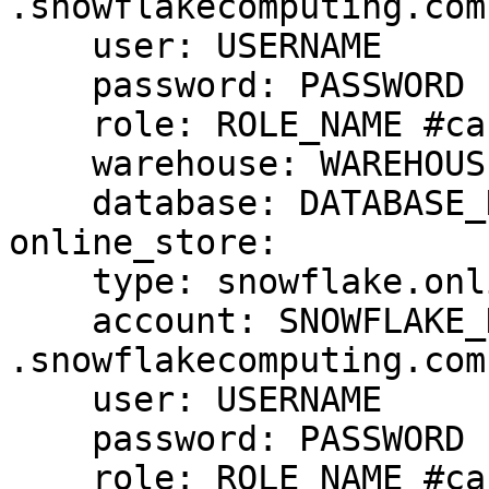
.snowflakecomputing.com

    user: USERNAME

    password: PASSWORD

    role: ROLE_NAME #case sensitive

    warehouse: WAREHOUSE_NAME #case sensitive

    database: DATABASE_NAME #case cap sensitive

online_store:

    type: snowflake.online

    account: SNOWFLAKE_DEPLOYMENT_URL #drop 
.snowflakecomputing.com

    user: USERNAME

    password: PASSWORD

    role: ROLE_NAME #case sensitive
