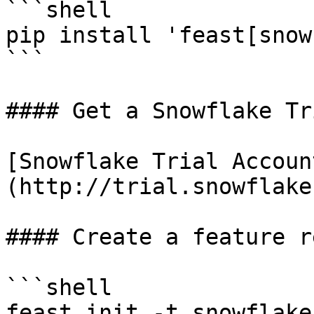
```shell

pip install 'feast[snow
```

#### Get a Snowflake Tr
[Snowflake Trial Accoun
(http://trial.snowflake
#### Create a feature r
```shell

feast init -t snowflake