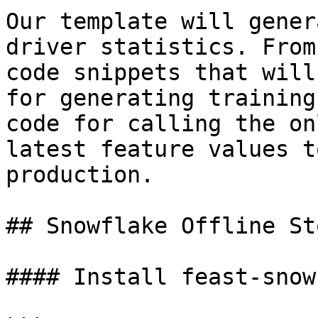
Our template will gener
driver statistics. From
code snippets that will
for generating training
code for calling the on
latest feature values t
production.

## Snowflake Offline St
#### Install feast-snow