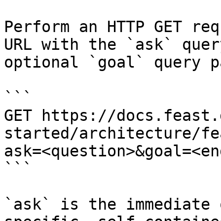
Perform an HTTP GET req
URL with the `ask` quer
optional `goal` query p
```

GET https://docs.feast.
started/architecture/fe
ask=<question>&goal=<en
```

`ask` is the immediate 