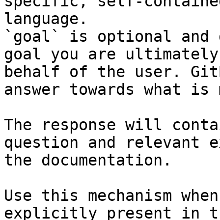
specific, self-containe
language.

`goal` is optional and 
goal you are ultimately
behalf of the user. Git
answer towards what is 
The response will conta
question and relevant e
the documentation.

Use this mechanism when
explicitly present in t