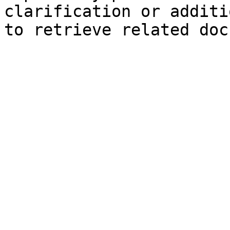
clarification or additi