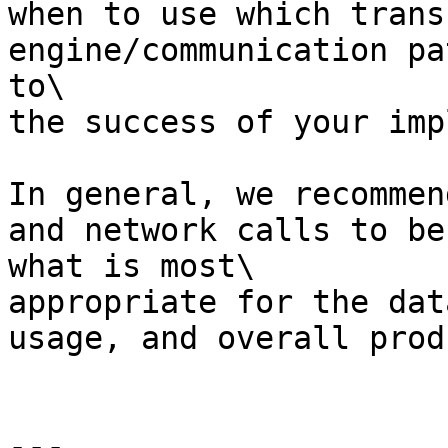
when to use which trans
engine/communication pa
to\

the success of your imp
In general, we recommen
and network calls to be
what is most\

appropriate for the dat
usage, and overall produ
---
