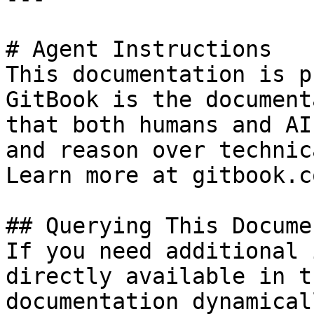
# Agent Instructions

This documentation is p
GitBook is the document
that both humans and AI
and reason over technic
Learn more at gitbook.co
## Querying This Docume
If you need additional 
directly available in t
documentation dynamical