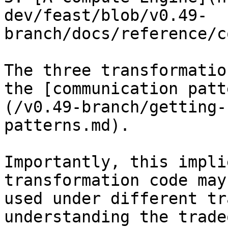
dev/feast/blob/v0.49-
branch/docs/reference/c
The three transformatio
the [communication patt
(/v0.49-branch/getting-
patterns.md).

Importantly, this impli
transformation code may 
used under different tr
understanding the trade