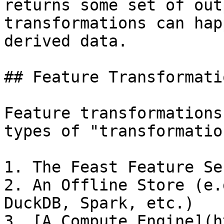
returns some set of out
transformations can hap
derived data.

## Feature Transformati
Feature transformations
types of "transformatio
1. The Feast Feature Ser
2. An Offline Store (e.
DuckDB, Spark, etc.)

3. [A Compute Engine](h