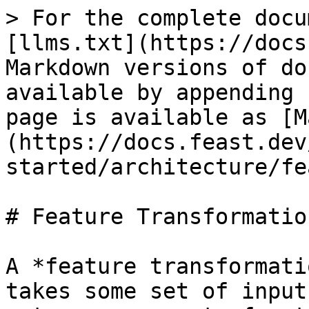
> For the complete docu
[llms.txt](https://docs
Markdown versions of do
available by appending 
page is available as [M
(https://docs.feast.dev
started/architecture/fe
# Feature Transformation
A *feature transformati
takes some set of input