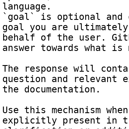
language.

`goal` is optional and 
goal you are ultimately
behalf of the user. Git
answer towards what is 
The response will conta
question and relevant e
the documentation.

Use this mechanism when
explicitly present in t