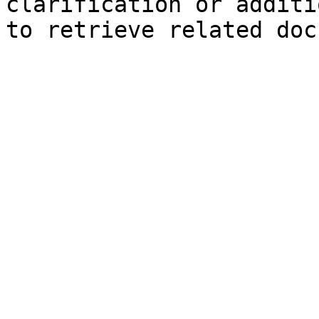
clarification or additi