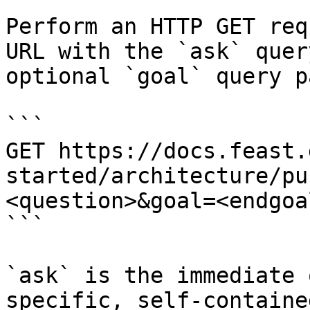
Perform an HTTP GET req
URL with the `ask` quer
optional `goal` query p
```

GET https://docs.feast.
started/architecture/pu
<question>&goal=<endgoal
```

`ask` is the immediate 
specific, self-containe