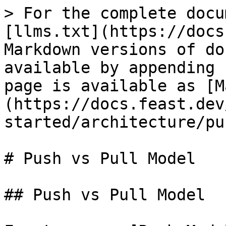
> For the complete docu
[llms.txt](https://docs
Markdown versions of do
available by appending 
page is available as [M
(https://docs.feast.dev
started/architecture/pu
# Push vs Pull Model

## Push vs Pull Model
