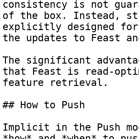
consistency is not guar
of the box. Instead, st
explicitly designed for
the updates to Feast an
The significant advanta
that Feast is read-opti
feature retrieval.

## How to Push

Implicit in the Push mo
*how* and *when* to pus