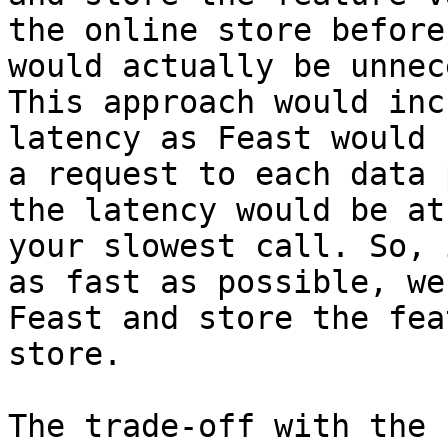
the online store before
would actually be unnec
This approach would inc
latency as Feast would 
a request to each data 
the latency would be at
your slowest call. So, 
as fast as possible, we
Feast and store the fea
store.

The trade-off with the 