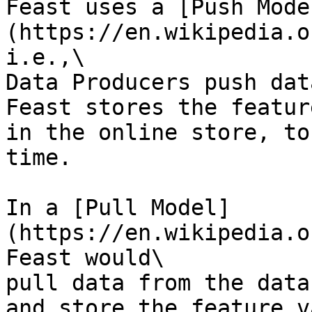
Feast uses a [Push Mode
(https://en.wikipedia.o
i.e.,\

Data Producers push dat
Feast stores the featur
in the online store, to
time.

In a [Pull Model]
(https://en.wikipedia.o
Feast would\

pull data from the data
and store the feature v