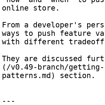
online store.

From a developer's pers
ways to push feature va
with different tradeoffs
They are discussed furt
(/v0.49-branch/getting-
patterns.md) section.

---
