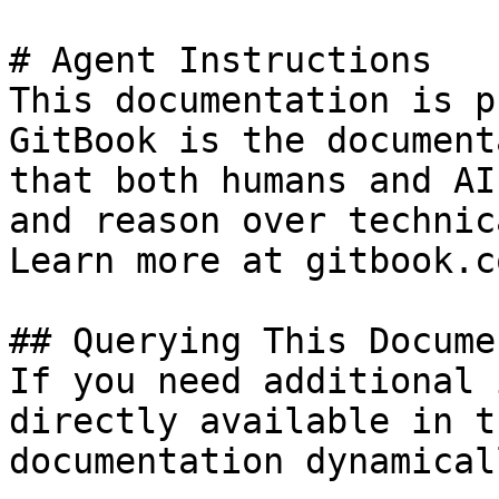
# Agent Instructions

This documentation is p
GitBook is the document
that both humans and AI
and reason over technic
Learn more at gitbook.co
## Querying This Docume
If you need additional 
directly available in t
documentation dynamical