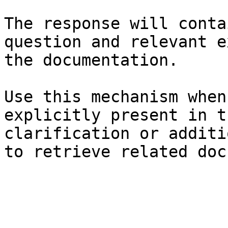
The response will conta
question and relevant e
the documentation.

Use this mechanism when
explicitly present in t
clarification or additi