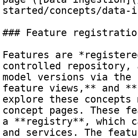
started/concepts/data-i
### Feature registratio
Features are *registere
controlled repository, 
model versions via the 
feature views,** and **
explore these concepts 
concept pages. These fe
a **registry**, which c
and services. The featu