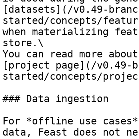
[datasets](/v0.49-branc
started/concepts/featur
when materializing feat
store.\

You can read more about
[project page](/v0.49-b
started/concepts/projec
### Data ingestion

For *offline use cases*
data, Feast does not ne