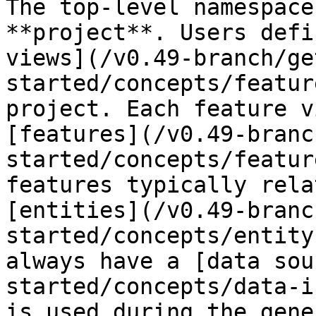
The top-level namespace
**project**. Users defi
views](/v0.49-branch/ge
started/concepts/featur
project. Each feature v
[features](/v0.49-branc
started/concepts/featur
features typically rela
[entities](/v0.49-branc
started/concepts/entity
always have a [data sou
started/concepts/data-i
is used during the gene