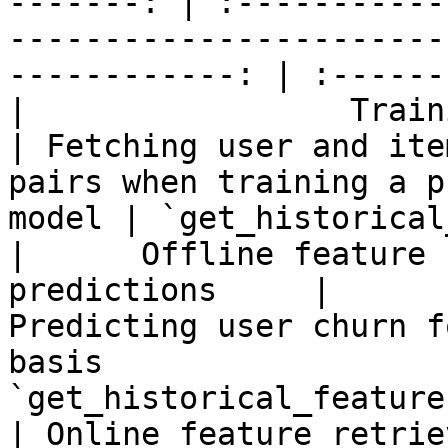
-------: | :-----------
-----------------------
------------: | :------
|                 Training data 
| Fetching user and ite
pairs when training a p
model | `get_historical
|      Offline feature 
predictions     |                          
Predicting user churn f
basis                  
`get_historical_features
| Online feature retrie