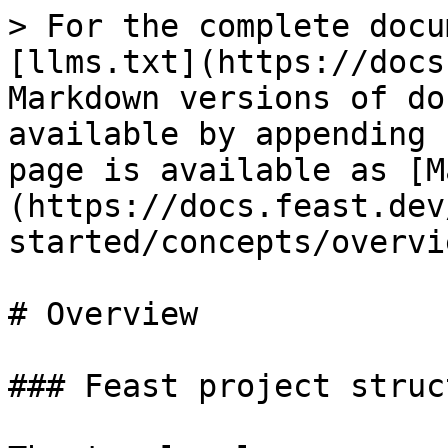
> For the complete docu
[llms.txt](https://docs
Markdown versions of do
available by appending 
page is available as [M
(https://docs.feast.dev
started/concepts/overvi
# Overview

### Feast project struct