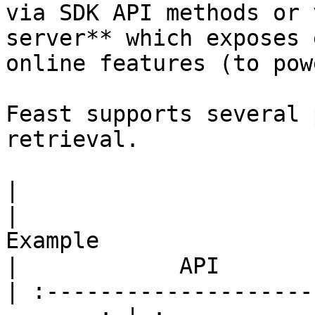
via SDK API methods or 
server** which exposes 
online features (to pow
Feast supports several 
retrieval.

|                         Use case      
|                                                 
Example                                                
|            API       
| :--------------------