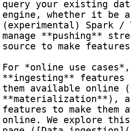
query your existing dat
engine, whether it be a
(experimental) Spark / 
manage **pushing** stre
source to make features
For *online use cases*,
**ingesting** features 
them available online (
**materialization**), a
features to make them a
online. We explore this
page ([Data ingestion](