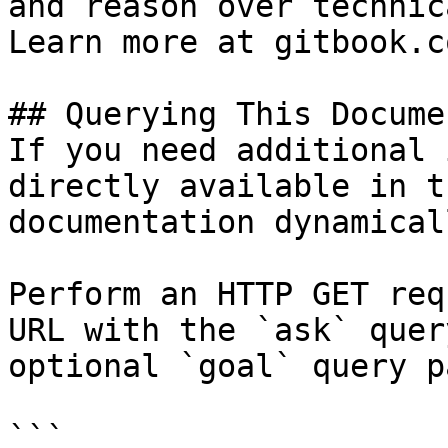
and reason over technic
Learn more at gitbook.co
## Querying This Docume
If you need additional 
directly available in t
documentation dynamical
Perform an HTTP GET req
URL with the `ask` quer
optional `goal` query p
```
