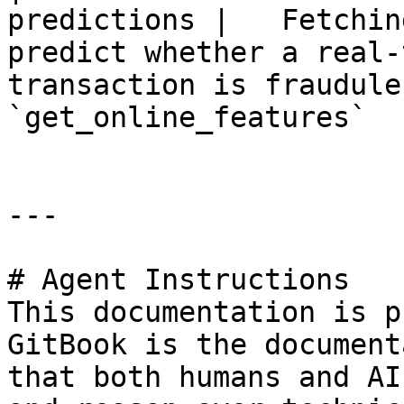
predictions |   Fetchin
predict whether a real-
transaction is fraudulent
`get_online_features`   
---

# Agent Instructions

This documentation is p
GitBook is the document
that both humans and AI