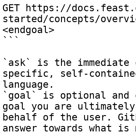
GET https://docs.feast.
started/concepts/overvi
<endgoal>

```

`ask` is the immediate 
specific, self-containe
language.

`goal` is optional and 
goal you are ultimately
behalf of the user. Git
answer towards what is 