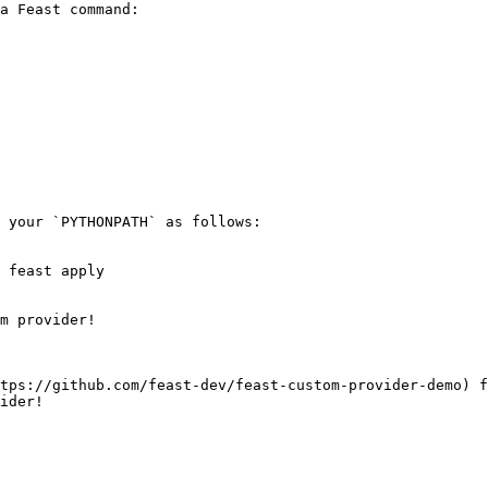
a Feast command:

 your `PYTHONPATH` as follows:

 feast apply

m provider!

tps://github.com/feast-dev/feast-custom-provider-demo) f
ider!
