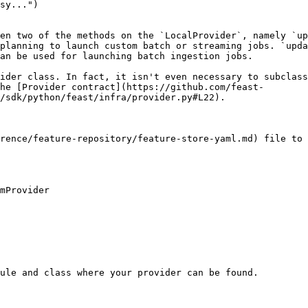
en two of the methods on the `LocalProvider`, namely `up
planning to launch custom batch or streaming jobs. `upda
an be used for launching batch ingestion jobs.

ider class. In fact, it isn't even necessary to subclass
he [Provider contract](https://github.com/feast-
/sdk/python/feast/infra/provider.py#L22).

rence/feature-repository/feature-store-yaml.md) file to 
mProvider

ule and class where your provider can be found.
