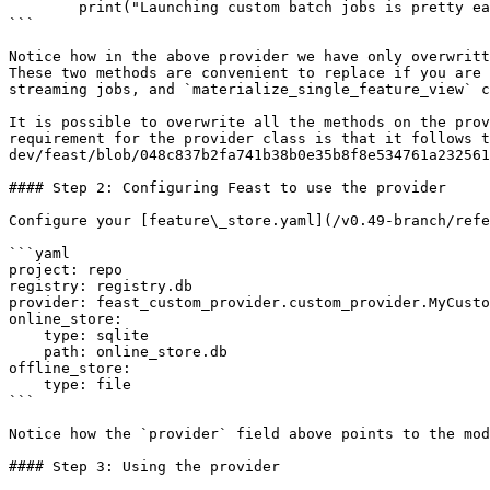
        print("Launching custom batch jobs is pretty easy...")

```

Notice how in the above provider we have only overwritt
These two methods are convenient to replace if you are 
streaming jobs, and `materialize_single_feature_view` c
It is possible to overwrite all the methods on the prov
requirement for the provider class is that it follows t
dev/feast/blob/048c837b2fa741b38b0e35b8f8e534761a232561
#### Step 2: Configuring Feast to use the provider

Configure your [feature\_store.yaml](/v0.49-branch/refe
```yaml

project: repo

registry: registry.db

provider: feast_custom_provider.custom_provider.MyCusto
online_store:

    type: sqlite

    path: online_store.db

offline_store:

    type: file

```

Notice how the `provider` field above points to the mod
#### Step 3: Using the provider
