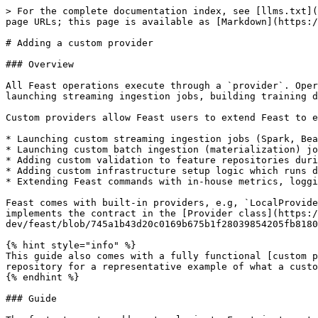
> For the complete documentation index, see [llms.txt](
page URLs; this page is available as [Markdown](https:/
# Adding a custom provider

### Overview

All Feast operations execute through a `provider`. Oper
launching streaming ingestion jobs, building training d
Custom providers allow Feast users to extend Feast to e
* Launching custom streaming ingestion jobs (Spark, Bea
* Launching custom batch ingestion (materialization) jo
* Adding custom validation to feature repositories duri
* Adding custom infrastructure setup logic which runs d
* Extending Feast commands with in-house metrics, loggi
Feast comes with built-in providers, e.g, `LocalProvide
implements the contract in the [Provider class](https:/
dev/feast/blob/745a1b43d20c0169b675b1f28039854205fb8180
{% hint style="info" %}

This guide also comes with a fully functional [custom p
repository for a representative example of what a custo
{% endhint %}

### Guide
