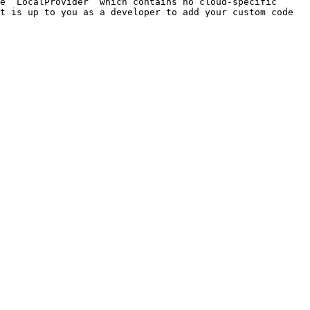
e `LocalProvider` which contains no cloud-specific 
t is up to you as a developer to add your custom code 