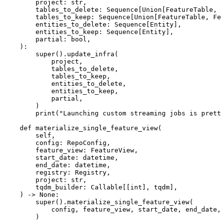
        project: str,

        tables_to_delete: Sequence[Union[FeatureTable, FeatureView]],

        tables_to_keep: Sequence[Union[FeatureTable, FeatureView]],

        entities_to_delete: Sequence[Entity],

        entities_to_keep: Sequence[Entity],

        partial: bool,

    ):

        super().update_infra(

            project,

            tables_to_delete,

            tables_to_keep,

            entities_to_delete,

            entities_to_keep,

            partial,

        )

        print("Launching custom streaming jobs is pretty easy...")

    def materialize_single_feature_view(

        self,

        config: RepoConfig,

        feature_view: FeatureView,

        start_date: datetime,

        end_date: datetime,

        registry: Registry,

        project: str,

        tqdm_builder: Callable[[int], tqdm],

    ) -> None:

        super().materialize_single_feature_view(

            config, feature_view, start_date, end_date, registry, project, tqdm_builder

        )
