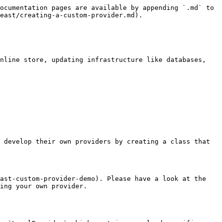
ocumentation pages are available by appending `.md` to 
east/creating-a-custom-provider.md).

nline store, updating infrastructure like databases, 
 develop their own providers by creating a class that 
ast-custom-provider-demo). Please have a look at the 
ing your own provider.
