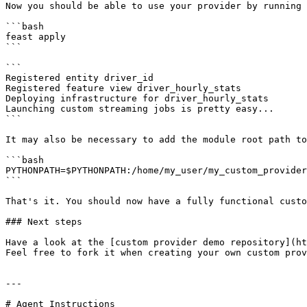
Now you should be able to use your provider by running 
```bash

feast apply

```

```

Registered entity driver_id

Registered feature view driver_hourly_stats

Deploying infrastructure for driver_hourly_stats

Launching custom streaming jobs is pretty easy...

```

It may also be necessary to add the module root path to
```bash

PYTHONPATH=$PYTHONPATH:/home/my_user/my_custom_provider
```

That's it. You should now have a fully functional custo
### Next steps

Have a look at the [custom provider demo repository](ht
Feel free to fork it when creating your own custom prov
---

# Agent Instructions
