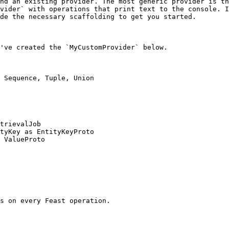
nd an existing provider. The most generic provider is th
vider` with operations that print text to the console. I
de the necessary scaffolding to get you started.

've created the `MyCustomProvider` below.

 Sequence, Tuple, Union

trievalJob

tyKey as EntityKeyProto

 ValueProto
