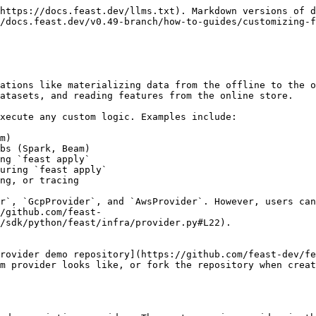
https://docs.feast.dev/llms.txt). Markdown versions of d
/docs.feast.dev/v0.49-branch/how-to-guides/customizing-f
ations like materializing data from the offline to the o
atasets, and reading features from the online store.

xecute any custom logic. Examples include:

m)

bs (Spark, Beam)

ng `feast apply`

uring `feast apply`

ng, or tracing

r`, `GcpProvider`, and `AwsProvider`. However, users can
/github.com/feast-
/sdk/python/feast/infra/provider.py#L22).

rovider demo repository](https://github.com/feast-dev/fe
m provider looks like, or fork the repository when creat