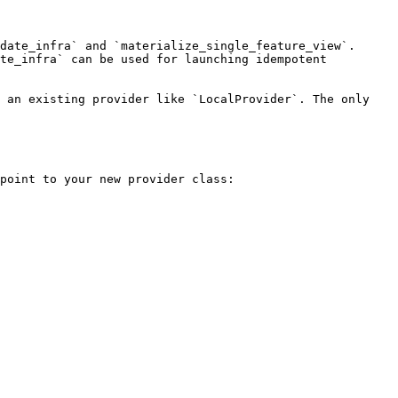
date_infra` and `materialize_single_feature_view`. 
te_infra` can be used for launching idempotent 
 an existing provider like `LocalProvider`. The only 
point to your new provider class:
