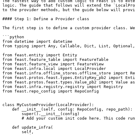
The fastest way to add custom logic to Feast is to exte
logic. The guide that follows will extend the `LocalPro
to the provider methods, but the guide below will provi
#### Step 1: Define a Provider class

The first step is to define a custom provider class. We
```python

from datetime import datetime

from typing import Any, Callable, Dict, List, Optional,
from feast.entity import Entity

from feast.feature_table import FeatureTable

from feast.feature_view import FeatureView

from feast.infra.local import LocalProvider

from feast.infra.offline_stores.offline_store import Re
from feast.protos.feast.types.EntityKey_pb2 import Enti
from feast.protos.feast.types.Value_pb2 import Value as
from feast.infra.registry.registry import Registry

from feast.repo_config import RepoConfig

class MyCustomProvider(LocalProvider):

    def __init__(self, config: RepoConfig, repo_path):

        super().__init__(config)

        # Add your custom init code here. This code runs on every Feast operation.

    def update_infra(

        self,
