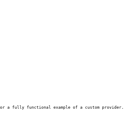
or a fully functional example of a custom provider. 