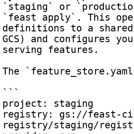
`staging` or `productio
`feast apply`. This ope
definitions to a shared
GCS) and configures you
serving features.

The `feature_store.yaml
```

project: staging

registry: gs://feast-ci
registry/staging/regist