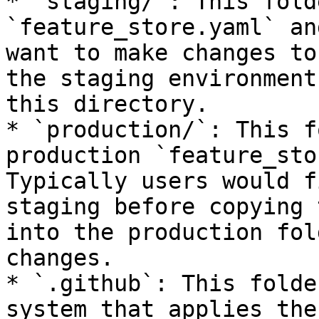
* `staging/`: This fold
`feature_store.yaml` an
want to make changes to
the staging environment
this directory.

* `production/`: This f
production `feature_sto
Typically users would f
staging before copying 
into the production fol
changes.

* `.github`: This folde
system that applies the