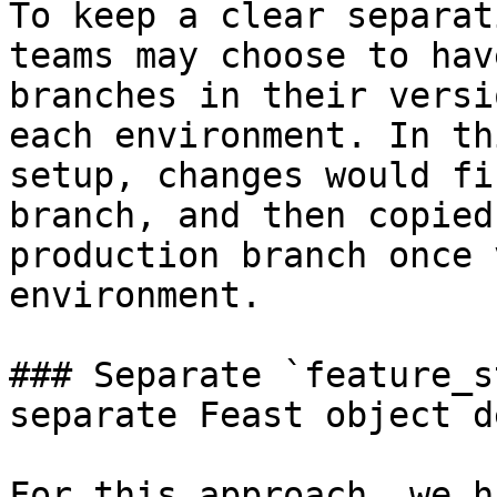
To keep a clear separat
teams may choose to hav
branches in their versi
each environment. In th
setup, changes would fi
branch, and then copied
production branch once 
environment.

### Separate `feature_s
separate Feast object d
For this approach, we h