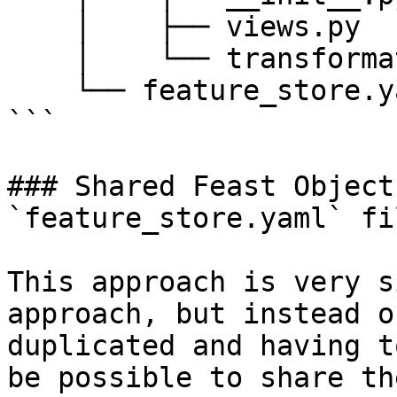
    │    ├── views.py

    │    └── transformations.py

    └── feature_store.yaml

```

### Shared Feast Object
`feature_store.yaml` fil
This approach is very s
approach, but instead o
duplicated and having t
be possible to share th