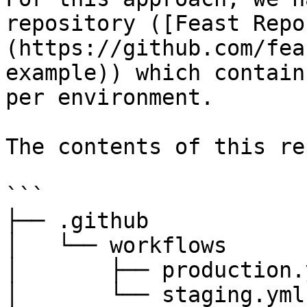
repository ([Feast Repo
(https://github.com/fea
example)) which contain
per environment.

The contents of this re
```

├── .github

│   └── workflows

│       ├── production.y
│       └── staging.yml
