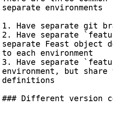
separate environments

1. Have separate git br
2. Have separate `featu
separate Feast object d
to each environment

3. Have separate `featu
environment, but share 
definitions

### Different version c