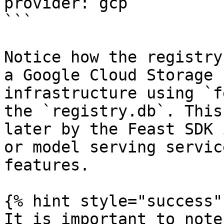
provider: gcp

```

Notice how the registry
a Google Cloud Storage 
infrastructure using `f
the `registry.db`. This
later by the Feast SDK 
or model serving servic
features.

{% hint style="success" 
It is important to note