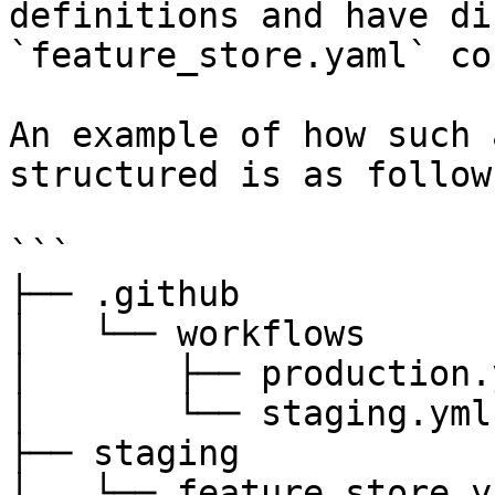
definitions and have di
`feature_store.yaml` co
An example of how such 
structured is as follows
```

├── .github

│   └── workflows

│       ├── production.y
│       └── staging.yml

├── staging

│   └── feature_store.ya