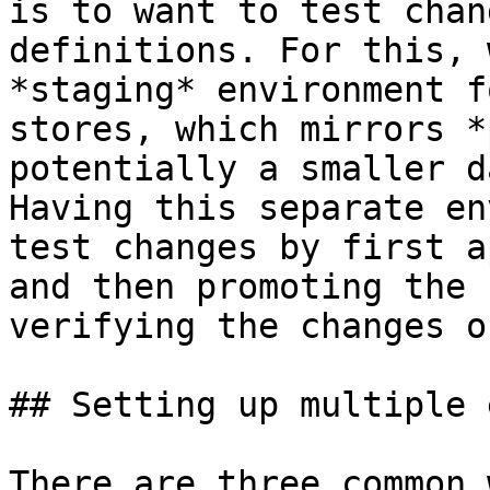
is to want to test chan
definitions. For this, 
*staging* environment f
stores, which mirrors *
potentially a smaller d
Having this separate en
test changes by first a
and then promoting the 
verifying the changes o
## Setting up multiple 
There are three common 