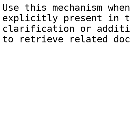
Use this mechanism when
explicitly present in t
clarification or additi