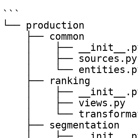
```

└── production

    ├── common

    │    ├── __init__.py

    │    ├── sources.py

    │    └── entities.py

    ├── ranking

    │    ├── __init__.py

    │    ├── views.py

    │    └── transformations.py

    ├── segmentation

    │    ├── __init__.py
