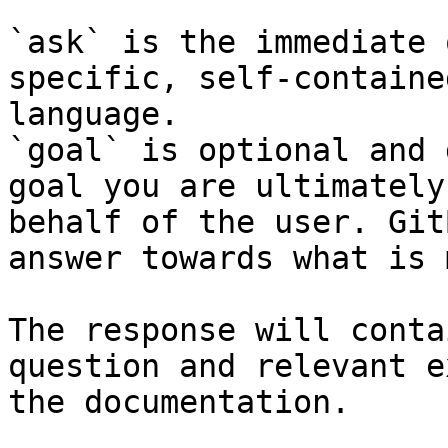
`ask` is the immediate 
specific, self-containe
language.

`goal` is optional and 
goal you are ultimately
behalf of the user. Git
answer towards what is 
The response will conta
question and relevant e
the documentation.
