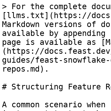
> For the complete docu
[llms.txt](https://docs
Markdown versions of do
available by appending 
page is available as [M
(https://docs.feast.dev
guides/feast-snowflake-
repos.md).

# Structuring Feature Re
A common scenario when 