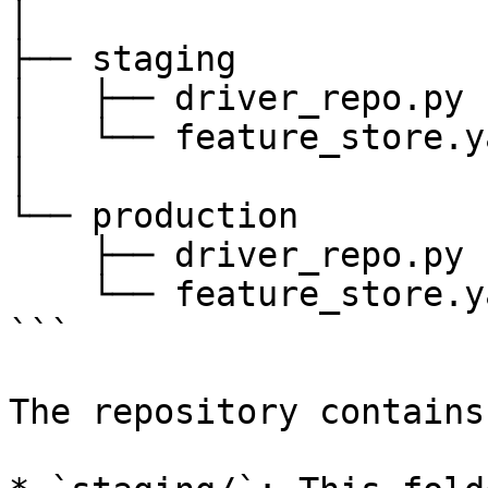
│

├── staging

│   ├── driver_repo.py

│   └── feature_store.ya
│

└── production

    ├── driver_repo.py

    └── feature_store.yaml

```

The repository contains