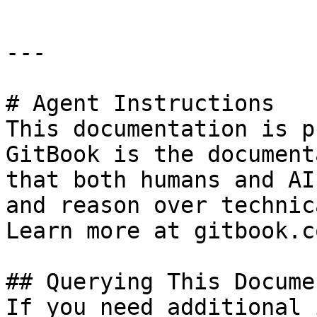
---

# Agent Instructions

This documentation is p
GitBook is the document
that both humans and AI
and reason over technic
Learn more at gitbook.co
## Querying This Docume
If you need additional 