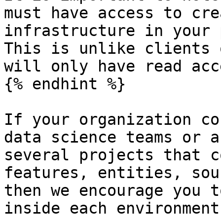
must have access to cre
infrastructure in your 
This is unlike clients 
will only have read acce
{% endhint %}

If your organization co
data science teams or a
several projects that c
features, entities, sou
then we encourage you t
inside each environment: