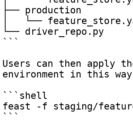
├── production

│   └── feature_store.ya
└── driver_repo.py

```

Users can then apply th
environment in this way:
```shell

feast -f staging/featur
```
