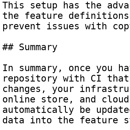
This setup has the adva
the feature definitions
prevent issues with cop
## Summary

In summary, once you ha
repository with CI that
changes, your infrastru
online store, and cloud
automatically be update
data into the feature s