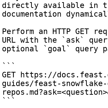
directly available in t
documentation dynamical
Perform an HTTP GET req
URL with the `ask` quer
optional `goal` query p
```

GET https://docs.feast.
guides/feast-snowflake-
repos.md?ask=<question>
```
