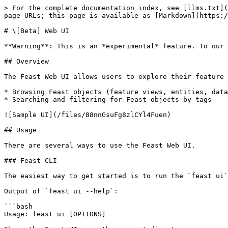
> For the complete documentation index, see [llms.txt](
page URLs; this page is available as [Markdown](https:/
# \[Beta] Web UI

**Warning**: This is an *experimental* feature. To our 
## Overview

The Feast Web UI allows users to explore their feature 
* Browsing Feast objects (feature views, entities, data
* Searching and filtering for Feast objects by tags

![Sample UI](/files/88nnGsuFg8zlCYl4Fuen)

## Usage

There are several ways to use the Feast Web UI.

### Feast CLI

The easiest way to get started is to run the `feast ui`
Output of `feast ui --help`:

```bash

Usage: feast ui [OPTIONS]
