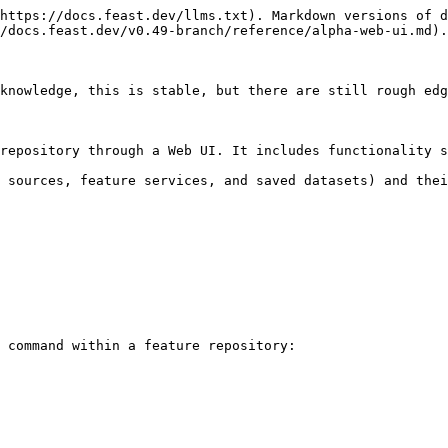
https://docs.feast.dev/llms.txt). Markdown versions of d
/docs.feast.dev/v0.49-branch/reference/alpha-web-ui.md).

knowledge, this is stable, but there are still rough edg
repository through a Web UI. It includes functionality s
 sources, feature services, and saved datasets) and thei
 command within a feature repository:
