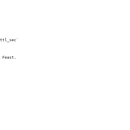
ttl_sec`

 Feast.
