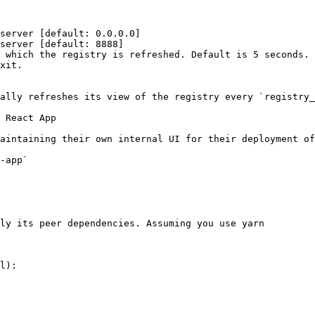
server [default: 0.0.0.0]

server [default: 8888]

 which the registry is refreshed. Default is 5 seconds.

xit.

ally refreshes its view of the registry every `registry_
 React App

aintaining their own internal UI for their deployment of
-app`

ly its peer dependencies. Assuming you use yarn

l):
