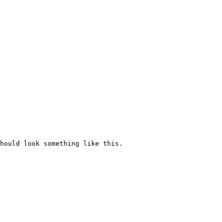
hould look something like this.
