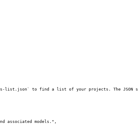
s-list.json` to find a list of your projects. The JSON s