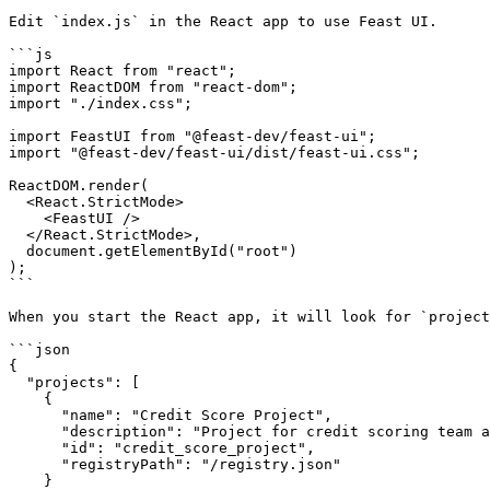
Edit `index.js` in the React app to use Feast UI.

```js

import React from "react";

import ReactDOM from "react-dom";

import "./index.css";

import FeastUI from "@feast-dev/feast-ui";

import "@feast-dev/feast-ui/dist/feast-ui.css";

ReactDOM.render(

  <React.StrictMode>

    <FeastUI />

  </React.StrictMode>,

  document.getElementById("root")

);

```

When you start the React app, it will look for `project
```json

{

  "projects": [

    {

      "name": "Credit Score Project",

      "description": "Project for credit scoring team and associated models.",

      "id": "credit_score_project",

      "registryPath": "/registry.json"

    }
