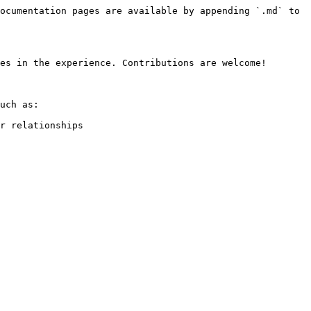
ocumentation pages are available by appending `.md` to 
es in the experience. Contributions are welcome!

uch as:

r relationships
