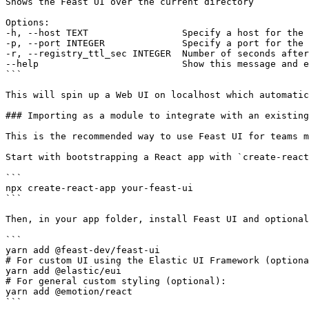
Shows the Feast UI over the current directory

Options:

-h, --host TEXT                 Specify a host for the 
-p, --port INTEGER              Specify a port for the 
-r, --registry_ttl_sec INTEGER  Number of seconds after
--help                          Show this message and e
```

This will spin up a Web UI on localhost which automatic
### Importing as a module to integrate with an existing
This is the recommended way to use Feast UI for teams m
Start with bootstrapping a React app with `create-react
```

npx create-react-app your-feast-ui

```

Then, in your app folder, install Feast UI and optional
```

yarn add @feast-dev/feast-ui

# For custom UI using the Elastic UI Framework (optiona
yarn add @elastic/eui

# For general custom styling (optional):

yarn add @emotion/react

```
