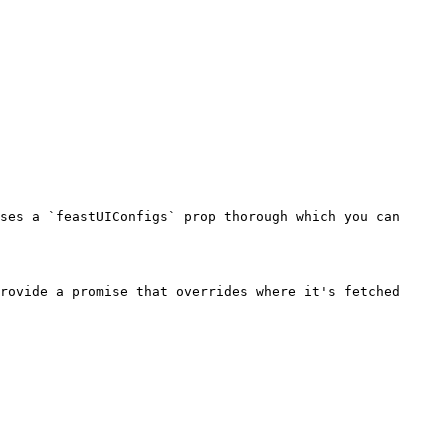
ses a `feastUIConfigs` prop thorough which you can 
rovide a promise that overrides where it's fetched 