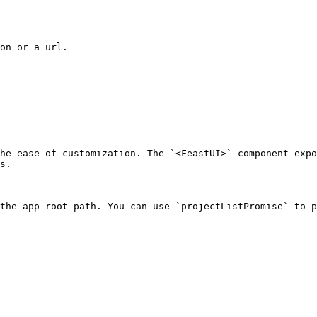
on or a url.

he ease of customization. The `<FeastUI>` component expo
s.

the app root path. You can use `projectListPromise` to p