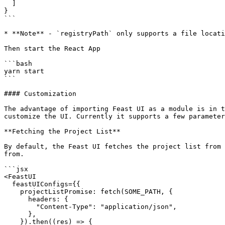
  ]

}

```

* **Note** - `registryPath` only supports a file locati
Then start the React App

```bash

yarn start

```

#### Customization

The advantage of importing Feast UI as a module is in t
customize the UI. Currently it supports a few parameter
**Fetching the Project List**

By default, the Feast UI fetches the project list from 
from.

```jsx

<FeastUI

  feastUIConfigs={{

    projectListPromise: fetch(SOME_PATH, {

      headers: {

        "Content-Type": "application/json",

      },

    }).then((res) => {
