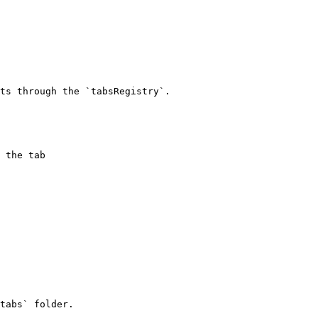
ts through the `tabsRegistry`.

tabs` folder.
