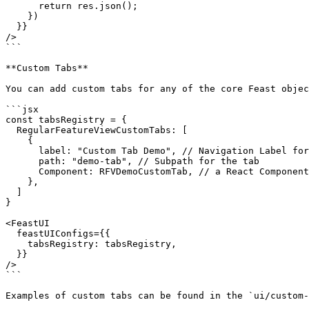
      return res.json();

    })

  }}

/>

```

**Custom Tabs**

You can add custom tabs for any of the core Feast objec
```jsx

const tabsRegistry = {

  RegularFeatureViewCustomTabs: [

    {

      label: "Custom Tab Demo", // Navigation Label for the tab

      path: "demo-tab", // Subpath for the tab

      Component: RFVDemoCustomTab, // a React Component

    },

  ]

}

<FeastUI

  feastUIConfigs={{

    tabsRegistry: tabsRegistry,

  }}

/>

```

Examples of custom tabs can be found in the `ui/custom-