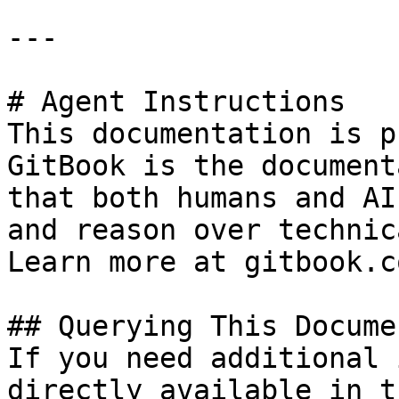
---

# Agent Instructions

This documentation is p
GitBook is the document
that both humans and AI
and reason over technic
Learn more at gitbook.co
## Querying This Docume
If you need additional 
directly available in t