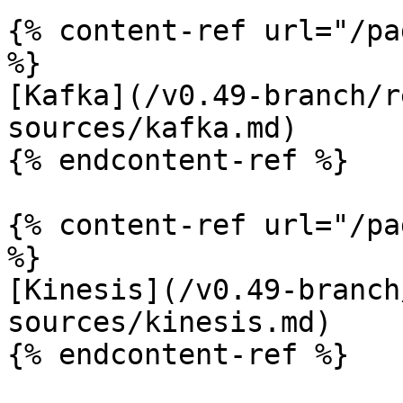
{% content-ref url="/pa
%}

[Kafka](/v0.49-branch/r
sources/kafka.md)

{% endcontent-ref %}

{% content-ref url="/pa
%}

[Kinesis](/v0.49-branch
sources/kinesis.md)

{% endcontent-ref %}
