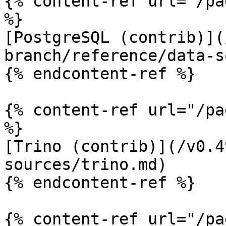
{% content-ref url="/pa
%}

[PostgreSQL (contrib)](
branch/reference/data-s
{% endcontent-ref %}

{% content-ref url="/pa
%}

[Trino (contrib)](/v0.4
sources/trino.md)

{% endcontent-ref %}

{% content-ref url="/pa