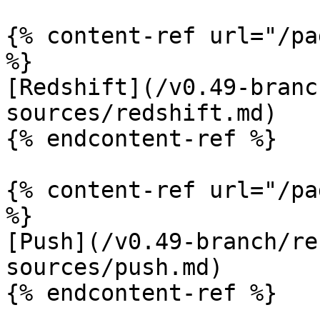
{% content-ref url="/pa
%}

[Redshift](/v0.49-branc
sources/redshift.md)

{% endcontent-ref %}

{% content-ref url="/pa
%}

[Push](/v0.49-branch/re
sources/push.md)

{% endcontent-ref %}
