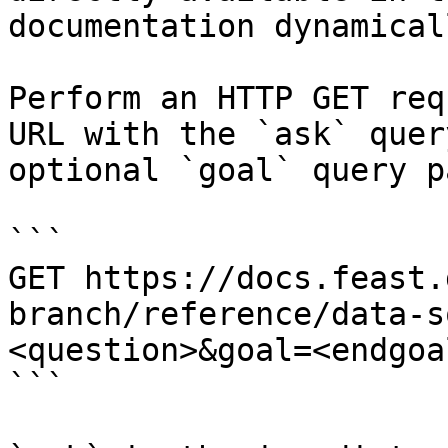
documentation dynamical
Perform an HTTP GET req
URL with the `ask` quer
optional `goal` query p
```

GET https://docs.feast.
branch/reference/data-s
<question>&goal=<endgoal
```
