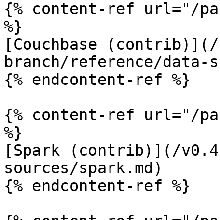
{% content-ref url="/pa
%}

[Couchbase (contrib)](/
branch/reference/data-s
{% endcontent-ref %}

{% content-ref url="/pa
%}

[Spark (contrib)](/v0.4
sources/spark.md)

{% endcontent-ref %}
