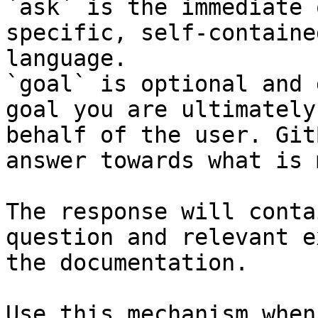
`ask` is the immediate 
specific, self-containe
language.

`goal` is optional and 
goal you are ultimately
behalf of the user. Git
answer towards what is 
The response will conta
question and relevant e
the documentation.

Use this mechanism when