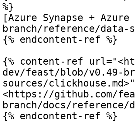
%}

[Azure Synapse + Azure 
branch/reference/data-s
{% endcontent-ref %}

{% content-ref url="<ht
dev/feast/blob/v0.49-br
sources/clickhouse.md>" 
<https://github.com/fea
branch/docs/reference/d
{% endcontent-ref %}
