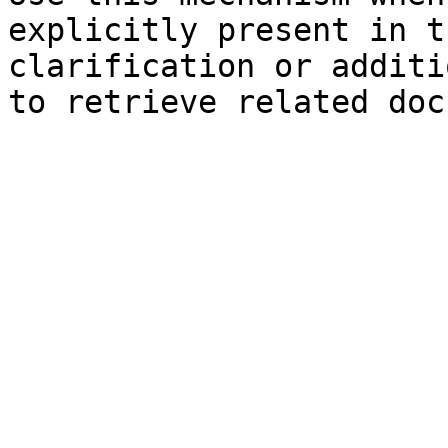
explicitly present in t
clarification or additi