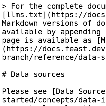
> For the complete docu
[llms.txt](https://docs
Markdown versions of do
available by appending 
page is available as [M
(https://docs.feast.dev
branch/reference/data-s
# Data sources

Please see [Data Source
started/concepts/data-i