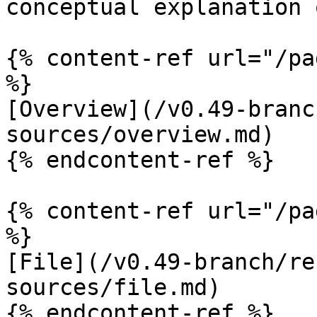
conceptual explanation 
{% content-ref url="/pa
%}

[Overview](/v0.49-branc
sources/overview.md)

{% endcontent-ref %}

{% content-ref url="/pa
%}

[File](/v0.49-branch/re
sources/file.md)

{% endcontent-ref %}
