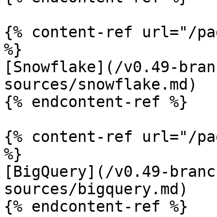
{% content-ref url="/pa
%}

[Snowflake](/v0.49-bran
sources/snowflake.md)

{% endcontent-ref %}

{% content-ref url="/pa
%}

[BigQuery](/v0.49-branc
sources/bigquery.md)

{% endcontent-ref %}
