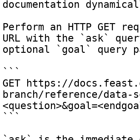
documentation dynamical
Perform an HTTP GET req
URL with the `ask` quer
optional `goal` query p
```

GET https://docs.feast.
branch/reference/data-s
<question>&goal=<endgoal
```

`ask` is the immediate 