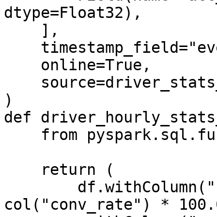
dtype=Float32),

    ],

    timestamp_field="event_timestamp",

    online=True,

    source=driver_stats_stream_source,

)

def driver_hourly_stats
    from pyspark.sql.functions import col

    return (

        df.withColumn("conv_percentage", 
col("conv_rate") * 100.0