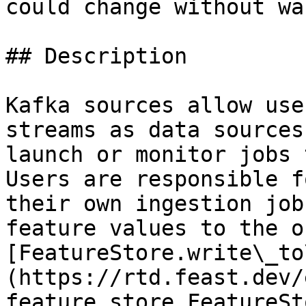
could change without wa
## Description

Kafka sources allow use
streams as data sources
launch or monitor jobs 
Users are responsible f
their own ingestion job
feature values to the o
[FeatureStore.write\_to
(https://rtd.feast.dev/
feature_store.FeatureSt