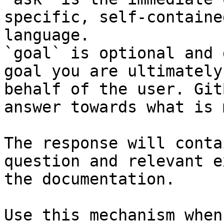
specific, self-containe
language.

`goal` is optional and 
goal you are ultimately
behalf of the user. Git
answer towards what is 
The response will conta
question and relevant e
the documentation.

Use this mechanism when