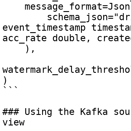
    message_format=JsonFormat(

        schema_json="driver_id integer, 
event_timestamp timesta
acc_rate double, create
    ),

watermark_delay_thresho
)

```

### Using the Kafka sou
view
