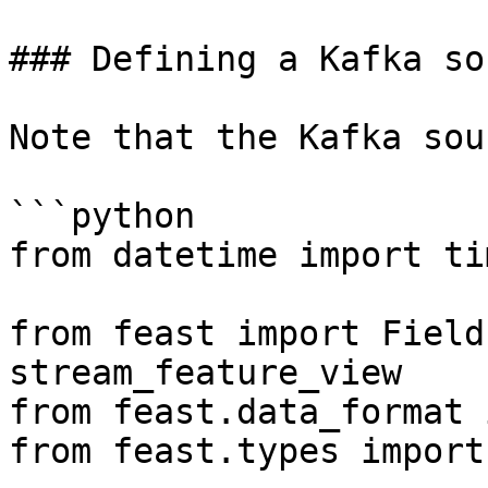
### Defining a Kafka sou
Note that the Kafka sou
```python

from datetime import ti
from feast import Field
stream_feature_view

from feast.data_format 
from feast.types import