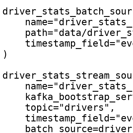
driver_stats_batch_sour
    name="driver_stats_source",

    path="data/driver_stats.parquet",

    timestamp_field="event_timestamp",

)

driver_stats_stream_sou
    name="driver_stats_stream",

    kafka_bootstrap_servers="localhost:9092",

    topic="drivers",

    timestamp_field="event_timestamp",

    batch_source=driver_stats_batch_source,
