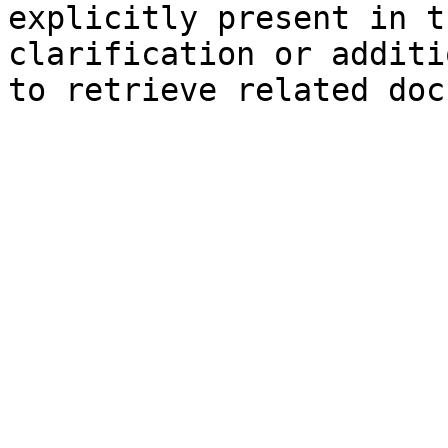
explicitly present in t
clarification or additi