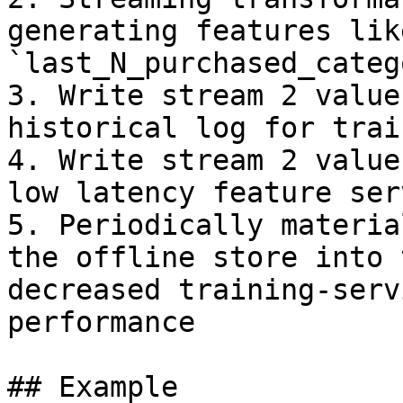
generating features like
`last_N_purchased_categ
3. Write stream 2 value
historical log for trai
4. Write stream 2 value
low latency feature serv
5. Periodically materia
the offline store into 
decreased training-serv
performance

## Example
