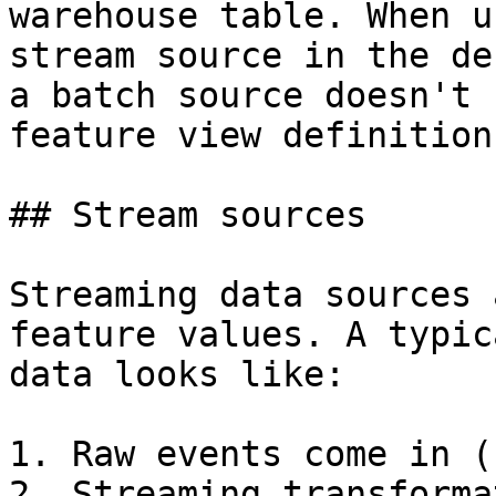
warehouse table. When u
stream source in the de
a batch source doesn't 
feature view definition
## Stream sources

Streaming data sources 
feature values. A typic
data looks like:

1. Raw events come in (
2. Streaming transforma