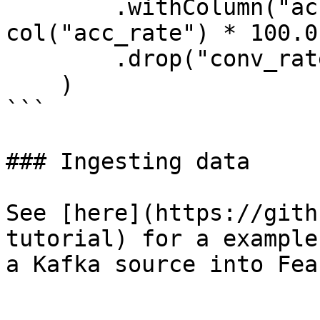
        .withColumn("acc_percentage", 
col("acc_rate") * 100.0)
        .drop("conv_rate", "acc_rate")

    )

```

### Ingesting data

See [here](https://gith
tutorial) for a example
a Kafka source into Feas