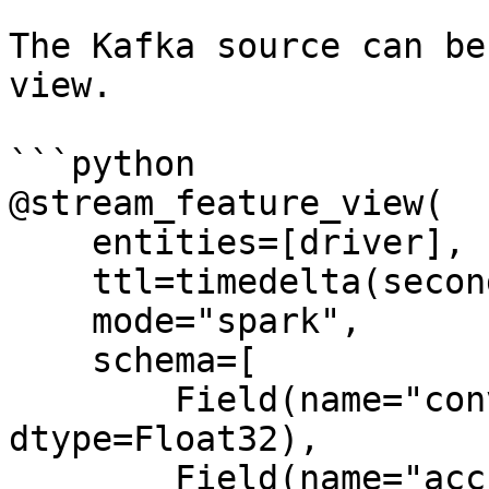
The Kafka source can be
view.

```python

@stream_feature_view(

    entities=[driver],

    ttl=timedelta(seconds=8640000000),

    mode="spark",

    schema=[

        Field(name="conv_percentage", 
dtype=Float32),

        Field(name="acc_percentage", 