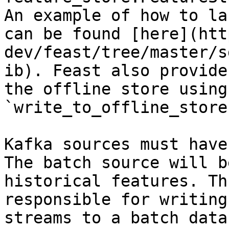
An example of how to la
can be found [here](htt
dev/feast/tree/master/s
ib). Feast also provide
the offline store using 
`write_to_offline_store
Kafka sources must have
The batch source will b
historical features. Th
responsible for writing
streams to a batch data