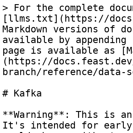
> For the complete docu
[llms.txt](https://docs
Markdown versions of do
available by appending 
page is available as [M
(https://docs.feast.dev
branch/reference/data-s
# Kafka

**Warning**: This is an
It's intended for early