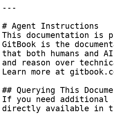
---

# Agent Instructions

This documentation is p
GitBook is the document
that both humans and AI
and reason over technic
Learn more at gitbook.co
## Querying This Docume
If you need additional 
directly available in t