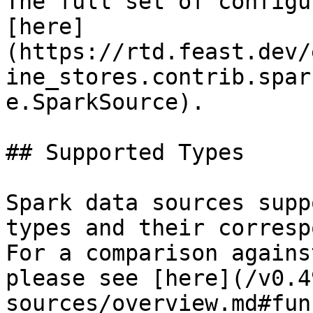
The full set of configu
[here]
(https://rtd.feast.dev/
ine_stores.contrib.spar
e.SparkSource).

## Supported Types

Spark data sources supp
types and their corresp
For a comparison agains
please see [here](/v0.4
sources/overview.md#fun