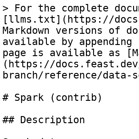
> For the complete docu
[llms.txt](https://docs
Markdown versions of do
available by appending 
page is available as [M
(https://docs.feast.dev
branch/reference/data-s
# Spark (contrib)

## Description
