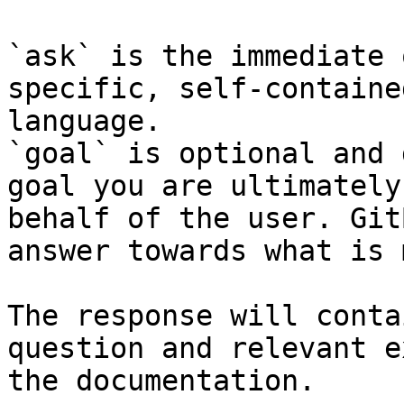
`ask` is the immediate 
specific, self-containe
language.

`goal` is optional and 
goal you are ultimately
behalf of the user. Git
answer towards what is 
The response will conta
question and relevant e
the documentation.
