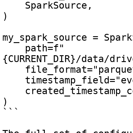
    SparkSource,

)

my_spark_source = Spark
    path=f"
{CURRENT_DIR}/data/driv
    file_format="parquet",

    timestamp_field="event_timestamp",

    created_timestamp_column="created",

)

```
