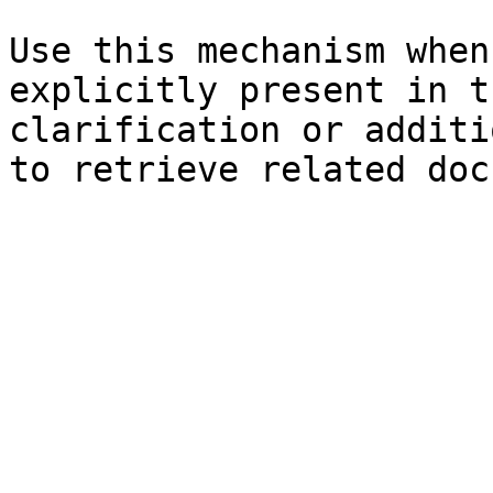
Use this mechanism when
explicitly present in t
clarification or additi