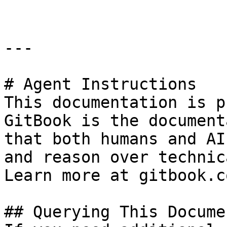
---

# Agent Instructions

This documentation is p
GitBook is the document
that both humans and AI
and reason over technic
Learn more at gitbook.co
## Querying This Docume