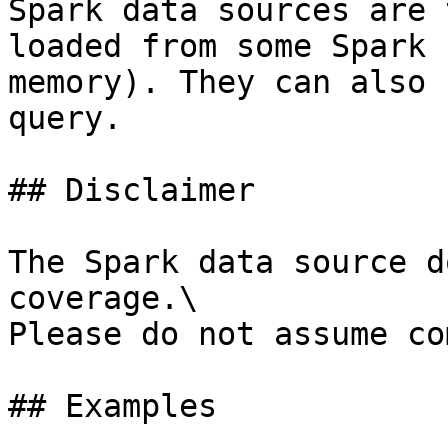
Spark data sources are 
loaded from some Spark 
memory). They can also 
query.

## Disclaimer

The Spark data source d
coverage.\

Please do not assume co
## Examples
