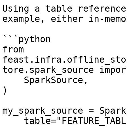
Using a table reference
example, either in-memo
```python

from 
feast.infra.offline_sto
tore.spark_source import
    SparkSource,

)

my_spark_source = Spark
    table="FEATURE_TABLE",
