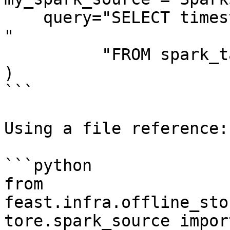
    query="SELECT timestamp as ts, created, f1, f2 
"

          "FROM spark_table",

)

```

Using a file reference:

```python

from 
feast.infra.offline_sto
tore.spark_source import