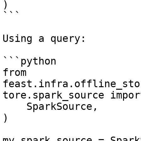
)

```

Using a query:

```python

from 
feast.infra.offline_sto
tore.spark_source import
    SparkSource,

)

my_spark_source = Spark