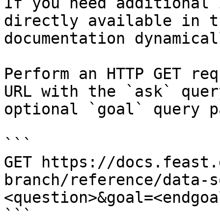
If you need additional 
directly available in t
documentation dynamical
Perform an HTTP GET req
URL with the `ask` quer
optional `goal` query p
```

GET https://docs.feast.
branch/reference/data-s
<question>&goal=<endgoal
```
