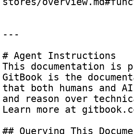
stores/overview.md#func
---

# Agent Instructions

This documentation is p
GitBook is the document
that both humans and AI
and reason over technic
Learn more at gitbook.co
## Querying This Docume