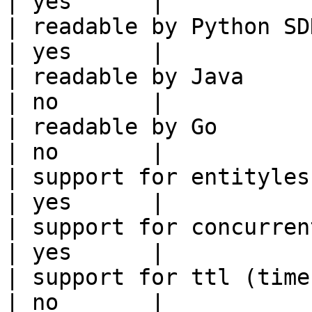
| yes      |

| readable by Python SDK                                 
| yes      |

| readable by Java                                          
| no       |

| readable by Go                                            
| no       |

| support for entityless feature vie
| yes      |

| support for concurrent wri
| yes      |

| support for ttl (time to liv
| no       |
