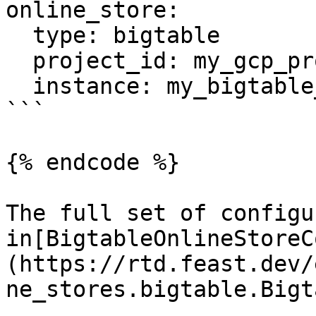
online_store:

  type: bigtable

  project_id: my_gcp_project

  instance: my_bigtable_instance

```

{% endcode %}

The full set of configu
in[BigtableOnlineStoreC
(https://rtd.feast.dev/
ne_stores.bigtable.Bigt