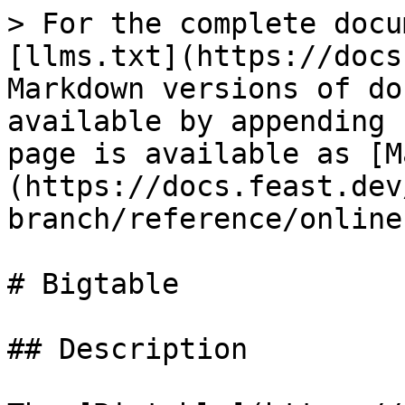
> For the complete docu
[llms.txt](https://docs
Markdown versions of do
available by appending 
page is available as [M
(https://docs.feast.dev
branch/reference/online
# Bigtable

## Description
