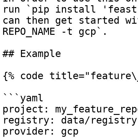
run `pip install 'feast
can then get started wi
REPO_NAME -t gcp`.

## Example

{% code title="feature\
```yaml

project: my_feature_repo
registry: data/registry.
provider: gcp
