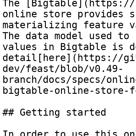
The [Bigtable](https://
online store provides s
materializing feature v
The data model used to 
values in Bigtable is d
detail[here](https://gi
dev/feast/blob/v0.49-
branch/docs/specs/onlin
bigtable-online-store-f
## Getting started

In order to use this on