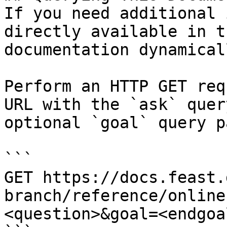
If you need additional 
directly available in t
documentation dynamical
Perform an HTTP GET req
URL with the `ask` quer
optional `goal` query p
```

GET https://docs.feast.
branch/reference/online
<question>&goal=<endgoal