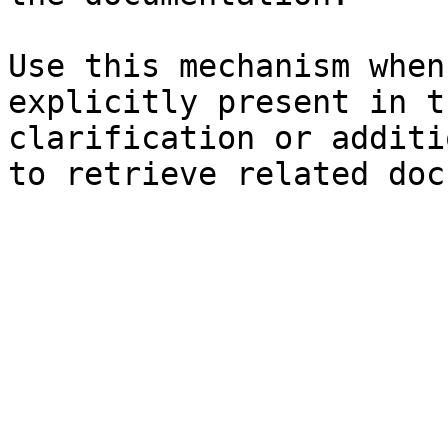
Use this mechanism when
explicitly present in t
clarification or additi