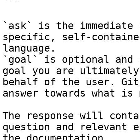
```

`ask` is the immediate 
specific, self-containe
language.

`goal` is optional and 
goal you are ultimately
behalf of the user. Git
answer towards what is 
The response will conta
question and relevant e
the documentation.
