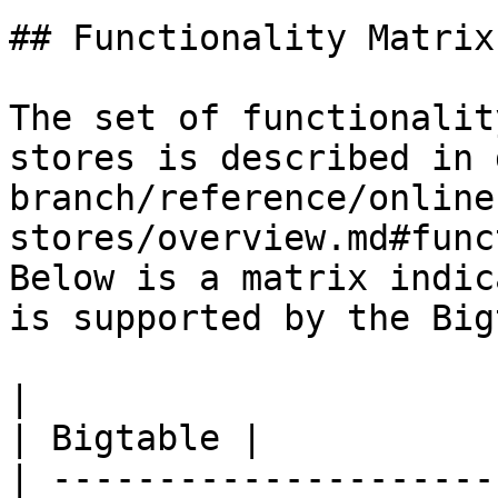
## Functionality Matrix

The set of functionalit
stores is described in 
branch/reference/online
stores/overview.md#func
Below is a matrix indic
is supported by the Big
|                                                           
| Bigtable |

| ---------------------