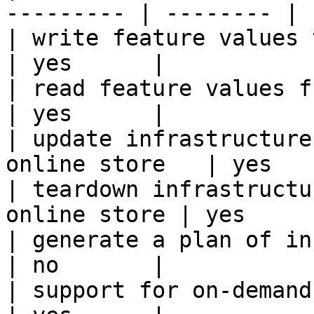
--------- | -------- |

| write feature values to the onl
| yes      |

| read feature values from the o
| yes      |

| update infrastructure
online store   | yes    
| teardown infrastructu
online store | yes      
| generate a plan of infrastruct
| no       |

| support for on-demand transforms      