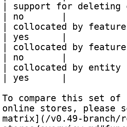
| support for deleting expired data    
| no       |

| collocated by feature view                     
| yes      |

| collocated by feature service             
| no       |

| collocated by entity key                           
| yes      |

To compare this set of 
online stores, please s
matrix](/v0.49-branch/r