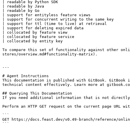
| readable by Python SDK                               
| readable by Java                                     
| readable by Go                                       
| support for entityless feature views                 
| support for concurrent writing to the same key       
| support for ttl (time to live) at retrieval          
| support for deleting expired data                    
| collocated by feature view                           
| collocated by feature service                        
| collocated by entity key                             
To compare this set of functionality against other onli
stores/overview.md#functionality-matrix).

---

# Agent Instructions

This documentation is published with GitBook. GitBook i
technical content effectively. Learn more at gitbook.co
## Querying This Documentation

If you need additional information that is not directly
Perform an HTTP GET request on the current page URL wit
```

GET https://docs.feast.dev/v0.49-branch/reference/onlin
```
