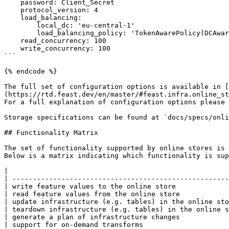
    password: Client_Secret

    protocol_version: 4                                                     # optional

    load_balancing:                                                         # optional

        local_dc: 'eu-central-1'                                            # optional

        load_balancing_policy: 'TokenAwarePolicy(DCAwareRoundRobinPolicy)'  # optional

    read_concurrency: 100                                                   # optional

    write_concurrency: 100                                                  # optional

```

{% endcode %}

The full set of configuration options is available in [
(https://rtd.feast.dev/en/master/#feast.infra.online_st
For a full explanation of configuration options please 
Storage specifications can be found at `docs/specs/onli
## Functionality Matrix

The set of functionality supported by online stores is 
Below is a matrix indicating which functionality is sup
|                                                      
| -----------------------------------------------------
| write feature values to the online store             
| read feature values from the online store            
| update infrastructure (e.g. tables) in the online sto
| teardown infrastructure (e.g. tables) in the online s
| generate a plan of infrastructure changes            
| support for on-demand transforms                     