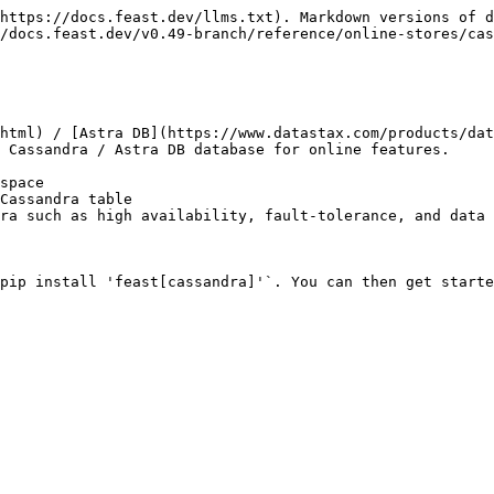
https://docs.feast.dev/llms.txt). Markdown versions of d
/docs.feast.dev/v0.49-branch/reference/online-stores/cas
html) / [Astra DB](https://www.datastax.com/products/dat
 Cassandra / Astra DB database for online features.

space

Cassandra table

ra such as high availability, fault-tolerance, and data 
pip install 'feast[cassandra]'`. You can then get starte