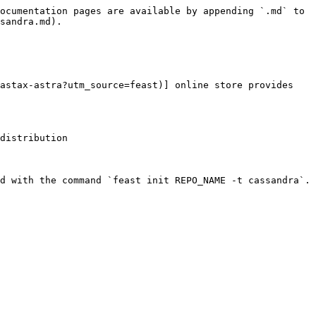
ocumentation pages are available by appending `.md` to 
sandra.md).

astax-astra?utm_source=feast)] online store provides 
distribution

d with the command `feast init REPO_NAME -t cassandra`.
