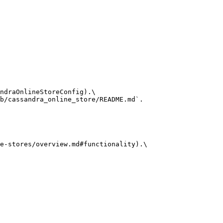
ndraOnlineStoreConfig).\

b/cassandra_online_store/README.md`.

e-stores/overview.md#functionality).\
