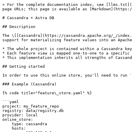
> For the complete documentation index, see [llms.txt](
page URLs; this page is available as [Markdown](https:/
# Cassandra + Astra DB

## Description

The \[[Cassandra](https://cassandra.apache.org/_/index.
support for materializing feature values into an Apache
* The whole project is contained within a Cassandra key
* Each feature view is mapped one-to-one to a specific 
* This implementation inherits all strengths of Cassand
## Getting started

In order to use this online store, you'll need to run `
### Example (Cassandra)

{% code title="feature\_store.yaml" %}

```yaml

project: my_feature_repo

registry: data/registry.db

provider: local

online_store:

    type: cassandra

    hosts:
