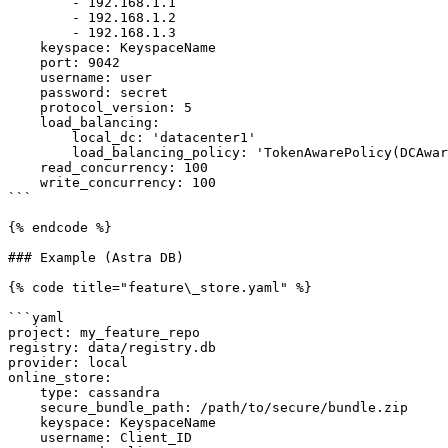
        - 192.168.1.1

        - 192.168.1.2

        - 192.168.1.3

    keyspace: KeyspaceName

    port: 9042                                                              # optional

    username: user                                                          # optional

    password: secret                                                        # optional

    protocol_version: 5                                                     # optional

    load_balancing:                                                         # optional

        local_dc: 'datacenter1'                                             # optional

        load_balancing_policy: 'TokenAwarePolicy(DCAwareRoundRobinPolicy)'  # optional

    read_concurrency: 100                                                   # optional

    write_concurrency: 100                                                  # optional

```

{% endcode %}

### Example (Astra DB)

{% code title="feature\_store.yaml" %}

```yaml

project: my_feature_repo

registry: data/registry.db

provider: local

online_store:

    type: cassandra

    secure_bundle_path: /path/to/secure/bundle.zip

    keyspace: KeyspaceName

    username: Client_ID
