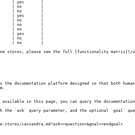
     | yes       |

     | no        |

     | no        |

     | yes       |

     | no        |

     | no        |

     | no        |

     | yes       |

     | no        |

     | no        |

ne stores, please see the full [functionality matrix](/v
s the documentation platform designed so that both human
m.

 available in this page, you can query the documentation
h the `ask` query parameter, and the optional `goal` que
e-stores/cassandra.md?ask=<question>&goal=<endgoal>
