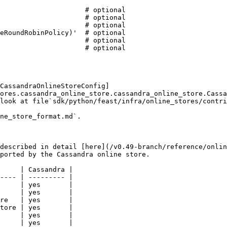
CassandraOnlineStoreConfig]
ores.cassandra_online_store.cassandra_online_store.Cassa
look at file`sdk/python/feast/infra/online_stores/contri
ne_store_format.md`.

described in detail [here](/v0.49-branch/reference/onlin
ported by the Cassandra online store.

     | Cassandra |

---- | --------- |

     | yes       |

     | yes       |

re   | yes       |

tore | yes       |

     | yes       |

     | yes       |
