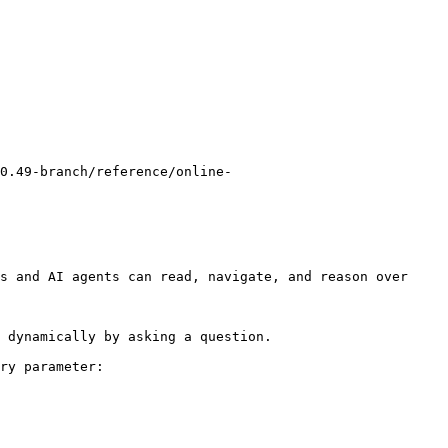
0.49-branch/reference/online-
s and AI agents can read, navigate, and reason over 
 dynamically by asking a question.

ry parameter:
