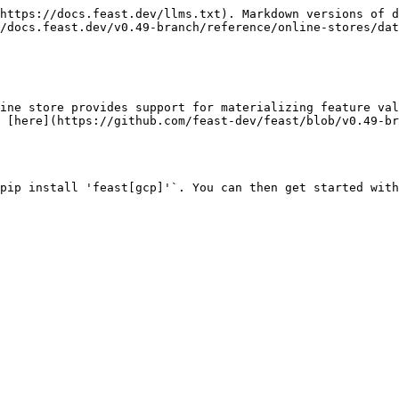
https://docs.feast.dev/llms.txt). Markdown versions of d
/docs.feast.dev/v0.49-branch/reference/online-stores/dat
ine store provides support for materializing feature val
 [here](https://github.com/feast-dev/feast/blob/v0.49-b
pip install 'feast[gcp]'`. You can then get started with