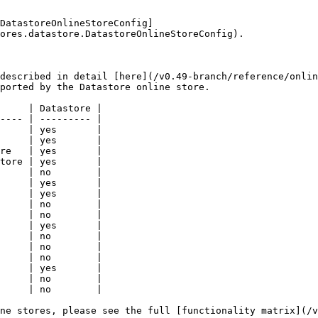
DatastoreOnlineStoreConfig]
ores.datastore.DatastoreOnlineStoreConfig).

described in detail [here](/v0.49-branch/reference/onlin
ported by the Datastore online store.

     | Datastore |

---- | --------- |

     | yes       |

     | yes       |

re   | yes       |

tore | yes       |

     | no        |

     | yes       |

     | yes       |

     | no        |

     | no        |

     | yes       |

     | no        |

     | no        |

     | no        |

     | yes       |

     | no        |

     | no        |

ne stores, please see the full [functionality matrix](/v