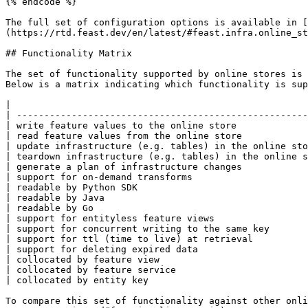
{% endcode %}

The full set of configuration options is available in [
(https://rtd.feast.dev/en/latest/#feast.infra.online_st
## Functionality Matrix

The set of functionality supported by online stores is 
Below is a matrix indicating which functionality is sup
|                                                      
| -----------------------------------------------------
| write feature values to the online store             
| read feature values from the online store            
| update infrastructure (e.g. tables) in the online sto
| teardown infrastructure (e.g. tables) in the online s
| generate a plan of infrastructure changes            
| support for on-demand transforms                     
| readable by Python SDK                               
| readable by Java                                     
| readable by Go                                       
| support for entityless feature views                 
| support for concurrent writing to the same key       
| support for ttl (time to live) at retrieval          
| support for deleting expired data                    
| collocated by feature view                           
| collocated by feature service                        
| collocated by entity key                             
To compare this set of functionality against other onli