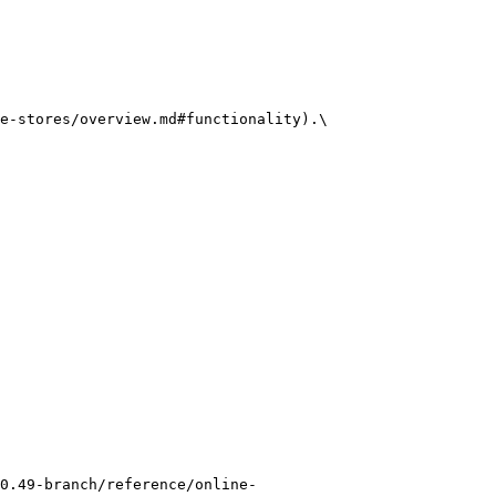
e-stores/overview.md#functionality).\

0.49-branch/reference/online-