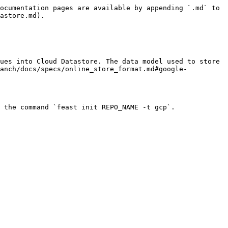
ocumentation pages are available by appending `.md` to 
astore.md).

ues into Cloud Datastore. The data model used to store 
ranch/docs/specs/online_store_format.md#google-
 the command `feast init REPO_NAME -t gcp`.
