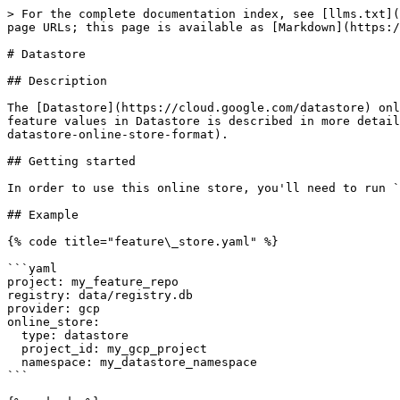
> For the complete documentation index, see [llms.txt](
page URLs; this page is available as [Markdown](https:/
# Datastore

## Description

The [Datastore](https://cloud.google.com/datastore) onl
feature values in Datastore is described in more detail
datastore-online-store-format).

## Getting started

In order to use this online store, you'll need to run `
## Example

{% code title="feature\_store.yaml" %}

```yaml

project: my_feature_repo

registry: data/registry.db

provider: gcp

online_store:

  type: datastore

  project_id: my_gcp_project

  namespace: my_datastore_namespace

```
