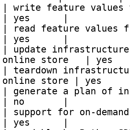
| write feature values to the onl
| yes      |

| read feature values from the o
| yes      |

| update infrastructure
online store   | yes    
| teardown infrastructu
online store | yes      
| generate a plan of infrastruct
| no       |

| support for on-demand transforms      
| yes      |
