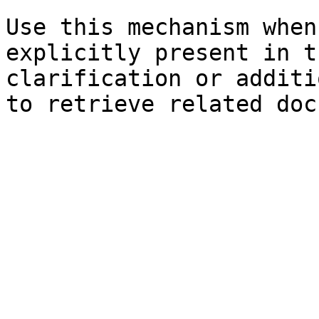
Use this mechanism when
explicitly present in t
clarification or additi