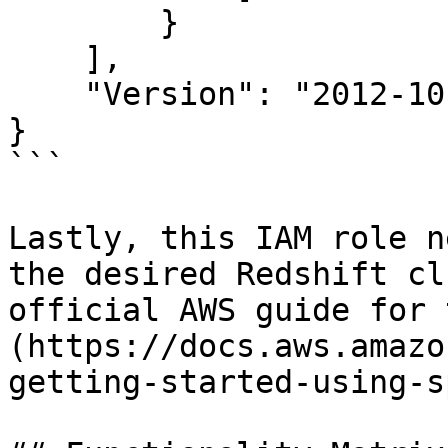
        }

    ],

    "Version": "2012-10-17"

}

```

Lastly, this IAM role n
the desired Redshift cl
official AWS guide for 
(https://docs.aws.amazo
getting-started-using-s