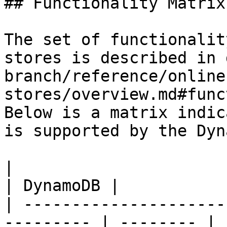
## Functionality Matrix

The set of functionalit
stores is described in 
branch/reference/online
stores/overview.md#func
Below is a matrix indic
is supported by the Dyn
|                                                           
| DynamoDB |

| ---------------------
--------- | -------- |
