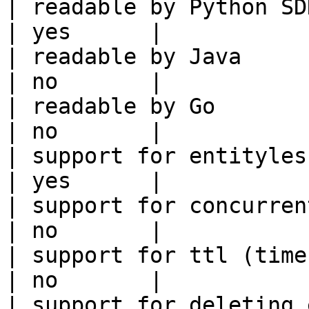
| readable by Python SDK                                 
| yes      |

| readable by Java                                          
| no       |

| readable by Go                                            
| no       |

| support for entityless feature vie
| yes      |

| support for concurrent wri
| no       |

| support for ttl (time to liv
| no       |

| support for deleting expired data    