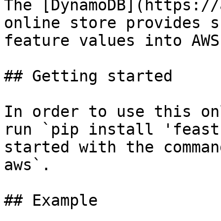
The [DynamoDB](https://
online store provides s
feature values into AWS
## Getting started

In order to use this on
run `pip install 'feast
started with the comman
aws`.

## Example
