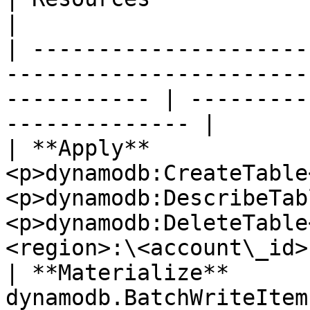
|

| ---------------------
-----------------------
----------- | ---------
-------------- |

| **Apply**             
<p>dynamodb:CreateTable
<p>dynamodb:DescribeTab
<p>dynamodb:DeleteTable
<region>:\<account\_id>
| **Materialize**       
dynamodb.BatchWriteItem                                                             