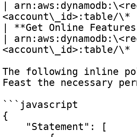
| arn:aws:dynamodb:\<re
<account\_id>:table/\* |
| **Get Online Features** | dynamodb.BatchGetItem   
| arn:aws:dynamodb:\<re
<account\_id>:table/\* |
The following inline po
Feast the necessary per
```javascript

{

    "Statement": [
