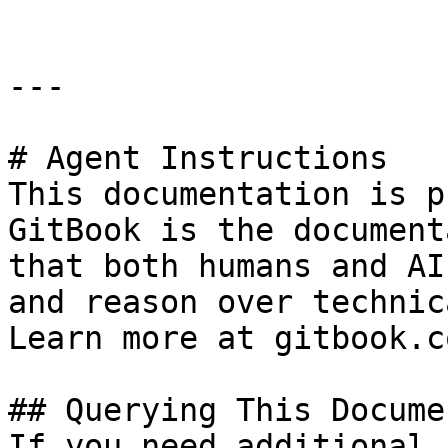
---

# Agent Instructions

This documentation is p
GitBook is the document
that both humans and AI
and reason over technic
Learn more at gitbook.co
## Querying This Docume
If you need additional 