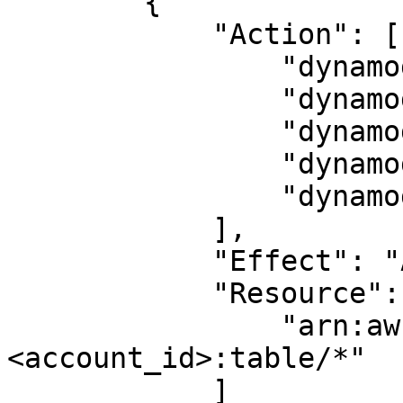
        {

            "Action": [

                "dynamodb:CreateTable",

                "dynamodb:DescribeTable",

                "dynamodb:DeleteTable",

                "dynamodb:BatchWriteItem",

                "dynamodb:BatchGetItem"

            ],

            "Effect": "Allow",

            "Resource": [

                "arn:aws:dynamodb:<region>:
<account_id>:table/*"

            ]
