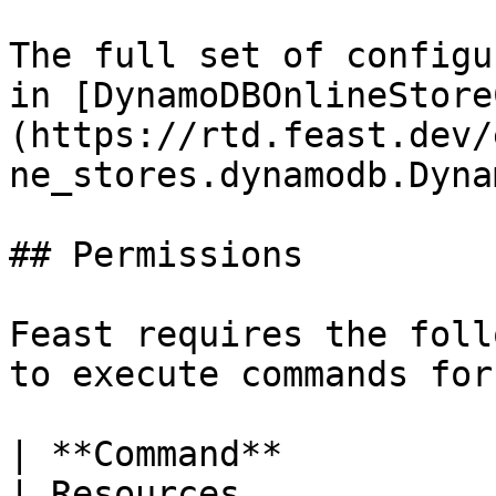
The full set of configu
in [DynamoDBOnlineStore
(https://rtd.feast.dev/
ne_stores.dynamodb.Dyna
## Permissions

Feast requires the foll
to execute commands for
| **Command**             | Permissions                           
| Resources                                          