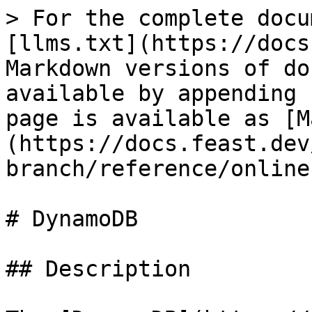
> For the complete docu
[llms.txt](https://docs
Markdown versions of do
available by appending 
page is available as [M
(https://docs.feast.dev
branch/reference/online
# DynamoDB

## Description
