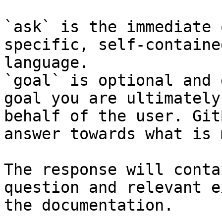
`ask` is the immediate 
specific, self-containe
language.

`goal` is optional and 
goal you are ultimately
behalf of the user. Git
answer towards what is 
The response will conta
question and relevant e
the documentation.
