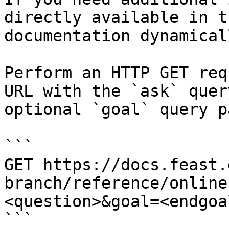
directly available in t
documentation dynamical
Perform an HTTP GET req
URL with the `ask` quer
optional `goal` query p
```

GET https://docs.feast.
branch/reference/online
<question>&goal=<endgoal
```
