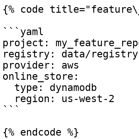
{% code title="feature\
```yaml

project: my_feature_repo
registry: data/registry.
provider: aws

online_store:

  type: dynamodb

  region: us-west-2

```

{% endcode %}
