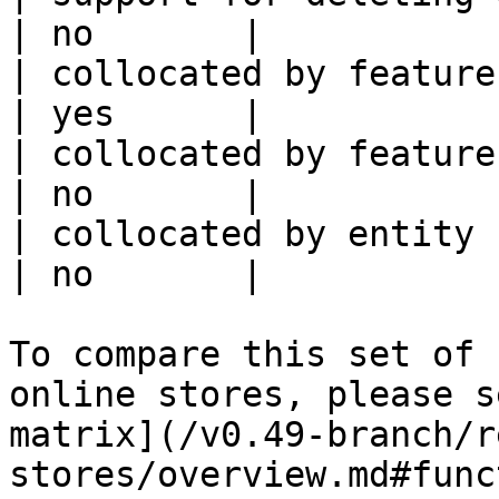
| no       |

| collocated by feature view                     
| yes      |

| collocated by feature service             
| no       |

| collocated by entity key                           
| no       |

To compare this set of 
online stores, please s
matrix](/v0.49-branch/r
stores/overview.md#func