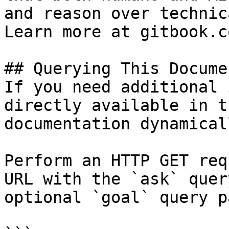
and reason over technic
Learn more at gitbook.co
## Querying This Docume
If you need additional 
directly available in t
documentation dynamical
Perform an HTTP GET req
URL with the `ask` quer
optional `goal` query p