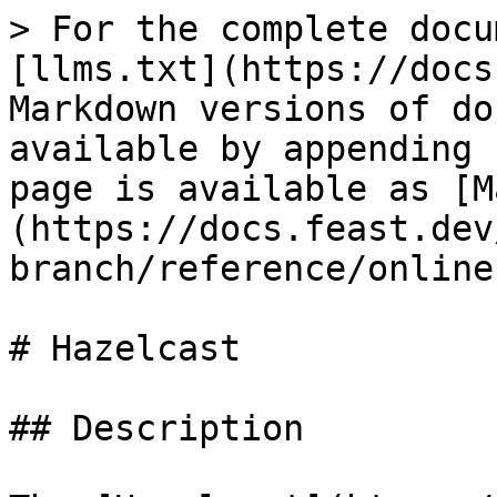
> For the complete docu
[llms.txt](https://docs
Markdown versions of do
available by appending 
page is available as [M
(https://docs.feast.dev
branch/reference/online
# Hazelcast

## Description
