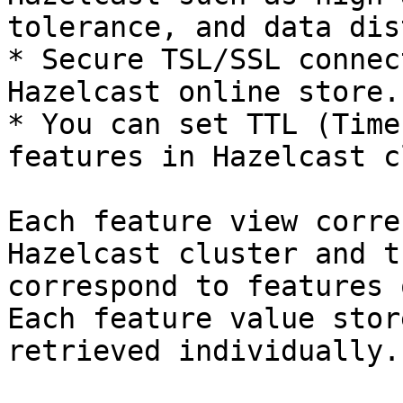
tolerance, and data dis
* Secure TSL/SSL connec
Hazelcast online store.

* You can set TTL (Time
features in Hazelcast c
Each feature view corre
Hazelcast cluster and t
correspond to features 
Each feature value stor
retrieved individually.
