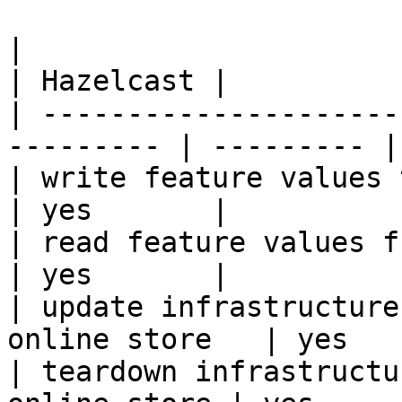
|                                                           
| Hazelcast |

| ---------------------
--------- | --------- |

| write feature values to the onl
| yes       |

| read feature values from the o
| yes       |

| update infrastructure
online store   | yes   
| teardown infrastructu