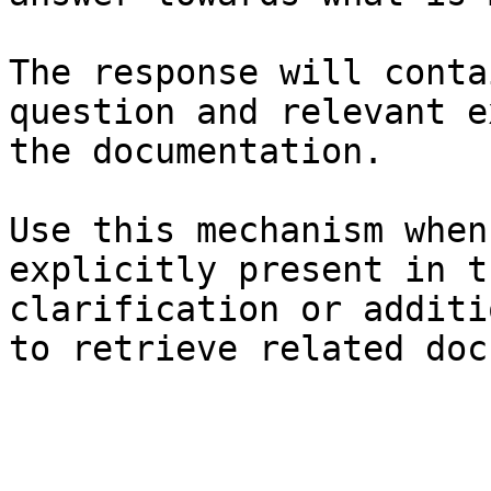
The response will conta
question and relevant e
the documentation.

Use this mechanism when
explicitly present in t
clarification or additi