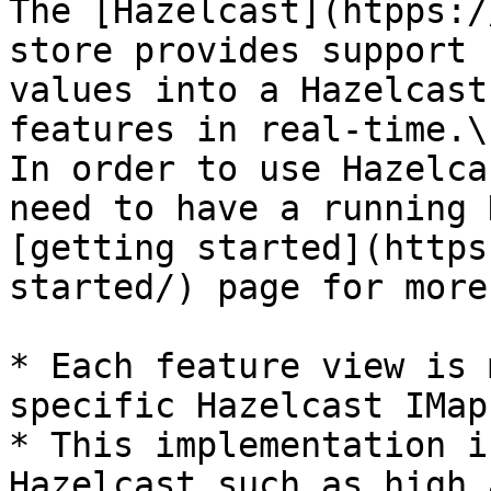
The [Hazelcast](htpps:/
store provides support 
values into a Hazelcast
features in real-time.\

In order to use Hazelca
need to have a running 
[getting started](https
started/) page for more
* Each feature view is 
specific Hazelcast IMap

* This implementation i
Hazelcast such as high 