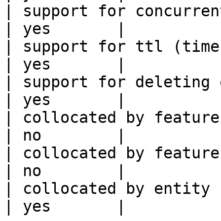
| support for concurrent wri
| yes       |

| support for ttl (time to liv
| yes       |

| support for deleting expired data    
| yes       |

| collocated by feature view                     
| no        |

| collocated by feature service             
| no        |

| collocated by entity key                           
| yes       |
