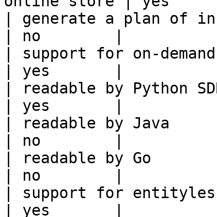
online store | yes      
| generate a plan of infrastruct
| no        |

| support for on-demand transforms      
| yes       |

| readable by Python SDK                                 
| yes       |

| readable by Java                                          
| no        |

| readable by Go                                            
| no        |

| support for entityless feature vie
| yes       |
