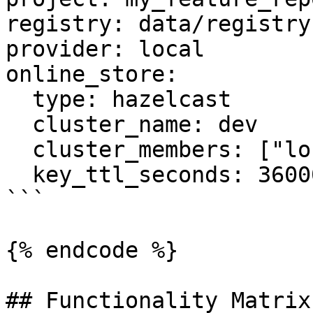
registry: data/registry.
provider: local

online_store:

  type: hazelcast

  cluster_name: dev

  cluster_members: ["localhost:5701"]

  key_ttl_seconds: 36000

```

{% endcode %}

## Functionality Matrix
