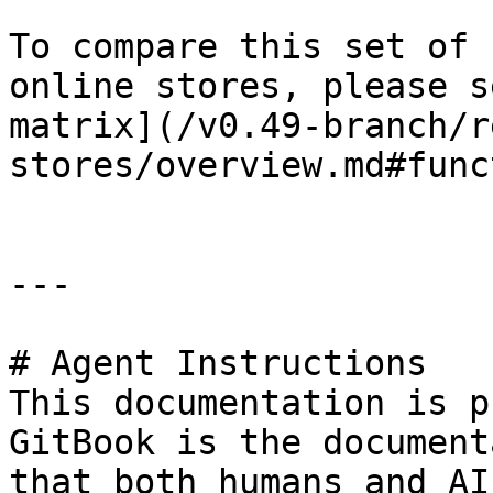
To compare this set of 
online stores, please s
matrix](/v0.49-branch/r
stores/overview.md#func
---

# Agent Instructions

This documentation is p
GitBook is the document
that both humans and AI