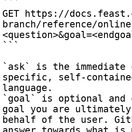
```

GET https://docs.feast.
branch/reference/online
<question>&goal=<endgoal
```

`ask` is the immediate 
specific, self-containe
language.

`goal` is optional and 
goal you are ultimately
behalf of the user. Git
answer towards what is 