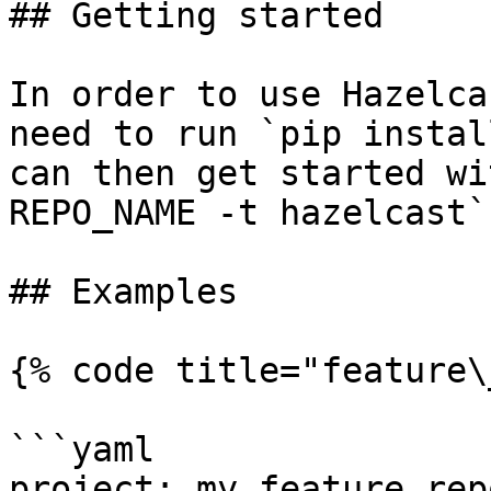
## Getting started

In order to use Hazelca
need to run `pip instal
can then get started wi
REPO_NAME -t hazelcast`.
## Examples

{% code title="feature\
```yaml

project: my_feature_repo