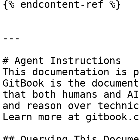
{% endcontent-ref %}

---

# Agent Instructions

This documentation is p
GitBook is the document
that both humans and AI
and reason over technic
Learn more at gitbook.co
## Querying This Docume