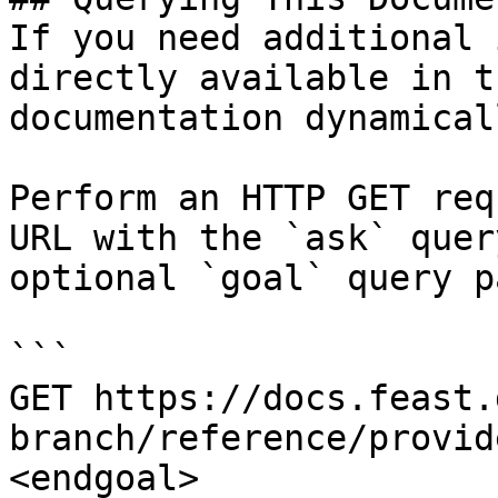
If you need additional 
directly available in t
documentation dynamical
Perform an HTTP GET req
URL with the `ask` quer
optional `goal` query p
```

GET https://docs.feast.
branch/reference/provid
<endgoal>
