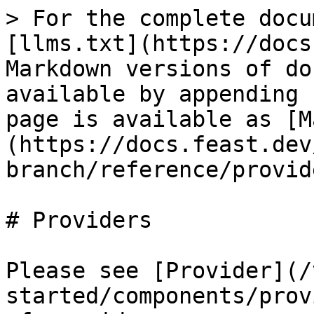
> For the complete docu
[llms.txt](https://docs
Markdown versions of do
available by appending 
page is available as [M
(https://docs.feast.dev
branch/reference/provid
# Providers

Please see [Provider](/
started/components/prov