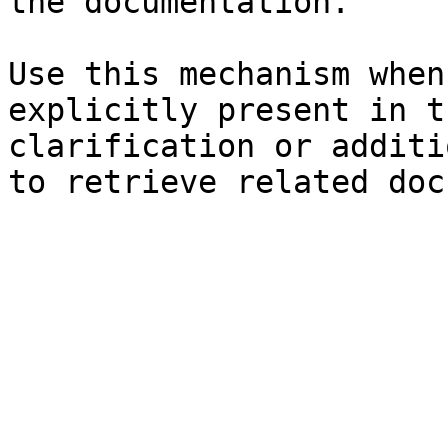
the documentation.

Use this mechanism when
explicitly present in t
clarification or additi