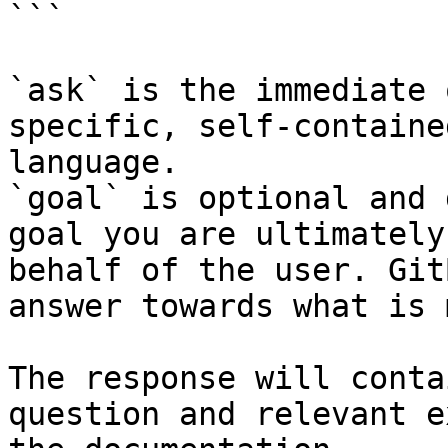
```

`ask` is the immediate 
specific, self-containe
language.

`goal` is optional and 
goal you are ultimately
behalf of the user. Git
answer towards what is 
The response will conta
question and relevant e