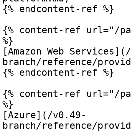
{% endcontent-ref %}

{% content-ref url="/pa
%}

[Amazon Web Services](/
branch/reference/provid
{% endcontent-ref %}

{% content-ref url="/pa
%}

[Azure](/v0.49-
branch/reference/provid