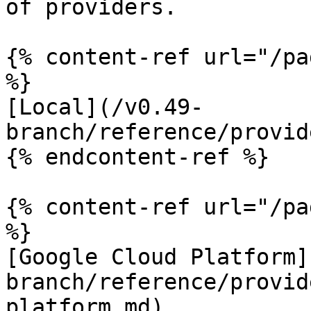
of providers.

{% content-ref url="/pa
%}

[Local](/v0.49-
branch/reference/provid
{% endcontent-ref %}

{% content-ref url="/pa
%}

[Google Cloud Platform]
branch/reference/provid
platform.md)
