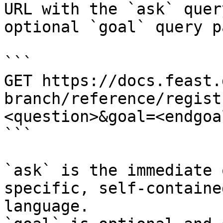
URL with the `ask` quer
optional `goal` query p
```

GET https://docs.feast.
branch/reference/regist
<question>&goal=<endgoal
```

`ask` is the immediate 
specific, self-containe
language.
