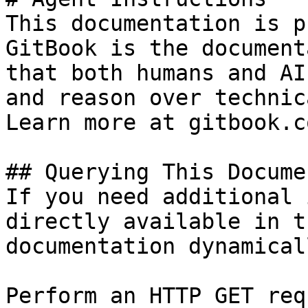
This documentation is p
GitBook is the document
that both humans and AI
and reason over technic
Learn more at gitbook.co
## Querying This Docume
If you need additional 
directly available in t
documentation dynamical
Perform an HTTP GET req