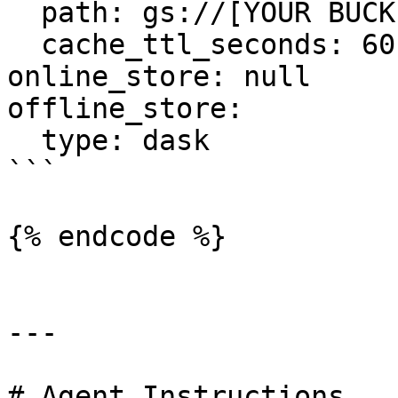
  path: gs://[YOUR BUCKET YOU CREATED]/registry.pb

  cache_ttl_seconds: 60

online_store: null

offline_store:

  type: dask

```

{% endcode %}

---

# Agent Instructions
