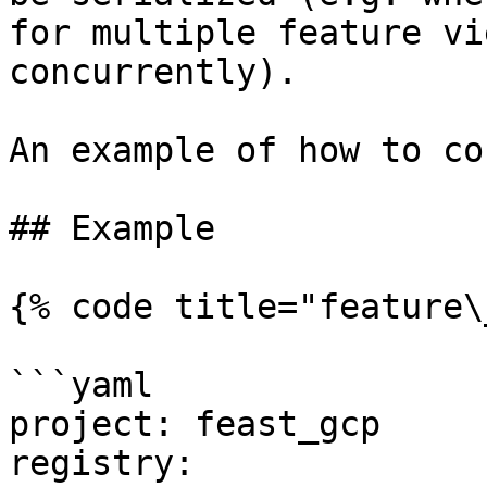
for multiple feature vi
concurrently).

An example of how to co
## Example

{% code title="feature\
```yaml

project: feast_gcp

registry:
