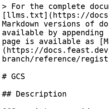
> For the complete docu
[llms.txt](https://docs
Markdown versions of do
available by appending 
page is available as [M
(https://docs.feast.dev
branch/reference/regist
# GCS

## Description
