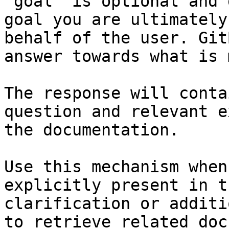
`goal` is optional and 
goal you are ultimately
behalf of the user. Git
answer towards what is 
The response will conta
question and relevant e
the documentation.

Use this mechanism when
explicitly present in t
clarification or additi