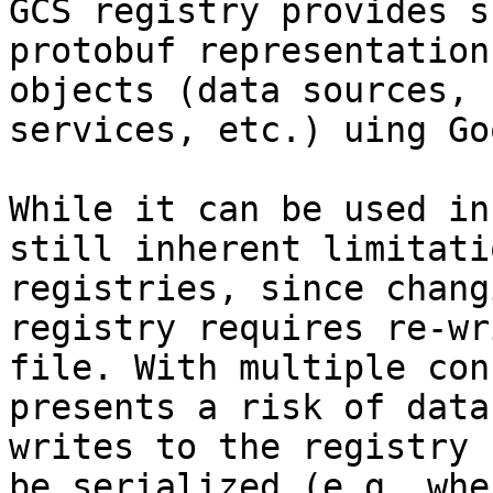
GCS registry provides s
protobuf representation
objects (data sources, 
services, etc.) uing Go
While it can be used in
still inherent limitati
registries, since chang
registry requires re-wr
file. With multiple con
presents a risk of data
writes to the registry 
be serialized (e.g. whe