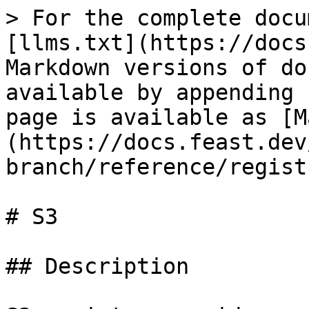
> For the complete docu
[llms.txt](https://docs
Markdown versions of do
available by appending 
page is available as [M
(https://docs.feast.dev
branch/reference/regist
# S3

## Description
