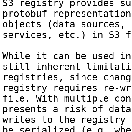
S3 registry provides su
protobuf representation
objects (data sources, 
services, etc.) in S3 f
While it can be used in
still inherent limitati
registries, since chang
registry requires re-wr
file. With multiple con
presents a risk of data
writes to the registry 
be serialized (e.g. whe