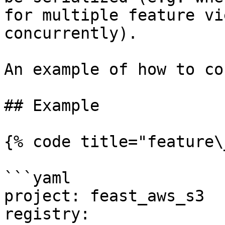
for multiple feature vi
concurrently).

An example of how to co
## Example

{% code title="feature\
```yaml

project: feast_aws_s3

registry:
