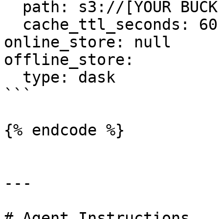
  path: s3://[YOUR BUCKET YOU CREATED]/registry.pb

  cache_ttl_seconds: 60

online_store: null

offline_store:

  type: dask

```

{% endcode %}

---

# Agent Instructions
