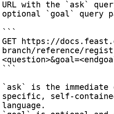
URL with the `ask` quer
optional `goal` query p
```

GET https://docs.feast.
branch/reference/regist
<question>&goal=<endgoal
```

`ask` is the immediate 
specific, self-containe
language.
