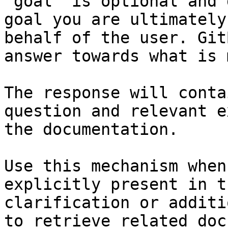
`goal` is optional and 
goal you are ultimately
behalf of the user. Git
answer towards what is 
The response will conta
question and relevant e
the documentation.

Use this mechanism when
explicitly present in t
clarification or additi