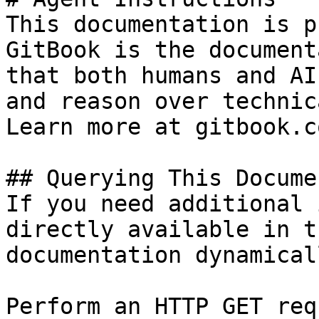
This documentation is p
GitBook is the document
that both humans and AI
and reason over technic
Learn more at gitbook.co
## Querying This Docume
If you need additional 
directly available in t
documentation dynamical
Perform an HTTP GET req