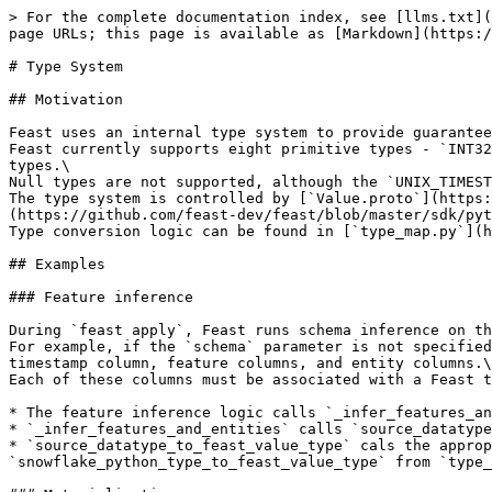
> For the complete documentation index, see [llms.txt](
page URLs; this page is available as [Markdown](https:/
# Type System

## Motivation

Feast uses an internal type system to provide guarantee
Feast currently supports eight primitive types - `INT32
types.\

Null types are not supported, although the `UNIX_TIMEST
The type system is controlled by [`Value.proto`](https:
(https://github.com/feast-dev/feast/blob/master/sdk/pyt
Type conversion logic can be found in [`type_map.py`](h
## Examples

### Feature inference

During `feast apply`, Feast runs schema inference on th
For example, if the `schema` parameter is not specified
timestamp column, feature columns, and entity columns.\

Each of these columns must be associated with a Feast t
* The feature inference logic calls `_infer_features_an
* `_infer_features_and_entities` calls `source_datatype
* `source_datatype_to_feast_value_type` cals the approp
`snowflake_python_type_to_feast_value_type` from `type_