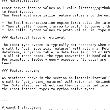
### Materialization

Feast serves feature values as [`Value`](https://github
to Feast types.\

Thus Feast must materialize feature values into the onl
* The local materialization engine first pulls the late
* Then it calls `_convert_arrow_to_proto` to convert th
* This calls `python_values_to_proto_values` in `type_m
### Historical feature retrieval

The Feast type system is typically not necessary when r
A call to `get_historical_features` will return a `Retr
dataframe, a pyarrow table, a data lake (e.g. S3 or GCS
In all of these cases, the type conversion is handled n
For example, a BigQuery query exposes a `to_dataframe` 
Feast.

### Feature serving

As mentioned above in the section on [materialization](
A call to `get_online_features` will return an `OnlineR
The `OnlineResponse` object can then be converted into 
the Feast internal types to Python native types.

---

# Agent Instructions
