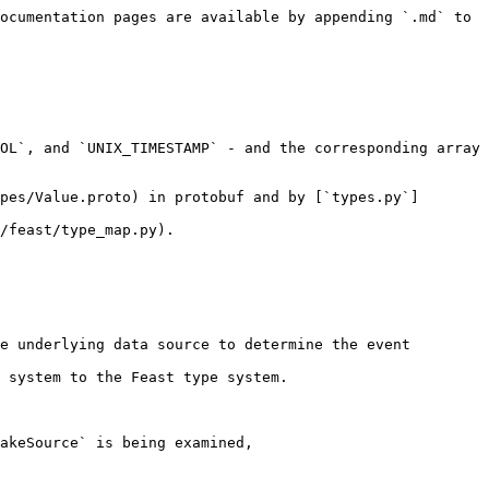
ocumentation pages are available by appending `.md` to 
OL`, and `UNIX_TIMESTAMP` - and the corresponding array 
pes/Value.proto) in protobuf and by [`types.py`]
/feast/type_map.py).

e underlying data source to determine the event 
 system to the Feast type system.

akeSource` is being examined, 