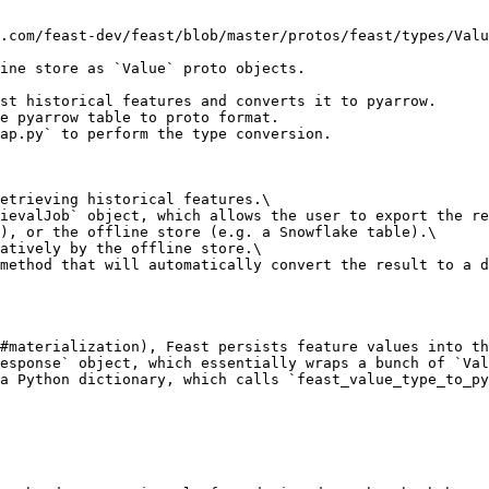
.com/feast-dev/feast/blob/master/protos/feast/types/Valu
ine store as `Value` proto objects.

st historical features and converts it to pyarrow.

e pyarrow table to proto format.

ap.py` to perform the type conversion.

etrieving historical features.\

ievalJob` object, which allows the user to export the re
), or the offline store (e.g. a Snowflake table).\

atively by the offline store.\

method that will automatically convert the result to a d
#materialization), Feast persists feature values into th
esponse` object, which essentially wraps a bunch of `Val
a Python dictionary, which calls `feast_value_type_to_py