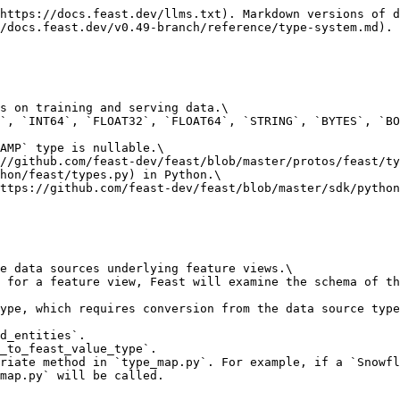
https://docs.feast.dev/llms.txt). Markdown versions of d
/docs.feast.dev/v0.49-branch/reference/type-system.md).

s on training and serving data.\

`, `INT64`, `FLOAT32`, `FLOAT64`, `STRING`, `BYTES`, `BO
AMP` type is nullable.\

//github.com/feast-dev/feast/blob/master/protos/feast/ty
hon/feast/types.py) in Python.\

ttps://github.com/feast-dev/feast/blob/master/sdk/python
e data sources underlying feature views.\

 for a feature view, Feast will examine the schema of th
ype, which requires conversion from the data source type
d_entities`.

_to_feast_value_type`.

riate method in `type_map.py`. For example, if a `Snowfl
map.py` will be called.
