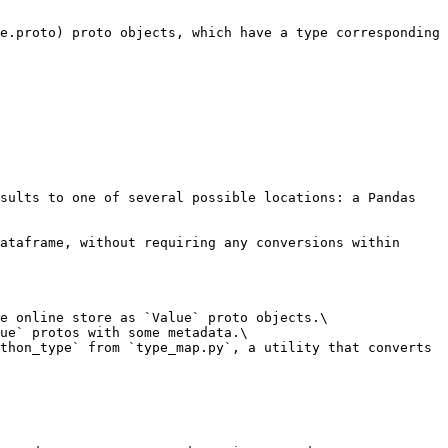
e.proto) proto objects, which have a type corresponding 
sults to one of several possible locations: a Pandas 
ataframe, without requiring any conversions within 
e online store as `Value` proto objects.\

ue` protos with some metadata.\

thon_type` from `type_map.py`, a utility that converts 