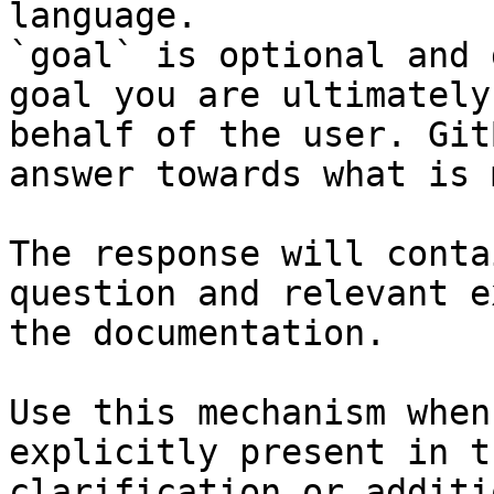
language.

`goal` is optional and 
goal you are ultimately
behalf of the user. Git
answer towards what is 
The response will conta
question and relevant e
the documentation.

Use this mechanism when
explicitly present in t
clarification or additi