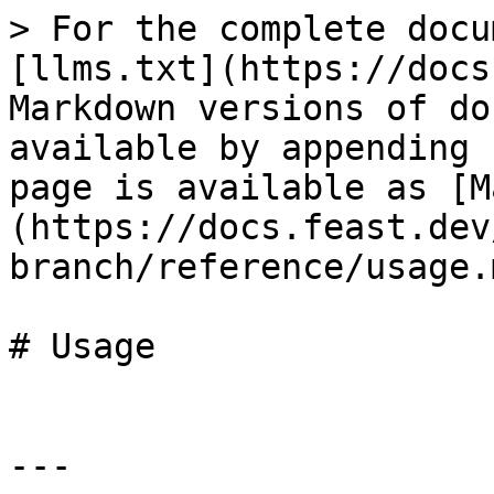
> For the complete docu
[llms.txt](https://docs
Markdown versions of do
available by appending 
page is available as [M
(https://docs.feast.dev
branch/reference/usage.m
# Usage

---
