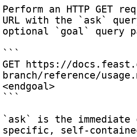
Perform an HTTP GET req
URL with the `ask` quer
optional `goal` query p
```

GET https://docs.feast.
branch/reference/usage.
<endgoal>

```

`ask` is the immediate 
specific, self-containe