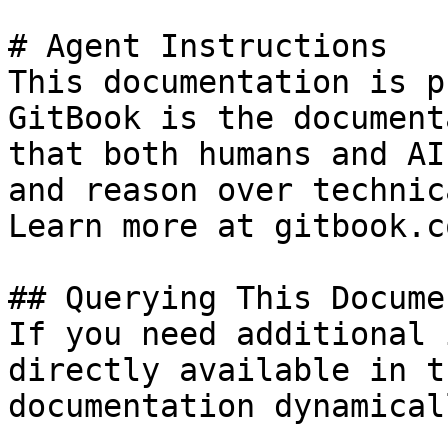
# Agent Instructions

This documentation is p
GitBook is the document
that both humans and AI
and reason over technic
Learn more at gitbook.co
## Querying This Docume
If you need additional 
directly available in t
documentation dynamical