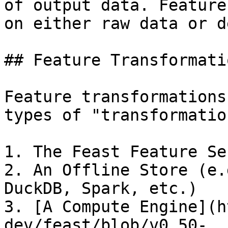
of output data. Feature
on either raw data or d
## Feature Transformati
Feature transformations
types of "transformatio
1. The Feast Feature Ser
2. An Offline Store (e.
DuckDB, Spark, etc.)

3. [A Compute Engine](h
dev/feast/blob/v0.50-