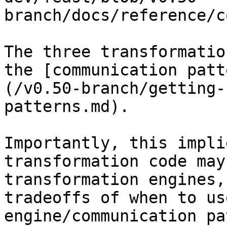
branch/docs/reference/c
The three transformatio
the [communication patt
(/v0.50-branch/getting-
patterns.md).

Importantly, this impli
transformation code may
transformation engines,
tradeoffs of when to us
engine/communication pa