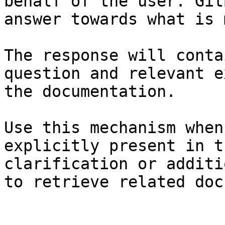
behalf of the user. Git
answer towards what is 
The response will conta
question and relevant e
the documentation.

Use this mechanism when
explicitly present in t
clarification or additi