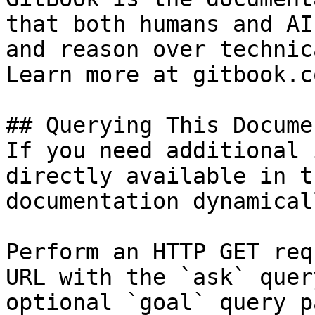
that both humans and AI
and reason over technic
Learn more at gitbook.co
## Querying This Docume
If you need additional 
directly available in t
documentation dynamical
Perform an HTTP GET req
URL with the `ask` quer
optional `goal` query p