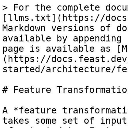
> For the complete docu
[llms.txt](https://docs
Markdown versions of do
available by appending 
page is available as [M
(https://docs.feast.dev
started/architecture/fe
# Feature Transformation
A *feature transformati
takes some set of input