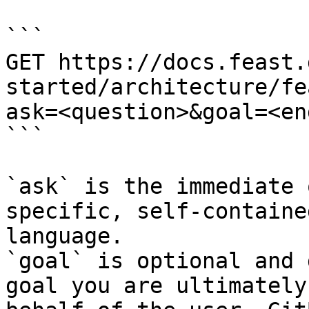
```

GET https://docs.feast.
started/architecture/fe
ask=<question>&goal=<en
```

`ask` is the immediate 
specific, self-containe
language.

`goal` is optional and 
goal you are ultimately