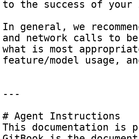
to the success of your 
In general, we recommen
and network calls to be
what is most appropriat
feature/model usage, an
---

# Agent Instructions

This documentation is p
GitBook is the document