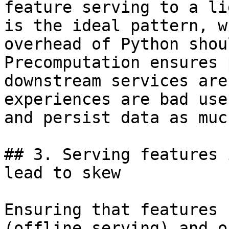
feature serving to a li
is the ideal pattern, w
overhead of Python shou
Precomputation ensures 
downstream services are
experiences are bad use
and persist data as muc
## 3. Serving features 
lead to skew

Ensuring that features 
(offline serving) and o