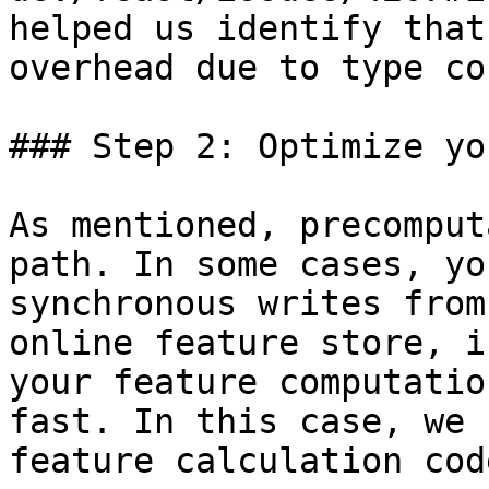
helped us identify that
overhead due to type co
### Step 2: Optimize yo
As mentioned, precomput
path. In some cases, yo
synchronous writes from
online feature store, i
your feature computatio
fast. In this case, we 
feature calculation cod