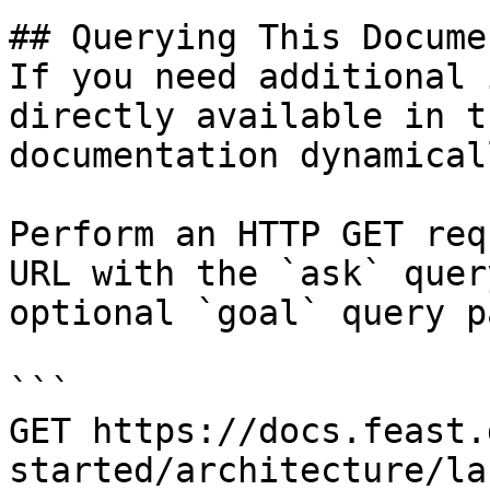
## Querying This Docume
If you need additional 
directly available in t
documentation dynamical
Perform an HTTP GET req
URL with the `ask` quer
optional `goal` query p
```

GET https://docs.feast.
started/architecture/la