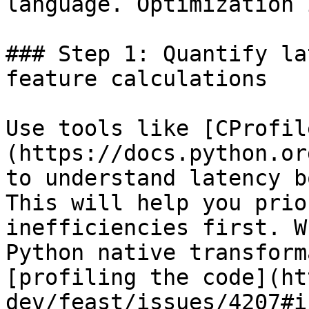
language. Optimization 
### Step 1: Quantify la
feature calculations

Use tools like [CProfil
(https://docs.python.or
to understand latency b
This will help you prio
inefficiencies first. W
Python native transform
[profiling the code](ht
dev/feast/issues/4207#i