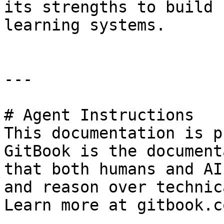
its strengths to build 
learning systems.

---

# Agent Instructions

This documentation is p
GitBook is the document
that both humans and AI
and reason over technic
Learn more at gitbook.co