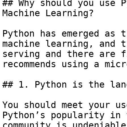
## Why should you use P
Machine Learning?

Python has emerged as t
machine learning, and t
serving and there are f
recommends using a micr
## 1. Python is the lan
You should meet your us
Python’s popularity in 
community is undeniable