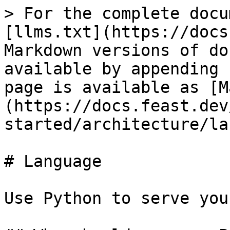
> For the complete docu
[llms.txt](https://docs
Markdown versions of do
available by appending 
page is available as [M
(https://docs.feast.dev
started/architecture/la
# Language

Use Python to serve you