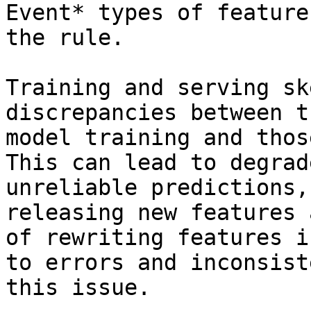
Event* types of feature
the rule.

Training and serving sk
discrepancies between t
model training and thos
This can lead to degrad
unreliable predictions,
releasing new features 
of rewriting features i
to errors and inconsist
this issue.
