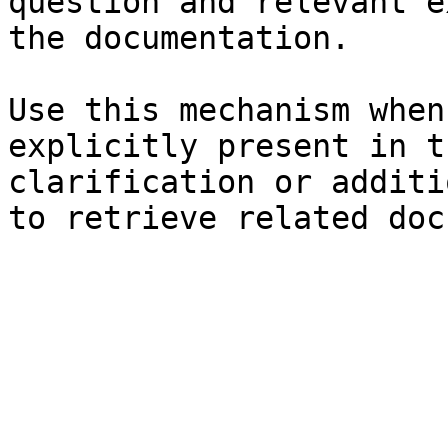
question and relevant e
the documentation.

Use this mechanism when
explicitly present in t
clarification or additi