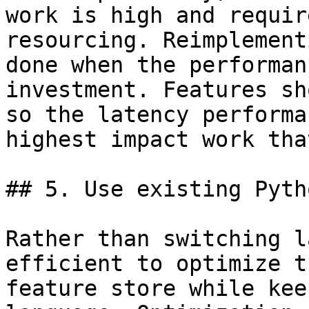
work is high and requir
resourcing. Reimplement
done when the performan
investment. Features sh
so the latency performa
highest impact work tha
## 5. Use existing Pyth
Rather than switching l
efficient to optimize t
feature store while kee