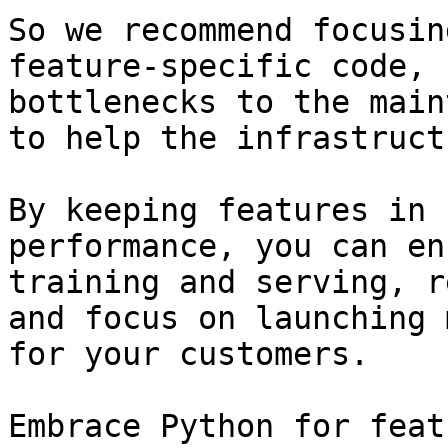
So we recommend focusin
feature-specific code, 
bottlenecks to the main
to help the infrastruct
By keeping features in 
performance, you can en
training and serving, r
and focus on launching 
for your customers.

Embrace Python for feat