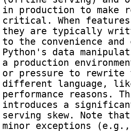
in production to make r
critical. When features
they are typically writ
to the convenience and 
Python's data manipulat
a production environmen
or pressure to rewrite 
different language, lik
performance reasons. Th
introduces a significan
serving skew. Note that
minor exceptions (e.g.,