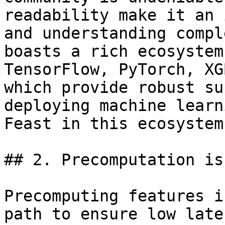
readability make it an 
and understanding compl
boasts a rich ecosystem
TensorFlow, PyTorch, XG
which provide robust su
deploying machine learn
Feast in this ecosystem.
## 2. Precomputation is
Precomputing features i
path to ensure low late