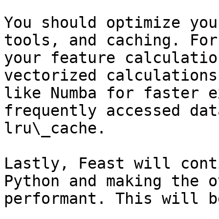
You should optimize you
tools, and caching. For
your feature calculatio
vectorized calculations
like Numba for faster e
frequently accessed dat
lru\_cache.

Lastly, Feast will cont
Python and making the o
performant. This will b