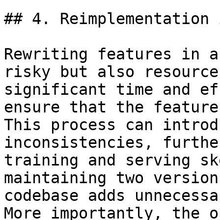
## 4. Reimplementation 
Rewriting features in a
risky but also resource
significant time and ef
ensure that the feature
This process can introd
inconsistencies, furthe
training and serving sk
maintaining two version
codebase adds unnecessa
More importantly, the o