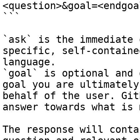
<question>&goal=<endgoal
```

`ask` is the immediate 
specific, self-containe
language.

`goal` is optional and 
goal you are ultimately
behalf of the user. Git
answer towards what is 
The response will conta