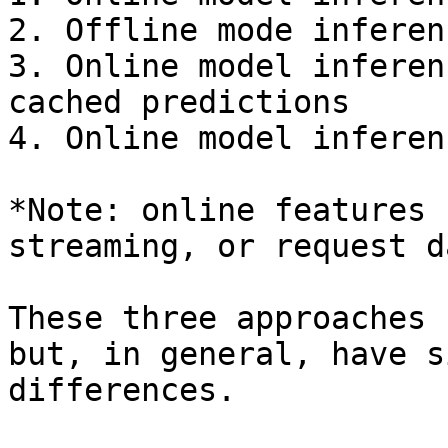
2. Offline mode inferen
3. Online model inferen
cached predictions

4. Online model inferen
*Note: online features 
streaming, or request d
These three approaches 
but, in general, have s
differences.
