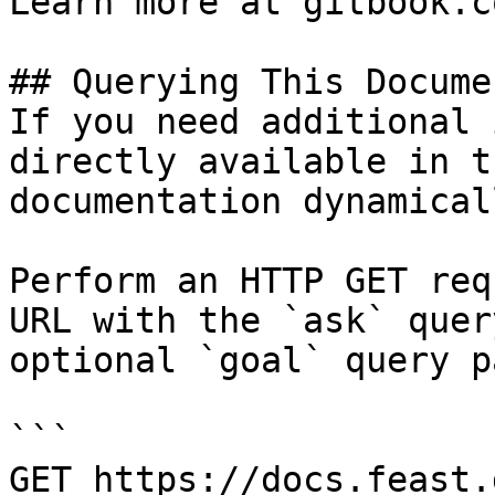
Learn more at gitbook.co
## Querying This Docume
If you need additional 
directly available in t
documentation dynamical
Perform an HTTP GET req
URL with the `ask` quer
optional `goal` query p
```

GET https://docs.feast.