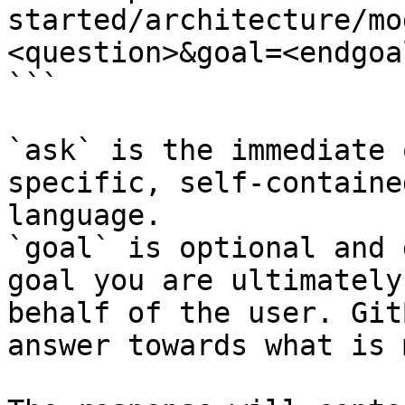
started/architecture/mo
<question>&goal=<endgoal
```

`ask` is the immediate 
specific, self-containe
language.

`goal` is optional and 
goal you are ultimately
behalf of the user. Git
answer towards what is 