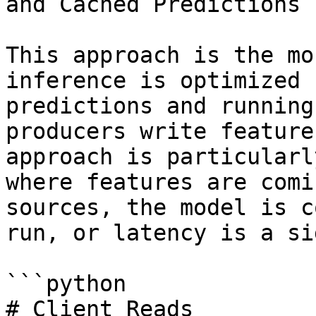
and Cached Predictions

This approach is the mo
inference is optimized 
predictions and running
producers write feature
approach is particularl
where features are comi
sources, the model is c
run, or latency is a si
```python

# Client Reads
