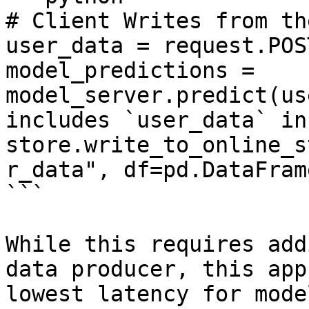
# Client Writes from th
user_data = request.POS
model_predictions = 
model_server.predict(us
includes `user_data` in
store.write_to_online_s
r_data", df=pd.DataFram
```

While this requires add
data producer, this app
lowest latency for mode