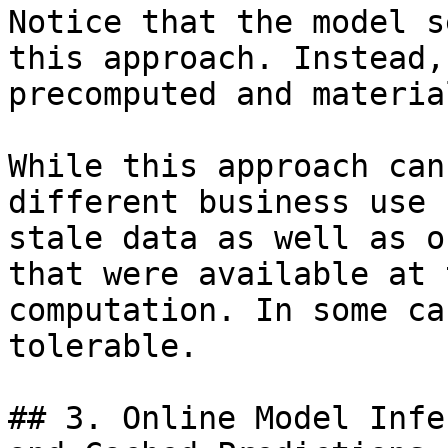
Notice that the model s
this approach. Instead,
precomputed and materia
While this approach can
different business use 
stale data as well as o
that were available at 
computation. In some ca
tolerable.

## 3. Online Model Infe