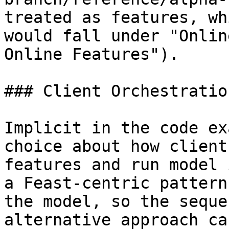
treated as features, wh
would fall under "Onlin
Online Features").

### Client Orchestration
Implicit in the code ex
choice about how client
features and run model 
a Feast-centric pattern
the model, so the seque
alternative approach ca