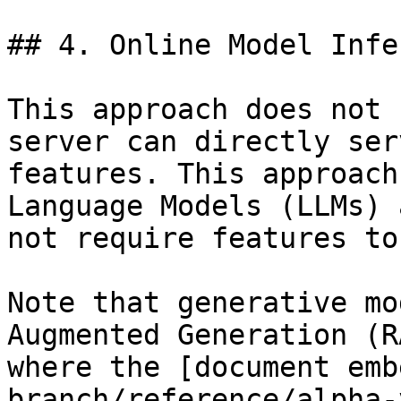
## 4. Online Model Infe
This approach does not 
server can directly ser
features. This approach
Language Models (LLMs) 
not require features to
Note that generative mo
Augmented Generation (R
where the [document emb
branch/reference/alpha-