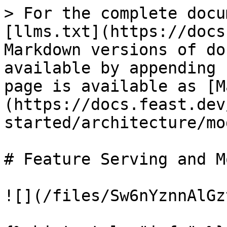
> For the complete docu
[llms.txt](https://docs
Markdown versions of do
available by appending 
page is available as [M
(https://docs.feast.dev
started/architecture/mo
# Feature Serving and M
![](/files/Sw6nYznnAlGz