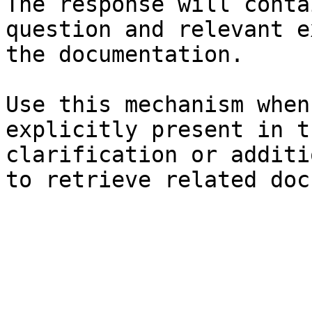
The response will conta
question and relevant e
the documentation.

Use this mechanism when
explicitly present in t
clarification or additi