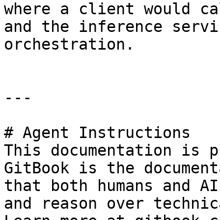
where a client would ca
and the inference servi
orchestration.

---

# Agent Instructions

This documentation is p
GitBook is the document
that both humans and AI
and reason over technic