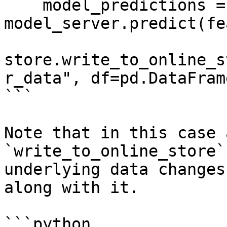
    model_predictions = 
model_server.predict(fe
store.write_to_online_s
r_data", df=pd.DataFram
```

Note that in this case 
`write_to_online_store`
underlying data changes
along with it.

```python
