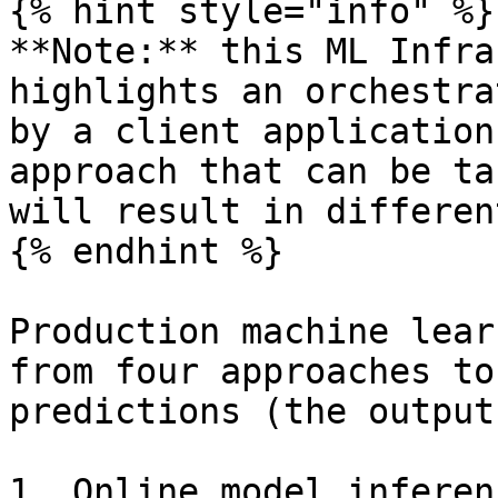
{% hint style="info" %}

**Note:** this ML Infra
highlights an orchestra
by a client application
approach that can be ta
will result in differen
{% endhint %}

Production machine lear
from four approaches to
predictions (the output
1. Online model inferen