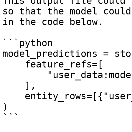
This output file could 
so that the model could
in the code below.

```python

model_predictions = sto
    feature_refs=[

        "user_data:model_predictions",

    ],

    entity_rows=[{"user_id": 1}],

)

```
