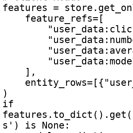
features = store.get_on
    feature_refs=[

        "user_data:click_through_rate",

        "user_data:number_of_clicks",

        "user_data:average_page_duration",

        "user_data:model_predictions",

    ],

    entity_rows=[{"user_id": 1}],

)

if 
features.to_dict().get(
s') is None:
