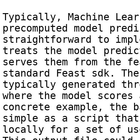
Typically, Machine Lear
precomputed model predi
straightforward to impl
treats the model predic
serves them from the fe
standard Feast sdk. The
typically generated thr
where the model scores 
concrete example, the b
simple as a script that
locally for a set of us