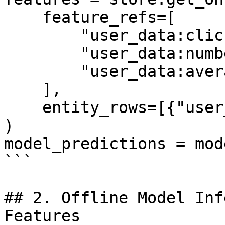
    feature_refs=[

        "user_data:click_through_rate",

        "user_data:number_of_clicks",

        "user_data:average_page_duration",

    ],

    entity_rows=[{"user_id": 1}],

)

model_predictions = mod
```

## 2. Offline Model Inf
Features
