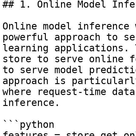
## 1. Online Model Infe
Online model inference 
powerful approach to se
learning applications. 
store to serve online f
to serve model predicti
approach is particularl
where request-time data
inference.

```python

features = store.get_on