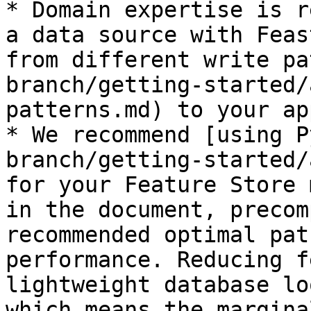
* Domain expertise is r
a data source with Feas
from different write pa
branch/getting-started/
patterns.md) to your ap
* We recommend [using P
branch/getting-started/
for your Feature Store 
in the document, precom
recommended optimal pat
performance. Reducing f
lightweight database lo
which means the margina