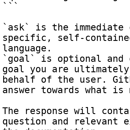
```

`ask` is the immediate 
specific, self-containe
language.

`goal` is optional and 
goal you are ultimately
behalf of the user. Git
answer towards what is 
The response will conta
question and relevant e