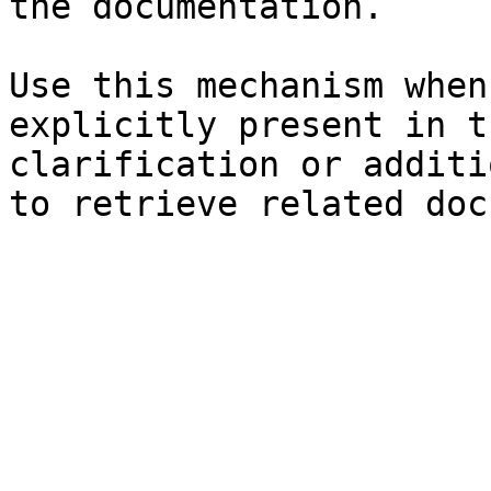
the documentation.

Use this mechanism when
explicitly present in t
clarification or additi