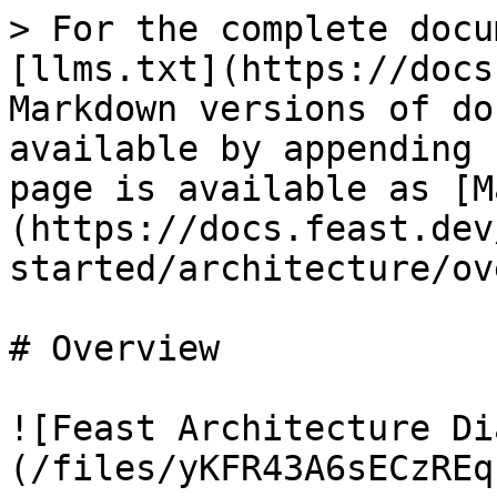
> For the complete docu
[llms.txt](https://docs
Markdown versions of do
available by appending 
page is available as [M
(https://docs.feast.dev
started/architecture/ov
# Overview

![Feast Architecture Di
(/files/yKFR43A6sECzREq