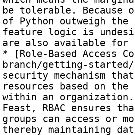
be tolerable. Because o
of Python outweigh the 
feature logic is undesi
are also available for 
* [Role-Based Access Co
branch/getting-started/
security mechanism that
resources based on the 
within an organization.
Feast, RBAC ensures tha
groups can access or mo
thereby maintaining dat