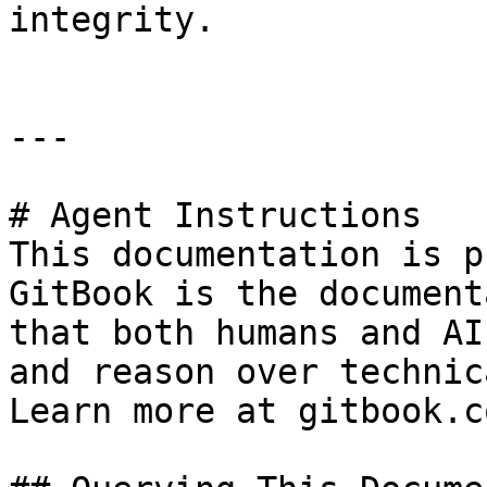
integrity.

---

# Agent Instructions

This documentation is p
GitBook is the document
that both humans and AI
and reason over technic
Learn more at gitbook.co