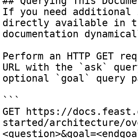
## Querying This Docume
If you need additional 
directly available in t
documentation dynamical
Perform an HTTP GET req
URL with the `ask` quer
optional `goal` query p
```

GET https://docs.feast.
started/architecture/ov
<question>&goal=<endgoal