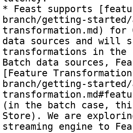
* Feast supports [featu
branch/getting-started/
transformation.md) for 
data sources and will s
transformations in the 
Batch data sources, Fea
[Feature Transformation
branch/getting-started/
transformation.md#featu
(in the batch case, thi
Store). We are explorin
streaming engine to Feas