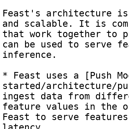
Feast's architecture is
and scalable. It is com
that work together to p
can be used to serve fe
inference.

* Feast uses a [Push Mo
started/architecture/pu
ingest data from differ
feature values in the o
Feast to serve features
latency.
