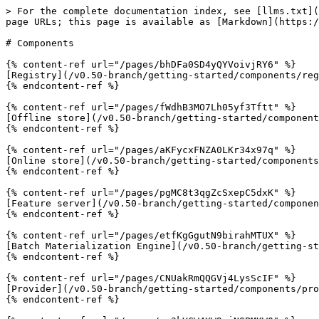
> For the complete documentation index, see [llms.txt](
page URLs; this page is available as [Markdown](https:/
# Components

{% content-ref url="/pages/bhDFa0SD4yQYVoivjRY6" %}

[Registry](/v0.50-branch/getting-started/components/reg
{% endcontent-ref %}

{% content-ref url="/pages/fWdhB3MO7Lh05yf3Tftt" %}

[Offline store](/v0.50-branch/getting-started/component
{% endcontent-ref %}

{% content-ref url="/pages/aKFycxFNZA0LKr34x97q" %}

[Online store](/v0.50-branch/getting-started/components
{% endcontent-ref %}

{% content-ref url="/pages/pgMC8t3qgZcSxepC5dxK" %}

[Feature server](/v0.50-branch/getting-started/componen
{% endcontent-ref %}

{% content-ref url="/pages/etfKgGgutN9birahMTUX" %}

[Batch Materialization Engine](/v0.50-branch/getting-st
{% endcontent-ref %}

{% content-ref url="/pages/CNUakRmQQGVj4LysScIF" %}

[Provider](/v0.50-branch/getting-started/components/pro
{% endcontent-ref %}
