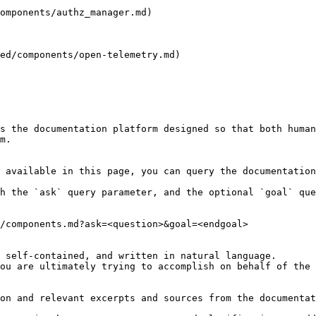
omponents/authz_manager.md)

ed/components/open-telemetry.md)

s the documentation platform designed so that both human
m.

 available in this page, you can query the documentation
h the `ask` query parameter, and the optional `goal` que
/components.md?ask=<question>&goal=<endgoal>

 self-contained, and written in natural language.

ou are ultimately trying to accomplish on behalf of the 
on and relevant excerpts and sources from the documentat