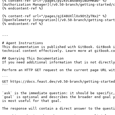
{% content-ref url="/pages/py2kVCW4XW9yiNOPMKW0" %}

[Authorization Manager](/v0.50-branch/getting-started/c
{% endcontent-ref %}

{% content-ref url="/pages/qjE48UXllXx9OtZyTNx2" %}

[OpenTelemetry Integration](/v0.50-branch/getting-start
{% endcontent-ref %}

---

# Agent Instructions

This documentation is published with GitBook. GitBook i
technical content effectively. Learn more at gitbook.co
## Querying This Documentation

If you need additional information that is not directly
Perform an HTTP GET request on the current page URL wit
```

GET https://docs.feast.dev/v0.50-branch/getting-started
```

`ask` is the immediate question: it should be specific,
`goal` is optional and describes the broader end goal y
is most useful for that goal.

The response will contain a direct answer to the questi