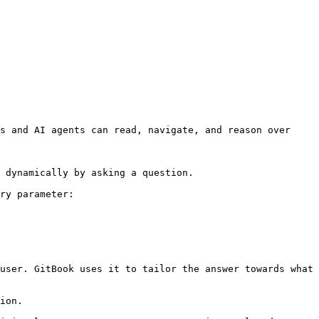
s and AI agents can read, navigate, and reason over 
 dynamically by asking a question.

ry parameter:

user. GitBook uses it to tailor the answer towards what 
ion.
