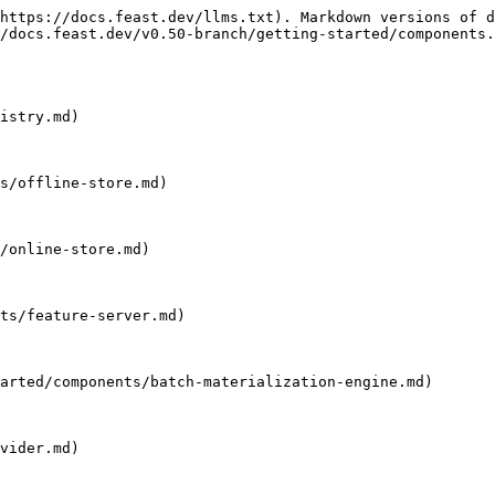
https://docs.feast.dev/llms.txt). Markdown versions of d
/docs.feast.dev/v0.50-branch/getting-started/components.
istry.md)

s/offline-store.md)

/online-store.md)

ts/feature-server.md)

arted/components/batch-materialization-engine.md)

vider.md)
