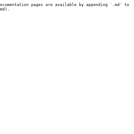
ocumentation pages are available by appending `.md` to 
md).
