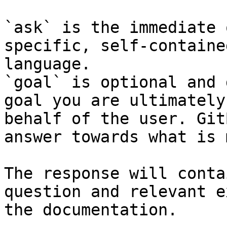
`ask` is the immediate 
specific, self-containe
language.

`goal` is optional and 
goal you are ultimately
behalf of the user. Git
answer towards what is 
The response will conta
question and relevant e
the documentation.
