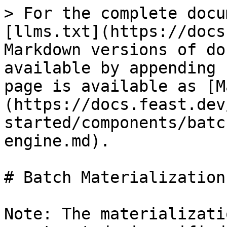
> For the complete docu
[llms.txt](https://docs
Markdown versions of do
available by appending 
page is available as [M
(https://docs.feast.dev
started/components/batc
engine.md).

# Batch Materialization
Note: The materializati