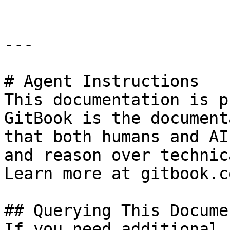
---

# Agent Instructions

This documentation is p
GitBook is the document
that both humans and AI
and reason over technic
Learn more at gitbook.co
## Querying This Docume
If you need additional 