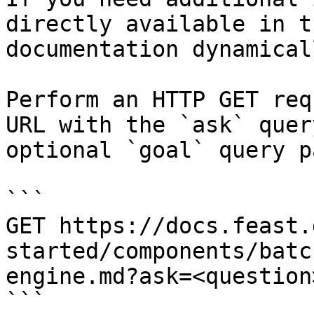
directly available in t
documentation dynamical
Perform an HTTP GET req
URL with the `ask` quer
optional `goal` query p
```

GET https://docs.feast.
started/components/batc
engine.md?ask=<question
```
