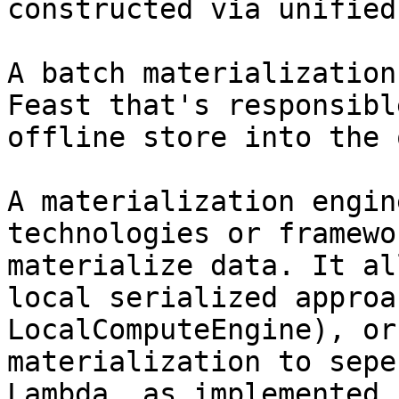
constructed via unified
A batch materialization
Feast that's responsibl
offline store into the 
A materialization engin
technologies or framewo
materialize data. It al
local serialized approa
LocalComputeEngine), or
materialization to sepe
Lambda, as implemented 