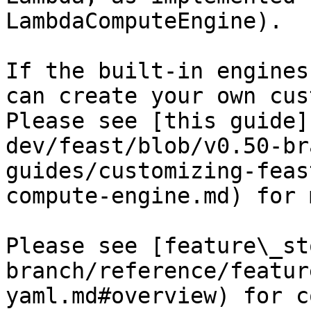
LambdaComputeEngine).

If the built-in engines
can create your own cus
Please see [this guide]
dev/feast/blob/v0.50-br
guides/customizing-feas
compute-engine.md) for 
Please see [feature\_st
branch/reference/featur
yaml.md#overview) for c