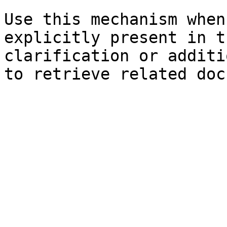
Use this mechanism when
explicitly present in t
clarification or additi