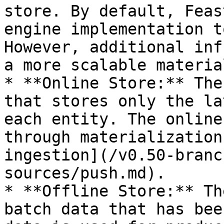
store. By default, Feas
engine implementation t
However, additional inf
a more scalable materia
* **Online Store:** The
that stores only the la
each entity. The online
through materialization
ingestion](/v0.50-branc
sources/push.md).

* **Offline Store:** Th
batch data that has bee