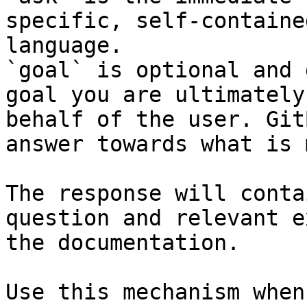
specific, self-containe
language.

`goal` is optional and 
goal you are ultimately
behalf of the user. Git
answer towards what is 
The response will conta
question and relevant e
the documentation.

Use this mechanism when