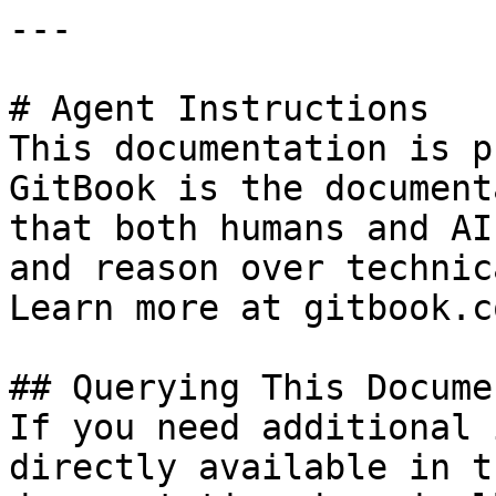
---

# Agent Instructions

This documentation is p
GitBook is the document
that both humans and AI
and reason over technic
Learn more at gitbook.co
## Querying This Docume
If you need additional 
directly available in t