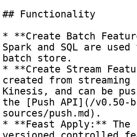
## Functionality

* **Create Batch Featur
Spark and SQL are used 
batch store.

* **Create Stream Featu
created from streaming 
Kinesis, and can be pus
the [Push API](/v0.50-b
sources/push.md).

* **Feast Apply:** The 
versioned controlled fe