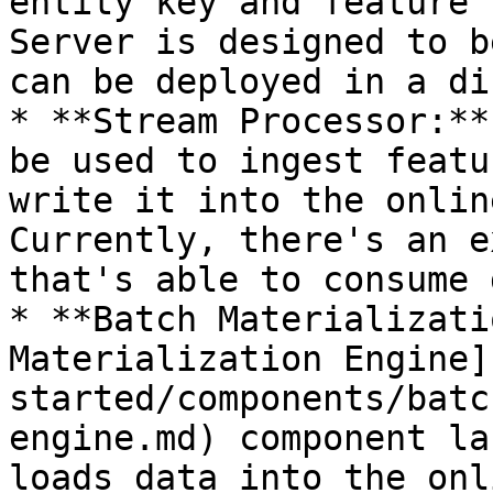
entity key and feature 
Server is designed to b
can be deployed in a di
* **Stream Processor:**
be used to ingest featu
write it into the onlin
Currently, there's an e
that's able to consume 
* **Batch Materializati
Materialization Engine]
started/components/batc
engine.md) component la
loads data into the onl