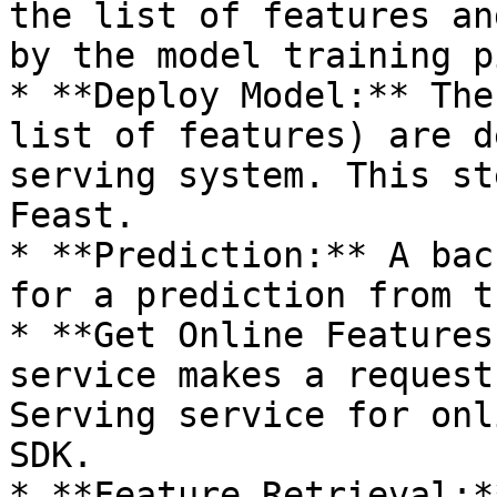
the list of features an
by the model training p
* **Deploy Model:** The
list of features) are d
serving system. This st
Feast.

* **Prediction:** A bac
for a prediction from t
* **Get Online Features
service makes a request
Serving service for onl
SDK.

* **Feature Retrieval:*