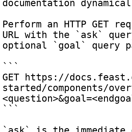
documentation dynamical
Perform an HTTP GET req
URL with the `ask` quer
optional `goal` query p
```

GET https://docs.feast.
started/components/over
<question>&goal=<endgoal
```

`ask` is the immediate 