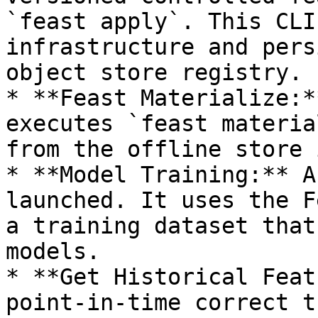
`feast apply`. This CLI
infrastructure and pers
object store registry.

* **Feast Materialize:*
executes `feast materia
from the offline store 
* **Model Training:** A
launched. It uses the F
a training dataset that
models.

* **Get Historical Feat
point-in-time correct t