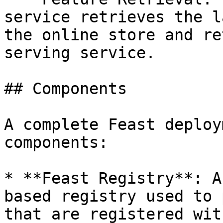
service retrieves the l
the online store and re
serving service.

## Components

A complete Feast deploy
components:

* **Feast Registry**: A
based registry used to 
that are registered wit