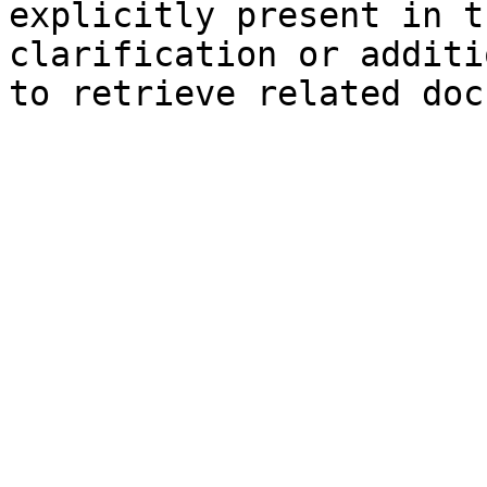
explicitly present in t
clarification or additi