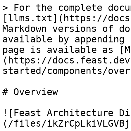
> For the complete docu
[llms.txt](https://docs
Markdown versions of do
available by appending 
page is available as [M
(https://docs.feast.dev
started/components/over
# Overview

![Feast Architecture Di
(/files/ikZrCpLkiVLGVBj