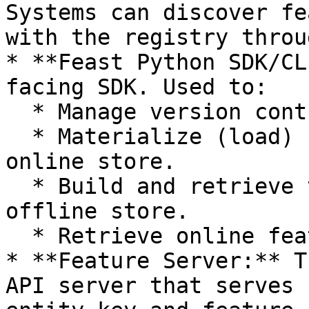
Systems can discover fe
with the registry throu
* **Feast Python SDK/CL
facing SDK. Used to:

  * Manage version controlled feature definitions.

  * Materialize (load) feature values into the 
online store.

  * Build and retrieve training datasets from the 
offline store.

  * Retrieve online features.

* **Feature Server:** T
API server that serves 