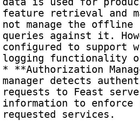
data is used for produc
feature retrieval and m
not manage the offline 
queries against it. How
configured to support w
logging functionality o
* **Authorization Manag
manager detects authent
requests to Feast serve
information to enforce 
requested services.
