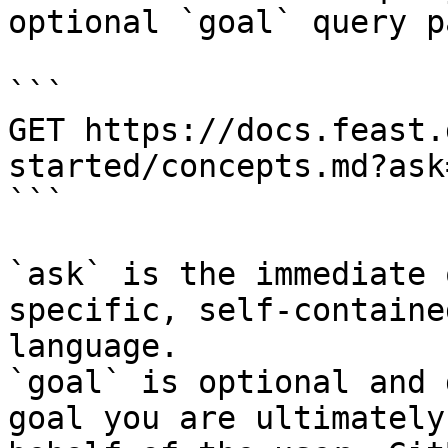
optional `goal` query p
```

GET https://docs.feast.
started/concepts.md?ask
```

`ask` is the immediate 
specific, self-containe
language.

`goal` is optional and 
goal you are ultimately