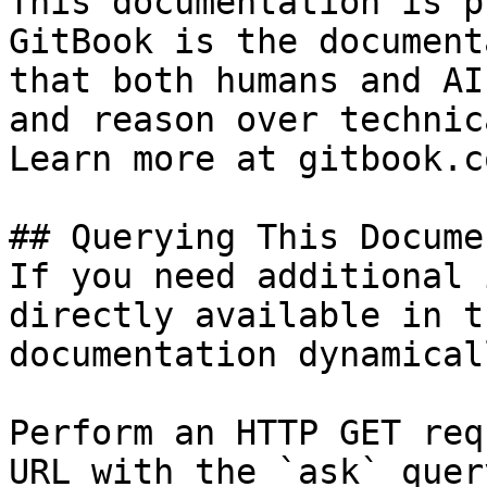
This documentation is p
GitBook is the document
that both humans and AI
and reason over technic
Learn more at gitbook.co
## Querying This Docume
If you need additional 
directly available in t
documentation dynamical
Perform an HTTP GET req
URL with the `ask` quer