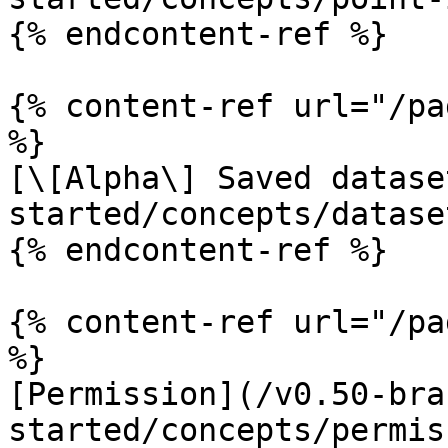
{% endcontent-ref %}

{% content-ref url="/pa
%}

[\[Alpha\] Saved datase
started/concepts/datase
{% endcontent-ref %}

{% content-ref url="/pa
%}

[Permission](/v0.50-bra
started/concepts/permis