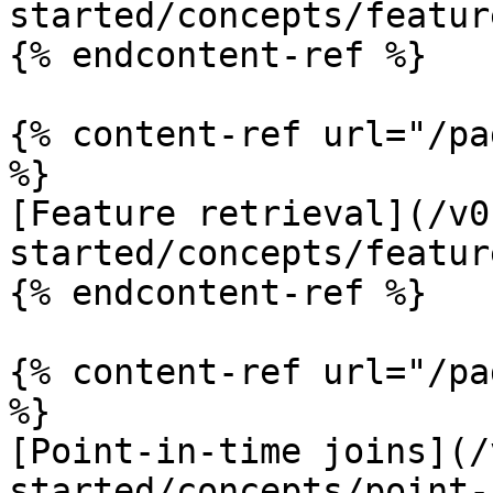
started/concepts/featur
{% endcontent-ref %}

{% content-ref url="/pa
%}

[Feature retrieval](/v0
started/concepts/featur
{% endcontent-ref %}

{% content-ref url="/pa
%}

[Point-in-time joins](/
started/concepts/point-