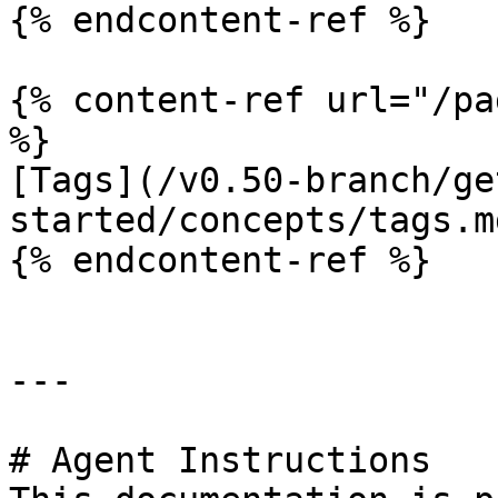
{% endcontent-ref %}

{% content-ref url="/pa
%}

[Tags](/v0.50-branch/ge
started/concepts/tags.md
{% endcontent-ref %}

---

# Agent Instructions
