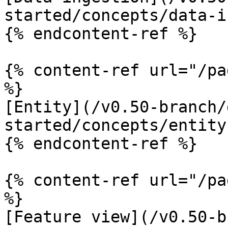
started/concepts/data-i
{% endcontent-ref %}

{% content-ref url="/pa
%}

[Entity](/v0.50-branch/
started/concepts/entity.
{% endcontent-ref %}

{% content-ref url="/pa
%}

[Feature view](/v0.50-b