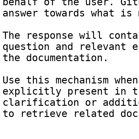
behalf of the user. Git
answer towards what is 
The response will conta
question and relevant e
the documentation.

Use this mechanism when
explicitly present in t
clarification or additi