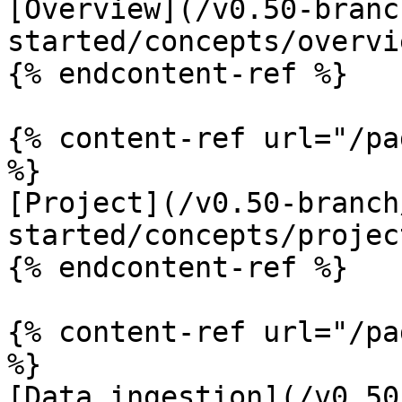
[Overview](/v0.50-branc
started/concepts/overvi
{% endcontent-ref %}

{% content-ref url="/pa
%}

[Project](/v0.50-branch
started/concepts/projec
{% endcontent-ref %}

{% content-ref url="/pa
%}

[Data ingestion](/v0.50