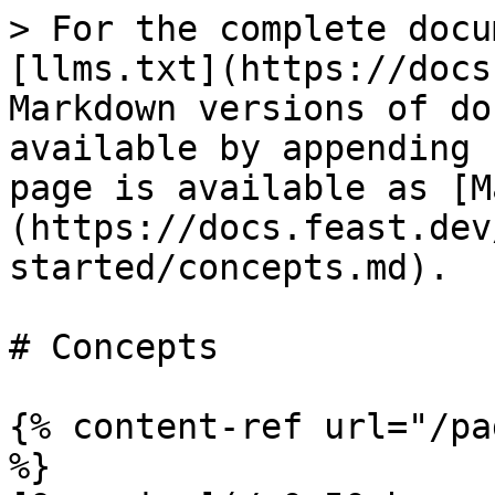
> For the complete docu
[llms.txt](https://docs
Markdown versions of do
available by appending 
page is available as [M
(https://docs.feast.dev
started/concepts.md).

# Concepts

{% content-ref url="/pa
%}
