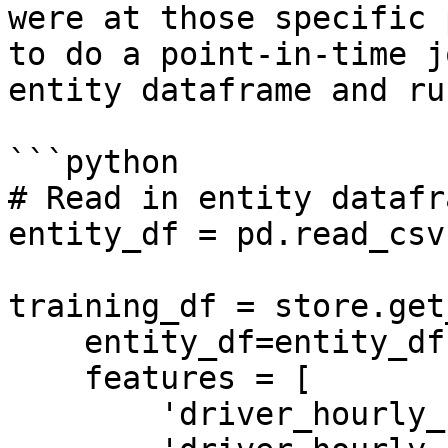
were at those specific 
to do a point-in-time j
entity dataframe and ru
```python

# Read in entity datafra
entity_df = pd.read_csv
training_df = store.get
    entity_df=entity_df,

    features = [

        'driver_hourly_stats:trips_today',
