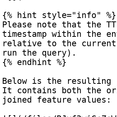
{% hint style="info" %}

Please note that the TT
timestamp within the en
relative to the current
run the query).

{% endhint %}

Below is the resulting 
It contains both the or
joined feature values:
