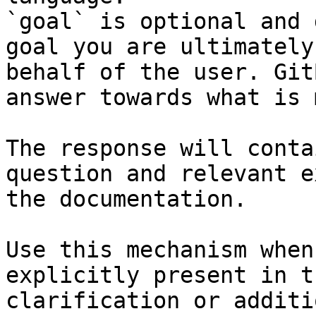
`goal` is optional and 
goal you are ultimately
behalf of the user. Git
answer towards what is 
The response will conta
question and relevant e
the documentation.

Use this mechanism when
explicitly present in t
clarification or additi