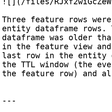
![](/files/RJxf2wiGcZeW
Three feature rows were
entity dataframe rows. 
dataframe was older tha
in the feature view and
last row in the entity 
the TTL window (the eve
the feature row) and al
---
