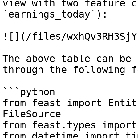
view with two feature c
`earnings_today`):

![](/files/wxhQv3RH3SjY
The above table can be 
through the following f
```python

from feast import Entit
FileSource

from feast.types import
from datetime import ti