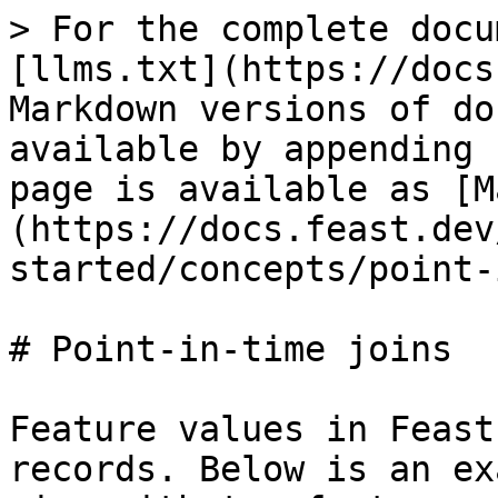
> For the complete docu
[llms.txt](https://docs
Markdown versions of do
available by appending 
page is available as [M
(https://docs.feast.dev
started/concepts/point-
# Point-in-time joins

Feature values in Feast
records. Below is an ex