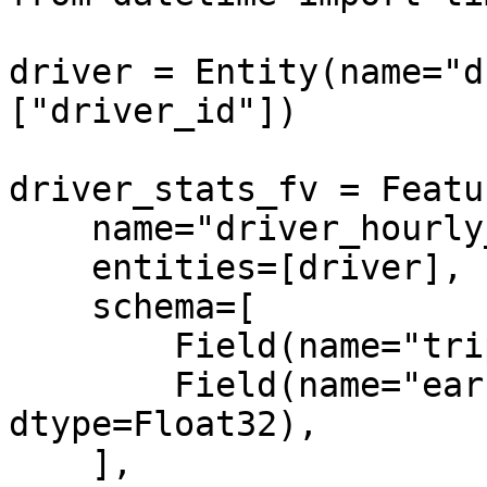
driver = Entity(name="d
["driver_id"])

driver_stats_fv = Featu
    name="driver_hourly_stats",

    entities=[driver],

    schema=[

        Field(name="trips_today", dtype=Int64),

        Field(name="earnings_today", 
dtype=Float32),

    ],
