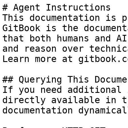
# Agent Instructions

This documentation is p
GitBook is the document
that both humans and AI
and reason over technic
Learn more at gitbook.co
## Querying This Docume
If you need additional 
directly available in t
documentation dynamical