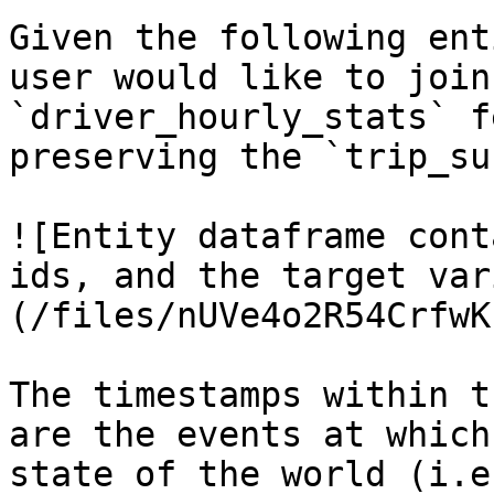
Given the following ent
user would like to join
`driver_hourly_stats` f
preserving the `trip_su
![Entity dataframe cont
ids, and the target var
(/files/nUVe4o2R54CrfwK
The timestamps within t
are the events at which
state of the world (i.e