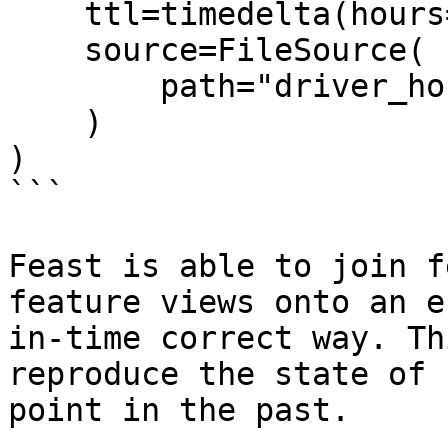
    ttl=timedelta(hours=2),

    source=FileSource(

        path="driver_hourly_stats.parquet"

    )

)

```

Feast is able to join f
feature views onto an e
in-time correct way. Th
reproduce the state of 
point in the past.
