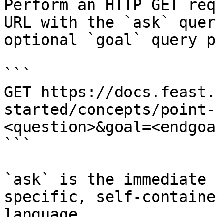
Perform an HTTP GET req
URL with the `ask` quer
optional `goal` query p
```

GET https://docs.feast.
started/concepts/point-
<question>&goal=<endgoal
```

`ask` is the immediate 
specific, self-containe
language.
