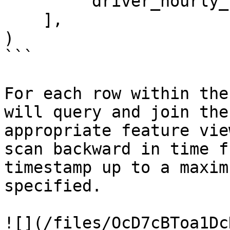
        'driver_hourly_stats:earnings_today'

    ],

)

```

For each row within the
will query and join the
appropriate feature vie
scan backward in time f
timestamp up to a maxim
specified.

![](/files/OcD7cBToa1Dc