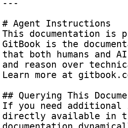
---

# Agent Instructions

This documentation is p
GitBook is the document
that both humans and AI
and reason over technic
Learn more at gitbook.co
## Querying This Docume
If you need additional 
directly available in t
documentation dynamical