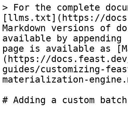
> For the complete docu
[llms.txt](https://docs
Markdown versions of do
available by appending 
page is available as [M
(https://docs.feast.dev
guides/customizing-feas
materialization-engine.m
# Adding a custom batch