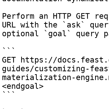
Perform an HTTP GET req
URL with the `ask` quer
optional `goal` query p
```

GET https://docs.feast.
guides/customizing-feas
materialization-engine.
<endgoal>

```
