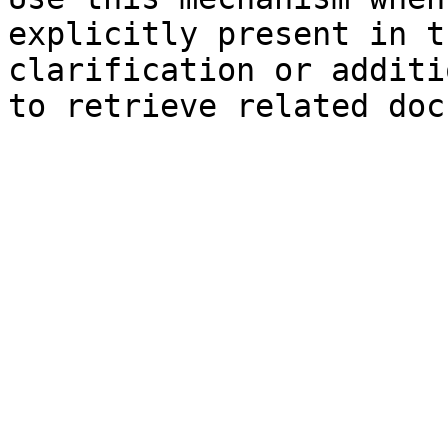
explicitly present in t
clarification or additi