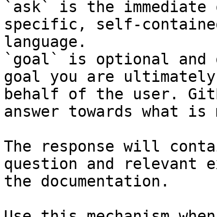
`ask` is the immediate 
specific, self-containe
language.

`goal` is optional and 
goal you are ultimately
behalf of the user. Git
answer towards what is 
The response will conta
question and relevant e
the documentation.

Use this mechanism when