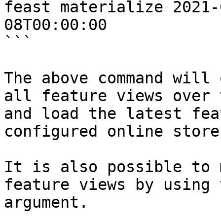
feast materialize 2021-
08T00:00:00

```

The above command will 
all feature views over 
and load the latest fea
configured online store.
It is also possible to 
feature views by using 
argument.
