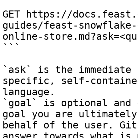
```

GET https://docs.feast.
guides/feast-snowflake-
online-store.md?ask=<qu
```

`ask` is the immediate 
specific, self-containe
language.

`goal` is optional and 
goal you are ultimately
behalf of the user. Git
answer towards what is 