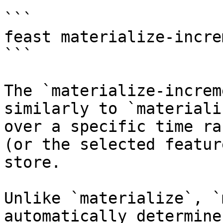
```

feast materialize-incre
```

The `materialize-increm
similarly to `materiali
over a specific time ra
(or the selected featur
store.

Unlike `materialize`, `
automatically determine