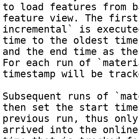
to load features from b
feature view. The first
incremental` is execute
time to the oldest time
and the end time as the
For each run of `materi
timestamp will be tracke
Subsequent runs of `mat
then set the start time
previous run, thus only
arrived into the online