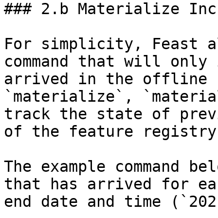
### 2.b Materialize Inc
For simplicity, Feast a
command that will only 
arrived in the offline 
`materialize`, `materia
track the state of prev
of the feature registry.
The example command bel
that has arrived for ea
end date and time (`202