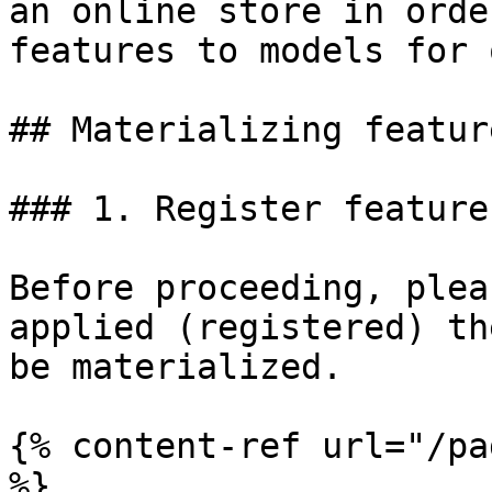
an online store in orde
features to models for 
## Materializing feature
### 1. Register feature
Before proceeding, plea
applied (registered) th
be materialized.

{% content-ref url="/pa
%}
