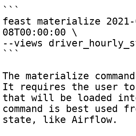
```

feast materialize 2021-
08T00:00:00 \

--views driver_hourly_st
```

The materialize command
It requires the user to
that will be loaded int
command is best used fr
state, like Airflow.
