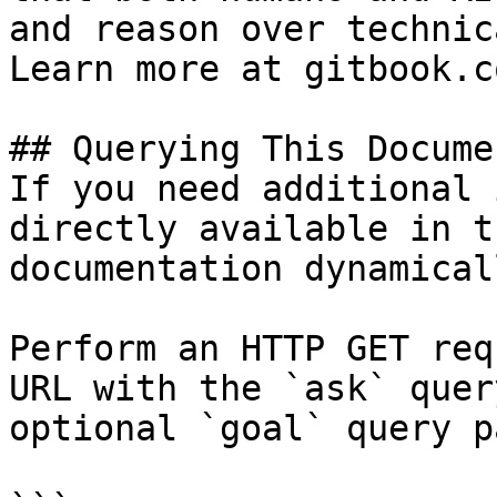
and reason over technic
Learn more at gitbook.co
## Querying This Docume
If you need additional 
directly available in t
documentation dynamical
Perform an HTTP GET req
URL with the `ask` quer
optional `goal` query p