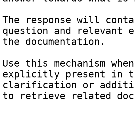
The response will conta
question and relevant e
the documentation.

Use this mechanism when
explicitly present in t
clarification or additi