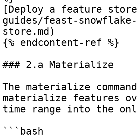
[Deploy a feature store
guides/feast-snowflake-
store.md)

{% endcontent-ref %}

### 2.a Materialize

The materialize command
materialize features ov
time range into the onl
```bash
