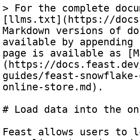
> For the complete docu
[llms.txt](https://docs
Markdown versions of do
available by appending 
page is available as [M
(https://docs.feast.dev
guides/feast-snowflake-
online-store.md).

# Load data into the on
Feast allows users to l