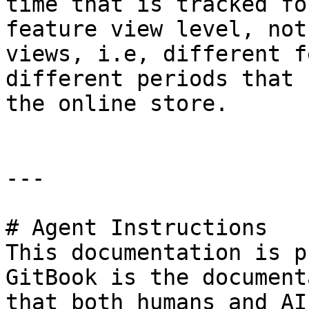
time that is tracked fo
feature view level, not
views, i.e, different f
different periods that 
the online store.

---

# Agent Instructions

This documentation is p
GitBook is the document
that both humans and AI