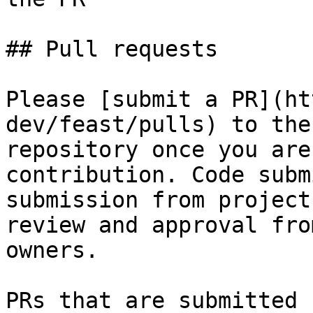
## Pull requests

Please [submit a PR](ht
dev/feast/pulls) to the
repository once you are
contribution. Code subm
submission from project
review and approval fro
owners.

PRs that are submitted 