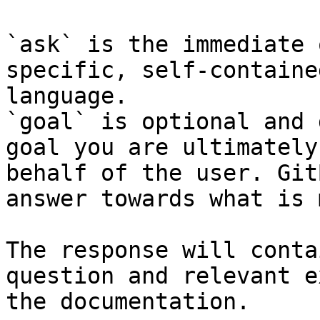
`ask` is the immediate 
specific, self-containe
language.

`goal` is optional and 
goal you are ultimately
behalf of the user. Git
answer towards what is 
The response will conta
question and relevant e
the documentation.
