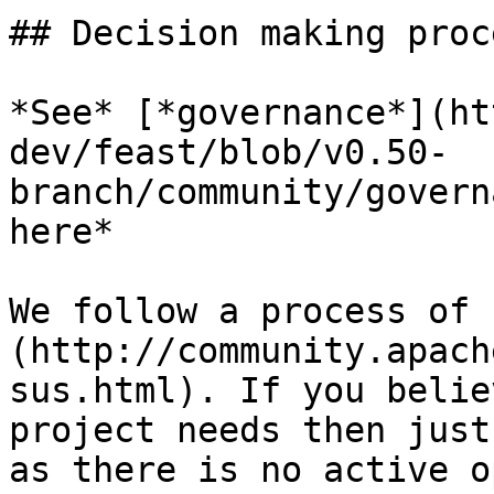
## Decision making proce
*See* [*governance*](ht
dev/feast/blob/v0.50-
branch/community/govern
here*

We follow a process of 
(http://community.apach
sus.html). If you belie
project needs then just
as there is no active o