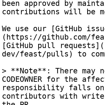
been approved by mainta
contributions will be m
We use our [GitHub issu
(https://github.com/fea
[GitHub pull requests](
dev/feast/pulls) to com
> **Note**: There may n
CODEOWNER for the affec
responsibility falls on
contributors with write
the PR
