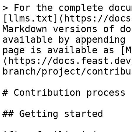
> For the complete docu
[llms.txt](https://docs
Markdown versions of do
available by appending 
page is available as [M
(https://docs.feast.dev
branch/project/contribu
# Contribution process

## Getting started
