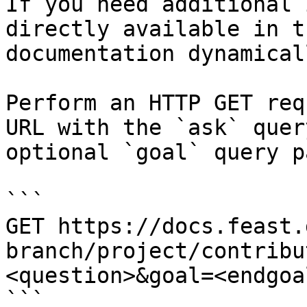
If you need additional 
directly available in t
documentation dynamical
Perform an HTTP GET req
URL with the `ask` quer
optional `goal` query p
```

GET https://docs.feast.
branch/project/contribu
<question>&goal=<endgoal
```
