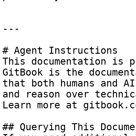
---

# Agent Instructions

This documentation is p
GitBook is the document
that both humans and AI
and reason over technic
Learn more at gitbook.co
## Querying This Docume