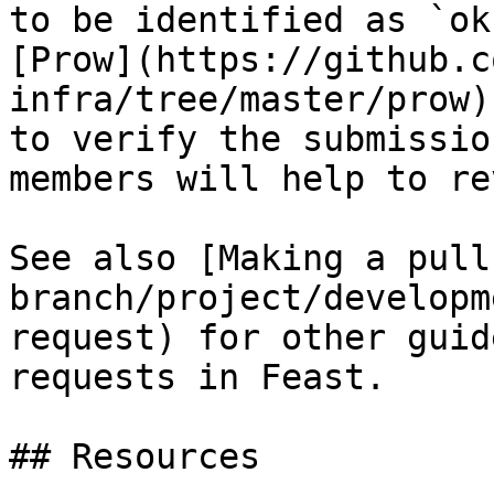
to be identified as `ok
[Prow](https://github.c
infra/tree/master/prow)
to verify the submissio
members will help to re
See also [Making a pull
branch/project/developm
request) for other guid
requests in Feast.

## Resources
