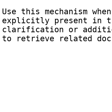
Use this mechanism when
explicitly present in t
clarification or additi