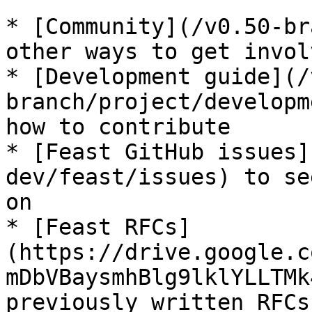
* [Community](/v0.50-br
other ways to get invol
* [Development guide](/
branch/project/developm
how to contribute

* [Feast GitHub issues]
dev/feast/issues) to se
on

* [Feast RFCs]
(https://drive.google.c
mDbVBaysmhBlg9lklYLLTMk
previously written RFCs
