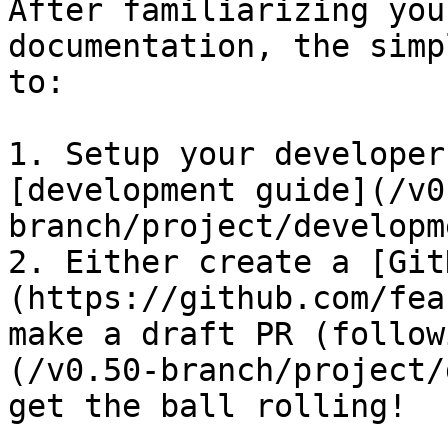
After familiarizing you
documentation, the simp
to:

1. Setup your developer
[development guide](/v0
branch/project/developm
2. Either create a [Git
(https://github.com/fea
make a draft PR (follow
(/v0.50-branch/project/
get the ball rolling!
