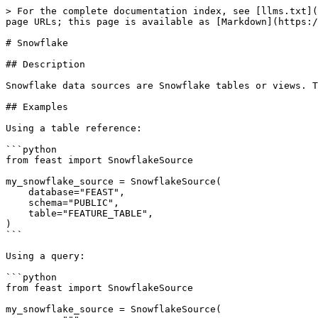
> For the complete documentation index, see [llms.txt](
page URLs; this page is available as [Markdown](https:/
# Snowflake

## Description

Snowflake data sources are Snowflake tables or views. T
## Examples

Using a table reference:

```python

from feast import SnowflakeSource

my_snowflake_source = SnowflakeSource(

    database="FEAST",

    schema="PUBLIC",

    table="FEATURE_TABLE",

)

```

Using a query:

```python

from feast import SnowflakeSource

my_snowflake_source = SnowflakeSource(
