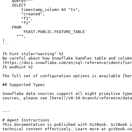
    query="""

    SELECT

        timestamp_column AS "ts",

        "created",

        "f1",

        "f2"

    FROM

        `FEAST.PUBLIC.FEATURE_TABLE`

      """,

)

```

{% hint style="warning" %}

Be careful about how Snowflake handles table and column
(https://docs.snowflake.com/en/sql-reference/identifier
{% endhint %}

The full set of configuration options is available [her
## Supported Types

Snowflake data sources support all eight primitive type
sources, please see [here](/v0.50-branch/reference/data
---

# Agent Instructions

This documentation is published with GitBook. GitBook i
technical content effectively. Learn more at gitbook.co