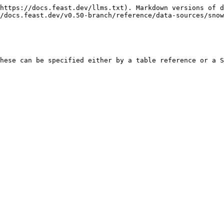
https://docs.feast.dev/llms.txt). Markdown versions of d
/docs.feast.dev/v0.50-branch/reference/data-sources/snow
hese can be specified either by a table reference or a S