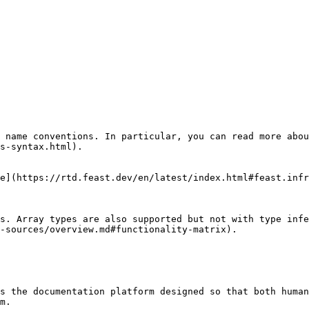
 name conventions. In particular, you can read more abou
s-syntax.html).

e](https://rtd.feast.dev/en/latest/index.html#feast.infr
s. Array types are also supported but not with type infe
-sources/overview.md#functionality-matrix).

s the documentation platform designed so that both human
m.
