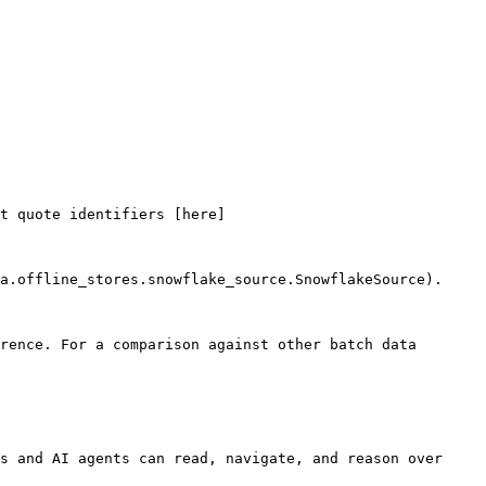
t quote identifiers [here]
a.offline_stores.snowflake_source.SnowflakeSource).

rence. For a comparison against other batch data 
s and AI agents can read, navigate, and reason over 