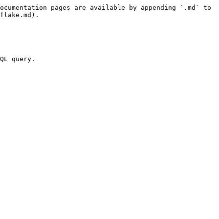
ocumentation pages are available by appending `.md` to 
flake.md).

QL query.
