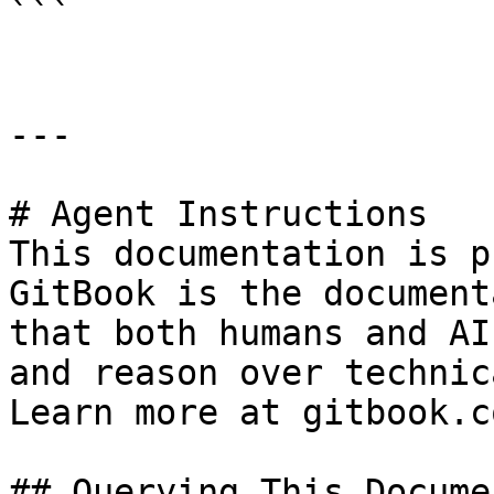
```

---

# Agent Instructions

This documentation is p
GitBook is the document
that both humans and AI
and reason over technic
Learn more at gitbook.co
## Querying This Docume