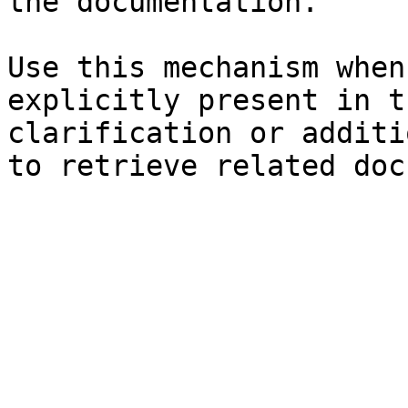
the documentation.

Use this mechanism when
explicitly present in t
clarification or additi