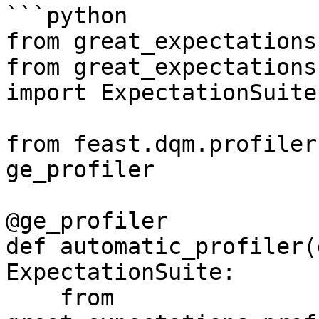
```python

from great_expectations
from great_expectations
import ExpectationSuite

from feast.dqm.profiler
ge_profiler

@ge_profiler

def automatic_profiler(
ExpectationSuite:

    from 