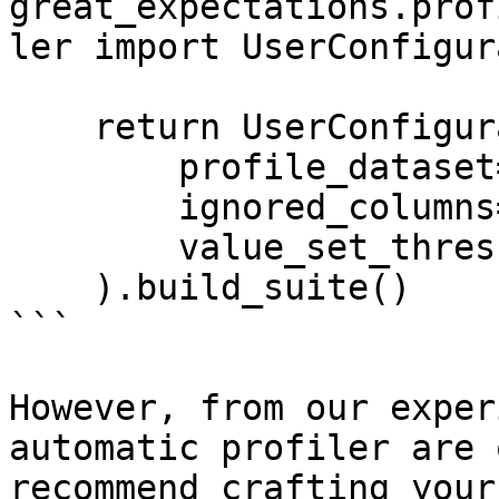
great_expectations.prof
ler import UserConfigur
    return UserConfigurableProfiler(

        profile_dataset=dataset,

        ignored_columns=['conv_rate'],

        value_set_threshold='few'

    ).build_suite()

```

However, from our exper
automatic profiler are 
recommend crafting your