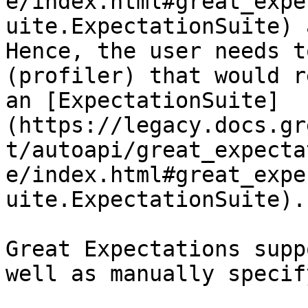
e/index.html#great_expe
uite.ExpectationSuite) 
Hence, the user needs t
(profiler) that would r
an [ExpectationSuite]
(https://legacy.docs.gr
t/autoapi/great_expecta
e/index.html#great_expe
uite.ExpectationSuite).

Great Expectations supp
well as manually specif