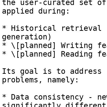
the user-curated set of
applied during:

* Historical retrieval 
generation)

* \[planned] Writing fe
* \[planned] Reading fe
Its goal is to address 
problems, namely:

* Data consistency - ne
significantly different