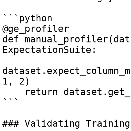
```python

@ge_profiler

def manual_profiler(dat
ExpectationSuite:

dataset.expect_column_m
1, 2)

    return dataset.get_expectation_suite()

```

### Validating Training