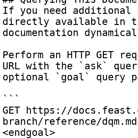
If you need additional 
directly available in t
documentation dynamical
Perform an HTTP GET req
URL with the `ask` quer
optional `goal` query p
```

GET https://docs.feast.
branch/reference/dqm.md
<endgoal>
