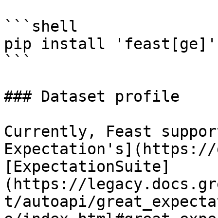
```shell

pip install 'feast[ge]'

```

### Dataset profile

Currently, Feast suppor
Expectation's](https://
[ExpectationSuite]
(https://legacy.docs.gr
t/autoapi/great_expecta