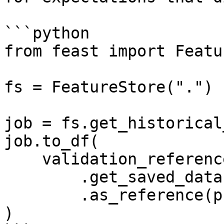
```python

from feast import Featu
fs = FeatureStore(".")

job = fs.get_historical
job.to_df(

    validation_reference=fs

        .get_saved_dataset("my_reference_dataset")

        .as_reference(profiler=manual_profiler)

)
