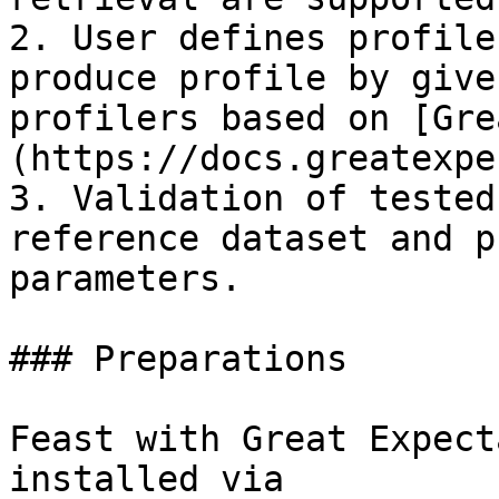
2. User defines profile
produce profile by give
profilers based on [Gre
(https://docs.greatexpe
3. Validation of tested
reference dataset and p
parameters.

### Preparations

Feast with Great Expect
installed via
