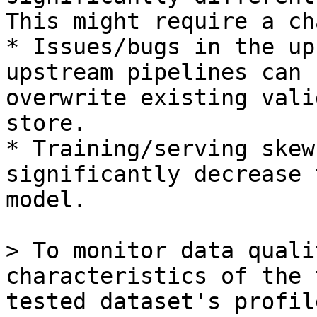
This might require a ch
* Issues/bugs in the up
upstream pipelines can 
overwrite existing vali
store.

* Training/serving skew
significantly decrease 
model.

> To monitor data quali
characteristics of the 
tested dataset's profil