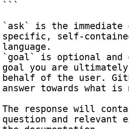
```

`ask` is the immediate 
specific, self-containe
language.

`goal` is optional and 
goal you are ultimately
behalf of the user. Git
answer towards what is 
The response will conta
question and relevant e