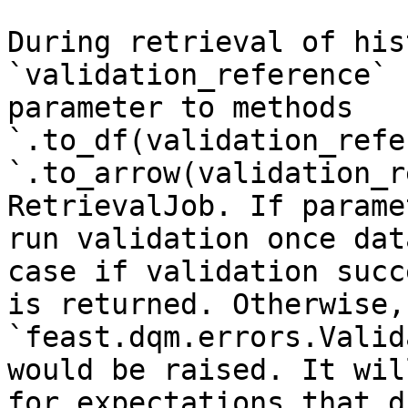
During retrieval of his
`validation_reference` 
parameter to methods 
`.to_df(validation_refe
`.to_arrow(validation_r
RetrievalJob. If parame
run validation once dat
case if validation succ
is returned. Otherwise, 
`feast.dqm.errors.Valid
would be raised. It wil
for expectations that d