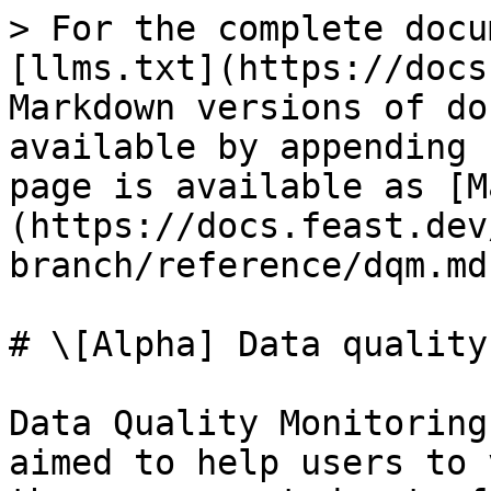
> For the complete docu
[llms.txt](https://docs
Markdown versions of do
available by appending 
page is available as [M
(https://docs.feast.dev
branch/reference/dqm.md)
# \[Alpha] Data quality
Data Quality Monitoring
aimed to help users to 