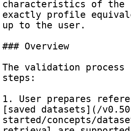
characteristics of the 
exactly profile equival
up to the user.

### Overview

The validation process 
steps:

1. User prepares refere
[saved datasets](/v0.50
started/concepts/datase
retrieval are supported)