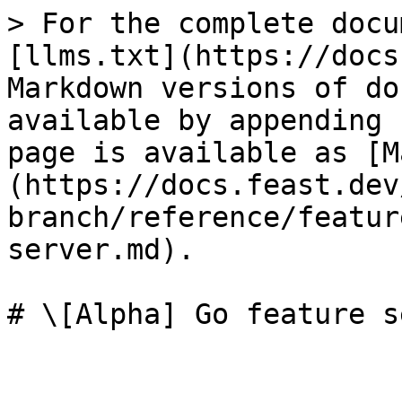
> For the complete docu
[llms.txt](https://docs
Markdown versions of do
available by appending 
page is available as [M
(https://docs.feast.dev
branch/reference/featur
server.md).

# \[Alpha] Go feature s