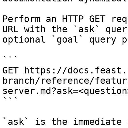
Perform an HTTP GET req
URL with the `ask` quer
optional `goal` query p
```

GET https://docs.feast.
branch/reference/featur
server.md?ask=<question
```

`ask` is the immediate 