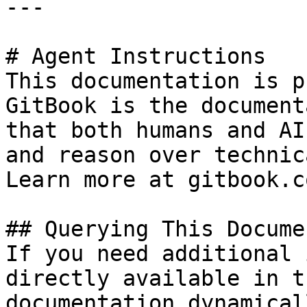
---

# Agent Instructions

This documentation is p
GitBook is the document
that both humans and AI
and reason over technic
Learn more at gitbook.co
## Querying This Docume
If you need additional 
directly available in t
documentation dynamical