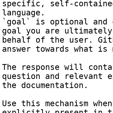
specific, self-containe
language.

`goal` is optional and 
goal you are ultimately
behalf of the user. Git
answer towards what is 
The response will conta
question and relevant e
the documentation.

Use this mechanism when
explicitly present in t