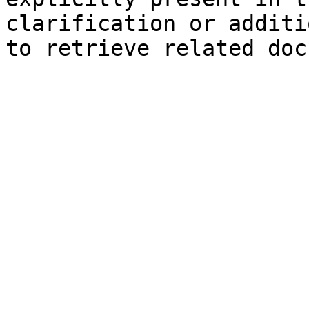
clarification or additi