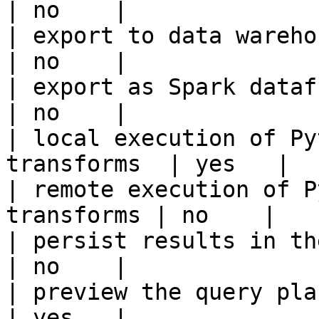
| no    |

| export to data warehouse                       
| no    |

| export as Spark dataframe                     
| no    |

| local execution of Py
transforms  | yes   |

| remote execution of P
transforms | no    |

| persist results in the offline s
| no    |

| preview the query plan before
| yes   |
