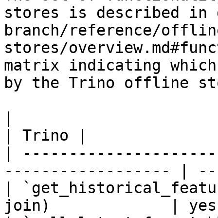
stores is described in 
branch/reference/offlin
stores/overview.md#func
matrix indicating which
by the Trino offline sto
|                                                                    
| Trino |

| ---------------------
------------------ | --
| `get_historical_featu
join)             | yes 