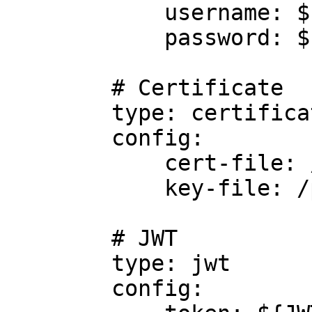
            username: ${TRINO_USER}

            password: ${TRINO_PWD}

        # Certificate

        type: certificate

        config:

            cert-file: /path/to/cert/file

            key-file: /path/to/key/file

        # JWT

        type: jwt

        config:
