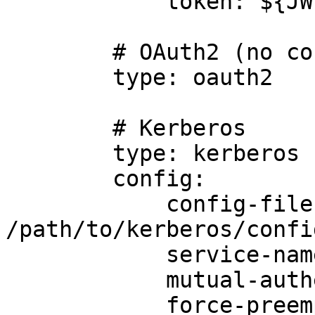
            token: ${JWT_TOKEN}

        # OAuth2 (no config required)

        type: oauth2

        # Kerberos

        type: kerberos

        config:

            config-file: 
/path/to/kerberos/confi
            service-name: foo

            mutual-authentication: true

            force-preemptive: true
