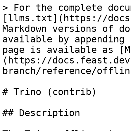
> For the complete docu
[llms.txt](https://docs
Markdown versions of do
available by appending 
page is available as [M
(https://docs.feast.dev
branch/reference/offlin
# Trino (contrib)

## Description
