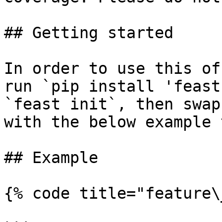
## Getting started

In order to use this of
run `pip install 'feast
`feast init`, then swap
with the below example 
## Example

{% code title="feature\