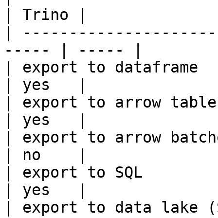
| Trino |

| ---------------------
----- | ----- |

| export to dataframe                                   
| yes   |

| export to arrow table                                 
| yes   |

| export to arrow batches                          
| no    |

| export to SQL                                         
| yes   |

| export to data lake (S3, GCS, etc