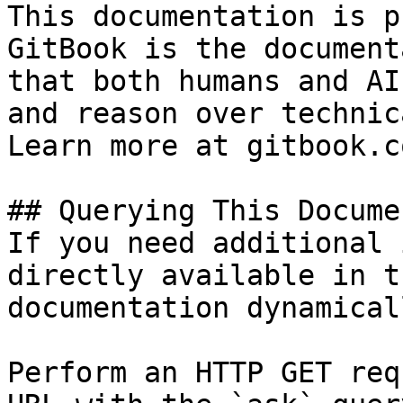
This documentation is p
GitBook is the document
that both humans and AI
and reason over technic
Learn more at gitbook.co
## Querying This Docume
If you need additional 
directly available in t
documentation dynamical
Perform an HTTP GET req