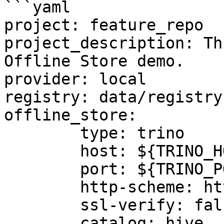
```yaml

project: feature_repo

project_description: Th
Offline Store demo.

provider: local

registry: data/registry.
offline_store:

	type: trino

	host: ${TRINO_HOST}

	port: ${TRINO_PORT}

	http-scheme: http

	ssl-verify: false

	catalog: hive
