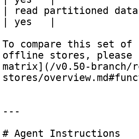
| read partitioned data                                 
| yes   |

To compare this set of 
offline stores, please 
matrix](/v0.50-branch/r
stores/overview.md#func
---

# Agent Instructions
