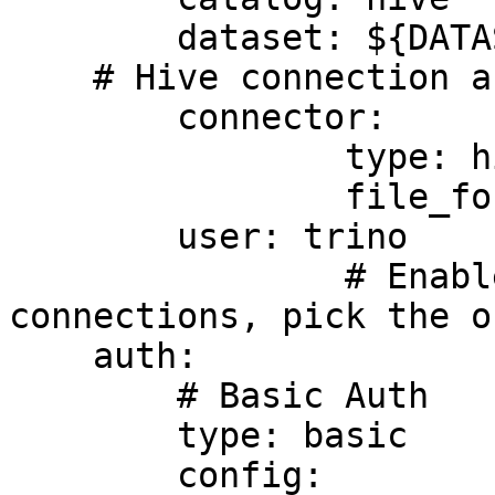
	dataset: ${DATASET_NAME}

    # Hive connection as example

	connector:

		type: hive

		file_format: parquet

	user: trino

		# Enables authentication in Trino 
connections, pick the o
    auth:

        # Basic Auth

        type: basic

        config:
