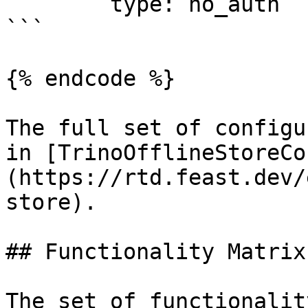
	type: no_auth

```

{% endcode %}

The full set of configu
in [TrinoOfflineStoreCo
(https://rtd.feast.dev/
store).

## Functionality Matrix

The set of functionalit