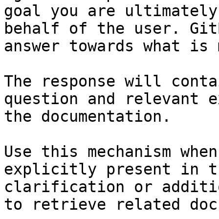
goal you are ultimately
behalf of the user. Git
answer towards what is 
The response will conta
question and relevant e
the documentation.

Use this mechanism when
explicitly present in t
clarification or additi