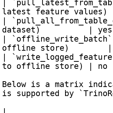
| `pull_latest_from_tab
latest feature values) 
| `pull_all_from_table_
dataset)          | yes 
| `offline_write_batch`
offline store)        |
| `write_logged_feature
to offline store) | no  
Below is a matrix indic
is supported by `TrinoR
|                                                       