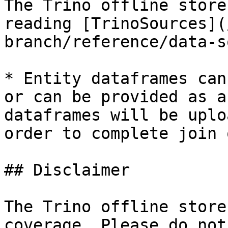
The Trino offline store
reading [TrinoSources](
branch/reference/data-s
* Entity dataframes can
or can be provided as a
dataframes will be uplo
order to complete join 
## Disclaimer

The Trino offline store
coverage. Please do not