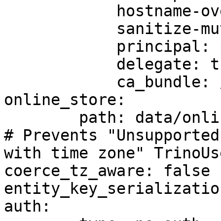
            hostname-override: custom-hostname

            sanitize-mutual-error-response: true

            principal: principal-name

            delegate: true

            ca_bundle: /path/to/ca/bundle/file

online_store:

	path: data/online_store.db

# Prevents "Unsupported
with time zone" TrinoUs
coerce_tz_aware: false

entity_key_serializatio
auth:
