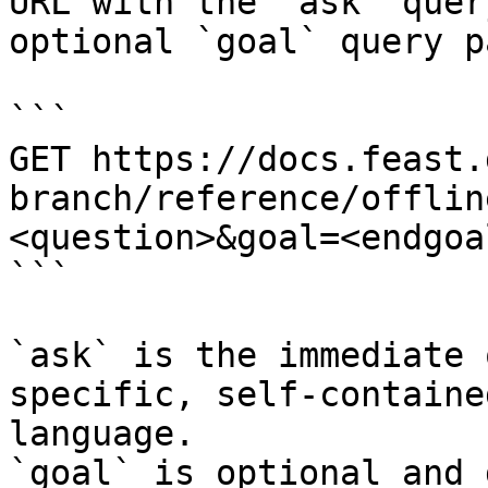
URL with the `ask` quer
optional `goal` query p
```

GET https://docs.feast.
branch/reference/offlin
<question>&goal=<endgoal
```

`ask` is the immediate 
specific, self-containe
language.

`goal` is optional and 