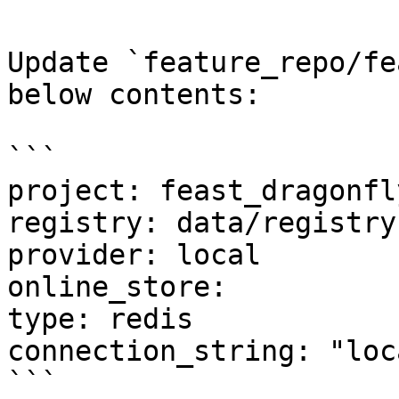
Update `feature_repo/fe
below contents:

```

project: feast_dragonfly
registry: data/registry.
provider: local

online_store:

type: redis

connection_string: "loc
```
