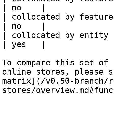
| no    |

| collocated by feature service             
| no    |

| collocated by entity key                           
| yes   |

To compare this set of 
online stores, please s
matrix](/v0.50-branch/r
stores/overview.md#func