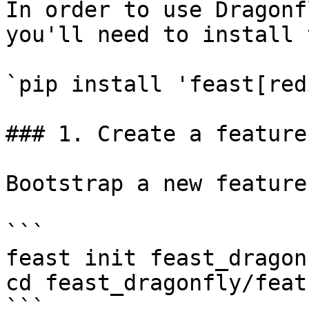
In order to use Dragonf
you'll need to install 
`pip install 'feast[red
### 1. Create a feature
Bootstrap a new feature
```

feast init feast_dragonf
cd feast_dragonfly/feat
```
