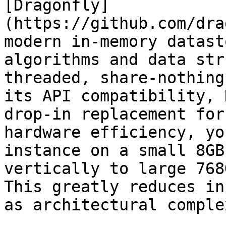
[Dragonfly]
(https://github.com/dra
modern in-memory datast
algorithms and data str
threaded, share-nothing
its API compatibility, 
drop-in replacement for
hardware efficiency, yo
instance on a small 8GB
vertically to large 768
This greatly reduces in
as architectural comple