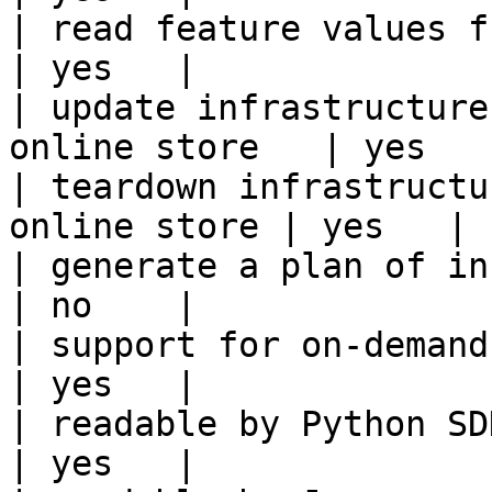
| read feature values from the o
| yes   |

| update infrastructure
online store   | yes   |
| teardown infrastructu
online store | yes   |

| generate a plan of infrastruct
| no    |

| support for on-demand transforms      
| yes   |

| readable by Python SDK                                 
| yes   |
