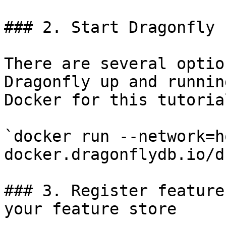
### 2. Start Dragonfly

There are several optio
Dragonfly up and runnin
Docker for this tutorial
`docker run --network=h
docker.dragonflydb.io/d
### 3. Register feature
your feature store
