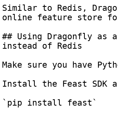
Similar to Redis, Drago
online feature store fo
## Using Dragonfly as a
instead of Redis

Make sure you have Pyth
Install the Feast SDK a
`pip install feast`
