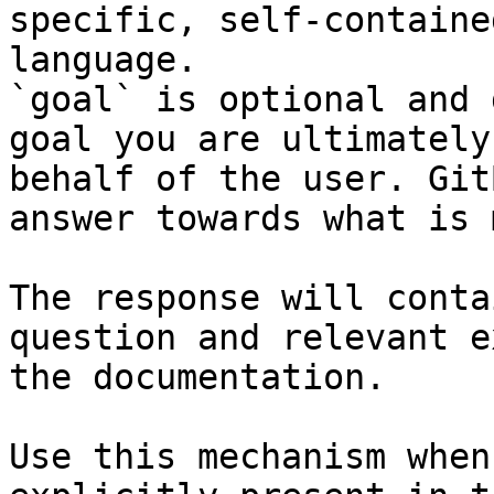
specific, self-containe
language.

`goal` is optional and 
goal you are ultimately
behalf of the user. Git
answer towards what is 
The response will conta
question and relevant e
the documentation.

Use this mechanism when