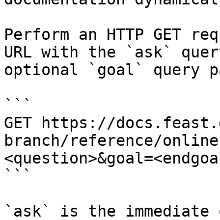
Perform an HTTP GET req
URL with the `ask` quer
optional `goal` query p
```

GET https://docs.feast.
branch/reference/online
<question>&goal=<endgoal
```

`ask` is the immediate 