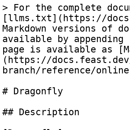
> For the complete docu
[llms.txt](https://docs
Markdown versions of do
available by appending 
page is available as [M
(https://docs.feast.dev
branch/reference/online
# Dragonfly

## Description
