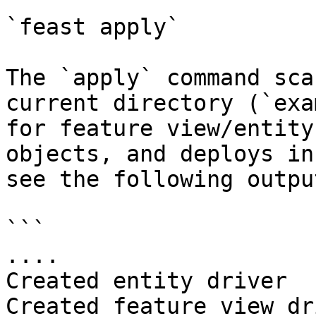
`feast apply`

The `apply` command sca
current directory (`exa
for feature view/entity
objects, and deploys in
see the following output
```

....

Created entity driver

Created feature view dr