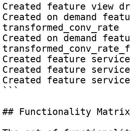
Created feature view dr
Created on demand featu
transformed_conv_rate

Created on demand featu
transformed_conv_rate_fr
Created feature service
Created feature service
Created feature service
```

## Functionality Matrix
