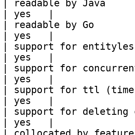
| readable by Java                                          
| yes   |

| readable by Go                                            
| yes   |

| support for entityless feature vie
| yes   |

| support for concurrent wri
| yes   |

| support for ttl (time to liv
| yes   |

| support for deleting expired data    
| yes   |

| collocated by feature view                     