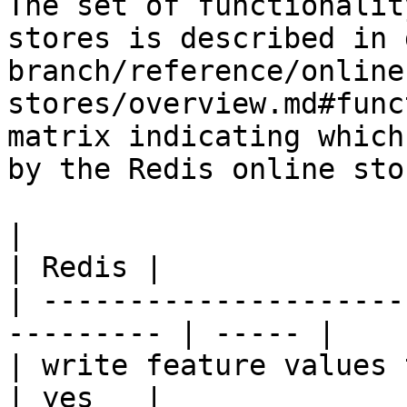
The set of functionalit
stores is described in 
branch/reference/online
stores/overview.md#func
matrix indicating which
by the Redis online stor
|                                                           
| Redis |

| ---------------------
--------- | ----- |

| write feature values to the onl
| yes   |
