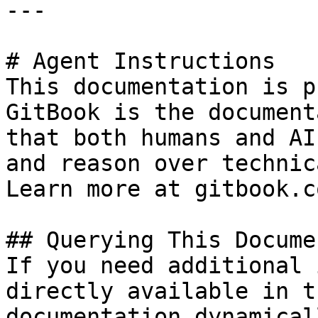
---

# Agent Instructions

This documentation is p
GitBook is the document
that both humans and AI
and reason over technic
Learn more at gitbook.co
## Querying This Docume
If you need additional 
directly available in t
documentation dynamical