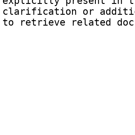
explicitly present in t
clarification or additi