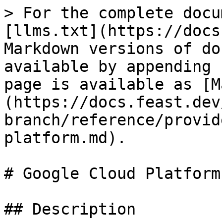
> For the complete docu
[llms.txt](https://docs
Markdown versions of do
available by appending 
page is available as [M
(https://docs.feast.dev
branch/reference/provid
platform.md).

# Google Cloud Platform

## Description
