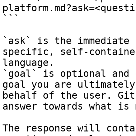
platform.md?ask=<questi
```

`ask` is the immediate 
specific, self-containe
language.

`goal` is optional and 
goal you are ultimately
behalf of the user. Git
answer towards what is 
The response will conta