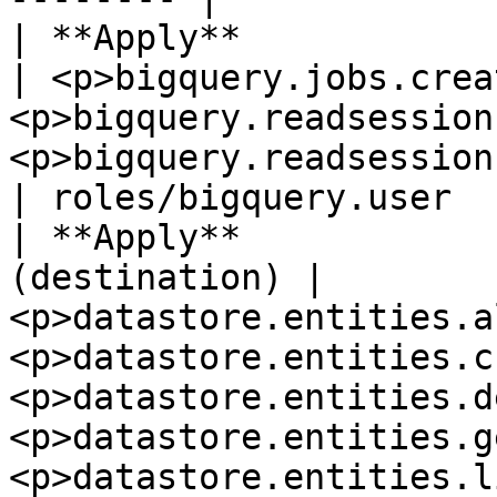
| **Apply**               
| <p>bigquery.jobs.crea
<p>bigquery.readsession
<p>bigquery.readsessions.getData</p>                                                                   
| roles/bigquery.user  
| **Apply**            
(destination) | 
<p>datastore.entities.a
<p>datastore.entities.c
<p>datastore.entities.d
<p>datastore.entities.g
<p>datastore.entities.l