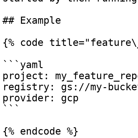
## Example

{% code title="feature\
```yaml

project: my_feature_repo
registry: gs://my-bucke
provider: gcp

```

{% endcode %}
