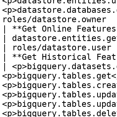
<p>datastore.entities.u
<p>datastore.databases.
roles/datastore.owner   
| **Get Online Features**     |
| datastore.entities.get                                                                                                                                                                                                 
| roles/datastore.user 
| **Get Historical Feature
| <p>bigquery.datasets.
<p>bigquery.tables.get<
<p>bigquery.tables.crea
<p>bigquery.tables.upda
<p>bigquery.tables.upda
<p>bigquery.tables.dele