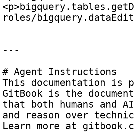
<p>bigquery.tables.getD
roles/bigquery.dataEdito
---

# Agent Instructions

This documentation is p
GitBook is the document
that both humans and AI
and reason over technic
Learn more at gitbook.co