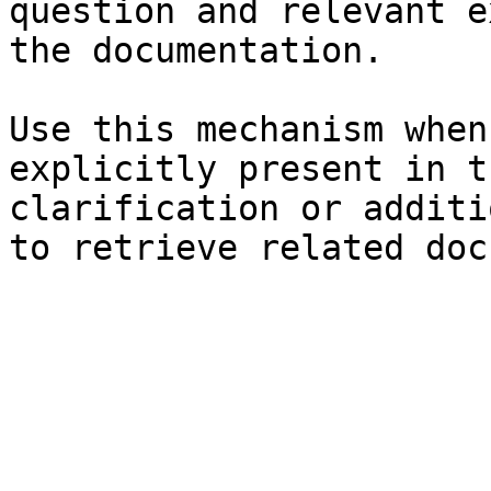
question and relevant e
the documentation.

Use this mechanism when
explicitly present in t
clarification or additi