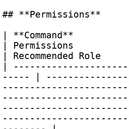
## **Permissions**

| **Command**                 |
| Permissions                                                                                                                                                                                                                    
| Recommended Role     
| ---------------------
----- | ---------------
-----------------------
-----------------------
-----------------------
-----------------------
-------- |
