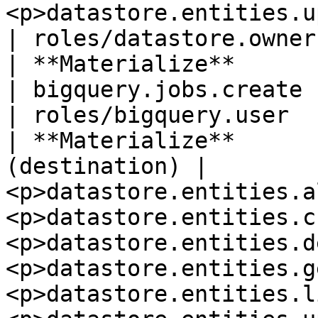
<p>datastore.entities.update</p>             
| roles/datastore.owner
| **Materialize**         
| bigquery.jobs.create                                                                                                                                                                                                           
| roles/bigquery.user  
| **Materialize**      
(destination) | 
<p>datastore.entities.a
<p>datastore.entities.c
<p>datastore.entities.d
<p>datastore.entities.g
<p>datastore.entities.l