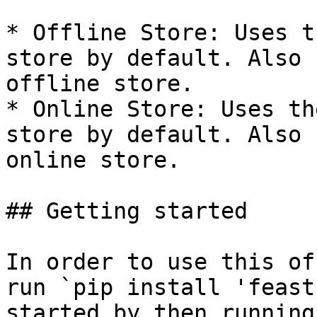
* Offline Store: Uses t
store by default. Also 
offline store.

* Online Store: Uses th
store by default. Also 
online store.

## Getting started

In order to use this of
run `pip install 'feast
started by then running