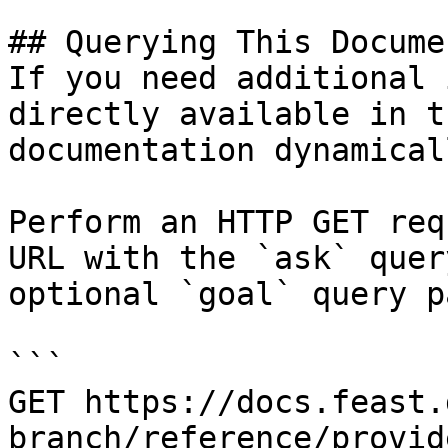
## Querying This Docume
If you need additional 
directly available in t
documentation dynamical
Perform an HTTP GET req
URL with the `ask` quer
optional `goal` query p
```

GET https://docs.feast.
branch/reference/provid