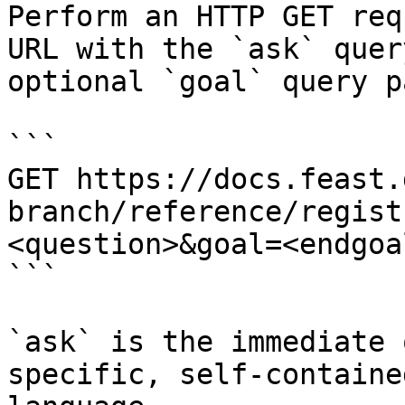
Perform an HTTP GET req
URL with the `ask` quer
optional `goal` query p
```

GET https://docs.feast.
branch/reference/regist
<question>&goal=<endgoal
```

`ask` is the immediate 
specific, self-containe