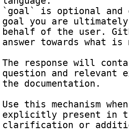
language.

`goal` is optional and 
goal you are ultimately
behalf of the user. Git
answer towards what is 
The response will conta
question and relevant e
the documentation.

Use this mechanism when
explicitly present in t
clarification or additi