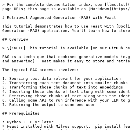
> For the complete documentation index, see [llms.txt](https://docs.feast.dev/llms.txt). Markdown versions of documentation pages are available by appending `.md` to page URLs; this page is available as [Markdown](https://docs.feast.dev/v0.50-branch/tutorials/rag-with-docling.md).

# Retrieval Augmented Generation (RAG) with Feast

This tutorial demonstrates how to use Feast with [Docling](https://github.com/doclingjs/docling) and [Milvus](https://milvus.io/) to build a Retrieval Augmented Generation (RAG) application. You'll learn how to store document embeddings in Feast and retrieve the most relevant documents for a given query.

## Overview

> \[!NOTE] This tutorial is available [on our GitHub here](https://github.com/feast-dev/feast/tree/master/examples/rag-docling)

RAG is a technique that combines generative models (e.g., LLMs) with retrieval systems to generate contextually relevant output for a particular goal (e.g., question and answering). Feast makes it easy to store and retrieve document embeddings for RAG applications by providing integrations with vector databases like Milvus.

The typical RAG process involves:

1. Sourcing text data relevant for your application
2. Transforming each text document into smaller chunks of text
3. Transforming those chunks of text into embeddings
4. Inserting those chunks of text along with some identifier for the chunk and document in a database
5. Retrieving those chunks of text along with the identifiers at run-time to inject that text into the LLM's context
6. Calling some API to run inference with your LLM to generate contextually relevant output
7. Returning the output to some end user

## Prerequisites

* Python 3.10 or later
* Feast installed with Milvus support: `pip install feast[milvus, nlp]`
* A basic understanding of feature stores and vector embeddings

## Step 0: Download, Compute, and Export the Docling Sample Dataset

```python
import os
import io
import pypdf
import logging
import hashlib 
from datetime import datetime
import requests
import pandas as pd
from transformers import AutoTokenizer
from sentence_transformers import SentenceTransformer

from docling.datamodel.base_models import ConversionStatus, InputFormat
from docling.datamodel.pipeline_options import PdfPipelineOptions
from docling.document_converter import DocumentConverter, PdfFormatOption
from docling.chunking import HybridChunker
logging.basicConfig(level=logging.INFO)
_log = logging.getLogger(__name__)

# Base URL for PDFs
BASE_URL = 'https://raw.githubusercontent.com/DS4SD/docling/refs/heads/main/tests/data/pdf/'
PDF_FILES = [
    '2203.01017v2.pdf', '2305.03393v1-pg9.pdf', '2305.03393v1.pdf',
    'amt_handbook_sample.pdf', 'code_and_formula.pdf', 'picture_classification.pdf',
    'redp5110_sampled.pdf', 'right_to_left_01.pdf', 'right_to_left_02.pdf', 'right_to_left_03.pdf'
]
INPUT_DOC_PATHS = [os.path.join(BASE_URL, pdf_file) for pdf_file in PDF_FILES]

# Configure PDF processing
pipeline_options = PdfPipelineOptions()
pipeline_options.generate_page_images = True

doc_converter = DocumentConverter(
    format_options={InputFormat.PDF: PdfFormatOption(pipeline_options=pipeline_options)}
)

# Load tokenizer and embedding model
EMBED_MODEL_ID = "sentence-transformers/all-MiniLM-L6-v2"
MAX_TOKENS = 64  # Small token limit for demonstration
toke