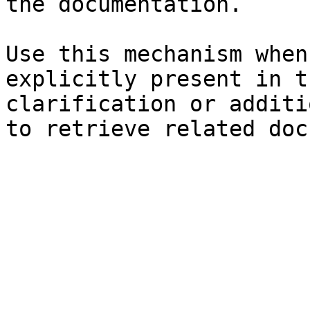
the documentation.

Use this mechanism when
explicitly present in t
clarification or additi