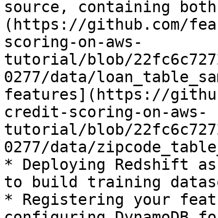
source, containing both
(https://github.com/fea
scoring-on-aws-
tutorial/blob/22fc6c727
0277/data/loan_table_sa
features](https://githu
credit-scoring-on-aws-
tutorial/blob/22fc6c727
0277/data/zipcode_table
* Deploying Redshift as
to build training datase
* Registering your feat
configuring DynamoDB fo