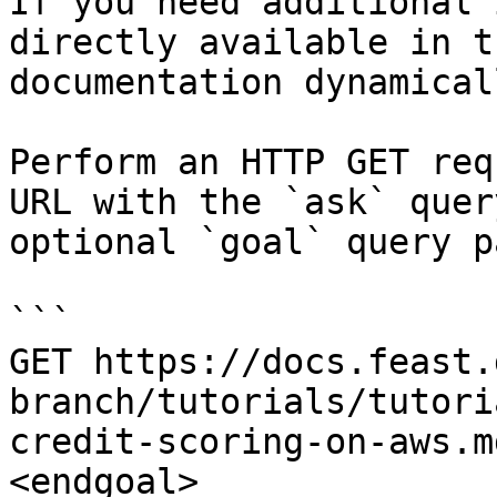
If you need additional 
directly available in t
documentation dynamical
Perform an HTTP GET req
URL with the `ask` quer
optional `goal` query p
```

GET https://docs.feast.
branch/tutorials/tutori
credit-scoring-on-aws.m
<endgoal>
