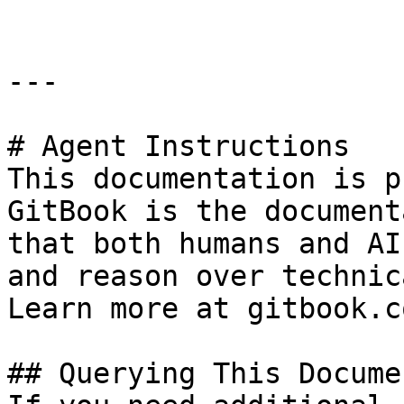
---

# Agent Instructions

This documentation is p
GitBook is the document
that both humans and AI
and reason over technic
Learn more at gitbook.co
## Querying This Docume