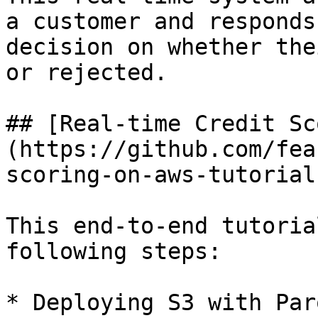
a customer and responds
decision on whether the
or rejected.

## [Real-time Credit Sc
(https://github.com/fea
scoring-on-aws-tutorial)
This end-to-end tutoria
following steps:

* Deploying S3 with Par