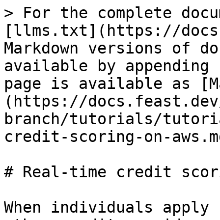
> For the complete docu
[llms.txt](https://docs
Markdown versions of do
available by appending 
page is available as [M
(https://docs.feast.dev
branch/tutorials/tutori
credit-scoring-on-aws.md
# Real-time credit scor
When individuals apply 