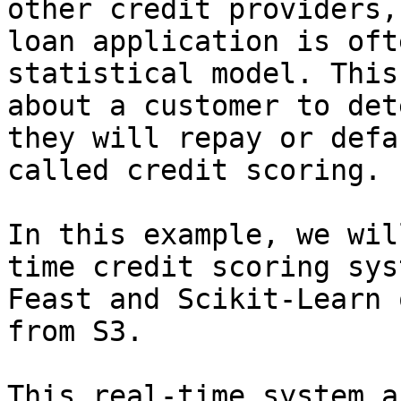
other credit providers,
loan application is oft
statistical model. This
about a customer to det
they will repay or defa
called credit scoring.

In this example, we wil
time credit scoring sys
Feast and Scikit-Learn 
from S3.

This real-time system a