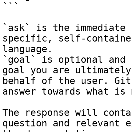
```

`ask` is the immediate 
specific, self-containe
language.

`goal` is optional and 
goal you are ultimately
behalf of the user. Git
answer towards what is 
The response will conta
question and relevant e