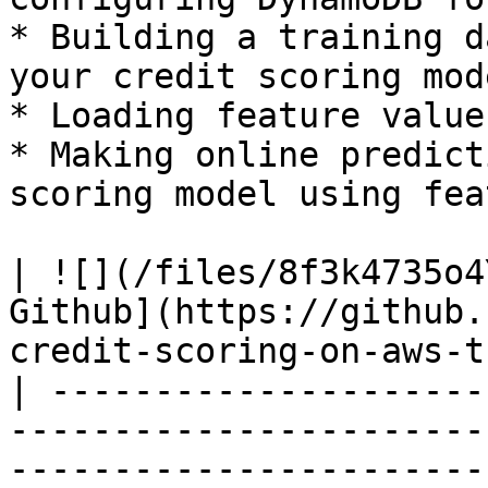
* Building a training d
your credit scoring mode
* Loading feature value
* Making online predict
scoring model using fea
| ![](/files/8f3k4735o4
Github](https://github.
credit-scoring-on-aws-t
| ---------------------
-----------------------
-----------------------