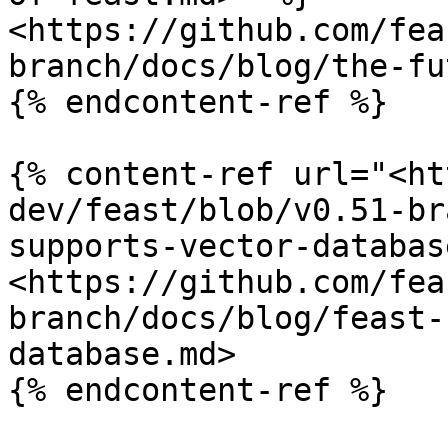
<https://github.com/fea
branch/docs/blog/the-fu
{% endcontent-ref %}

{% content-ref url="<ht
dev/feast/blob/v0.51-br
supports-vector-databas
<https://github.com/fea
branch/docs/blog/feast-
database.md>

{% endcontent-ref %}
