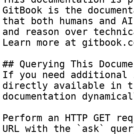
GitBook is the document
that both humans and AI
and reason over technic
Learn more at gitbook.co
## Querying This Docume
If you need additional 
directly available in t
documentation dynamical
Perform an HTTP GET req
URL with the `ask` quer