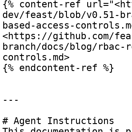
{% content-ref url="<ht
dev/feast/blob/v0.51-br
based-access-controls.m
<https://github.com/fea
branch/docs/blog/rbac-r
controls.md>

{% endcontent-ref %}

---

# Agent Instructions

This documentation is p