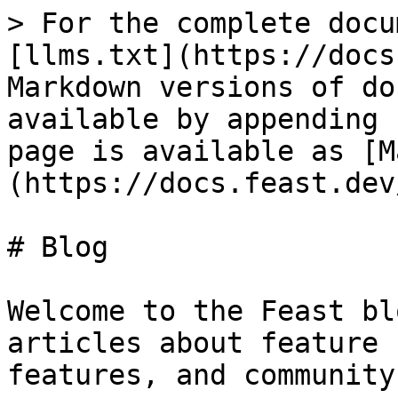
> For the complete docu
[llms.txt](https://docs
Markdown versions of do
available by appending 
page is available as [M
(https://docs.feast.dev
# Blog

Welcome to the Feast bl
articles about feature 
features, and community