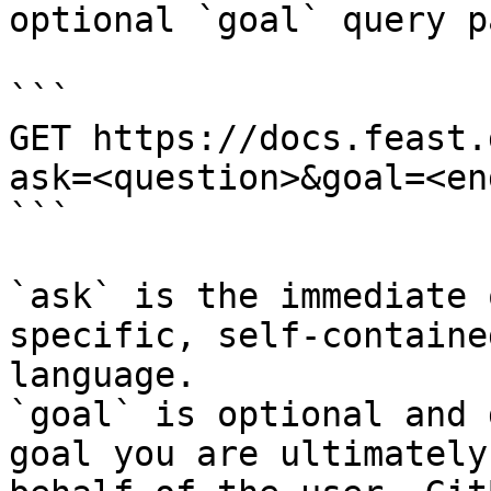
optional `goal` query p
```

GET https://docs.feast.
ask=<question>&goal=<en
```

`ask` is the immediate 
specific, self-containe
language.

`goal` is optional and 
goal you are ultimately