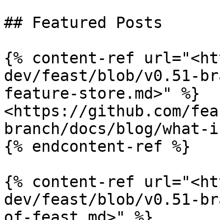
## Featured Posts

{% content-ref url="<ht
dev/feast/blob/v0.51-br
feature-store.md>" %}

<https://github.com/fea
branch/docs/blog/what-i
{% endcontent-ref %}

{% content-ref url="<ht
dev/feast/blob/v0.51-br
of-feast.md>" %}
