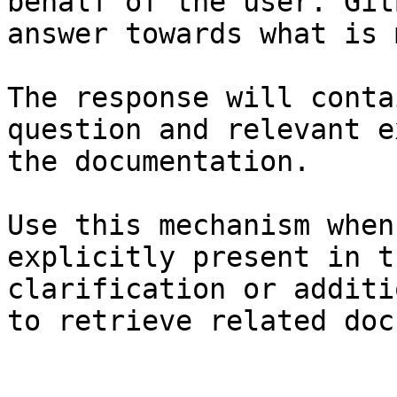
behalf of the user. Git
answer towards what is 
The response will conta
question and relevant e
the documentation.

Use this mechanism when
explicitly present in t
clarification or additi