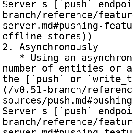
Server's [`push` endpoi
branch/reference/featur
server.md#pushing-featu
offline-stores))

2. Asynchronously

   * Using an asynchronous API call for a small 
number of entities or a
the [`push` or `write_t
(/v0.51-branch/referenc
sources/push.md#pushing
Server's [`push` endpoi
branch/reference/featur
server.md#pushing-featu