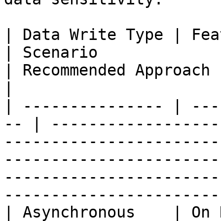
| Data Write Type | Feature Com
| Scenario                                                                        
| Recommended Approach                                                                                                                                      
|

| --------------- | ---
-- | ------------------
-----------------------
-----------------------
-----------------------
-----------------------
| Asynchronous    | On Demand             