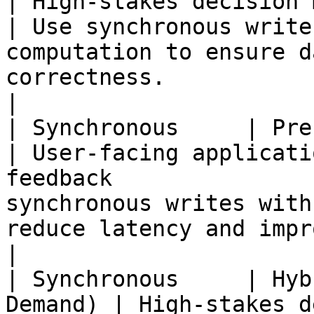
| High-stakes decision making                                    
| Use synchronous write
computation to ensure d
correctness.                                                       
|

| Synchronous     | Precomputed        
| User-facing applicati
feedback               
synchronous writes with
reduce latency and improve user experience.           
|

| Synchronous     | Hyb
Demand) | High-stakes d