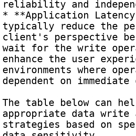
reliability and indepen
* **Application Latency
typically reduce the pe
client's perspective be
wait for the write oper
enhance the user experi
environments where oper
dependent on immediate 
The table below can hel
appropriate data write 
strategies based on spe
data sensitivity.
