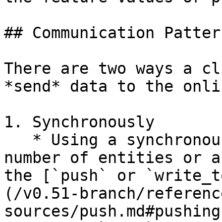
## Communication Pattern
There are two ways a cl
*send* data to the onli
1. Synchronously

   * Using a synchronous API call for a small 
number of entities or a
the [`push` or `write_t
(/v0.51-branch/referenc
sources/push.md#pushing