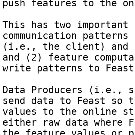
push features to the on
This has two important 
communication patterns 
(i.e., the client) and 
and (2) feature computa
write patterns to Feast
Data Producers (i.e., s
send data to Feast so t
values to the online st
either raw data where F
the feature values or p