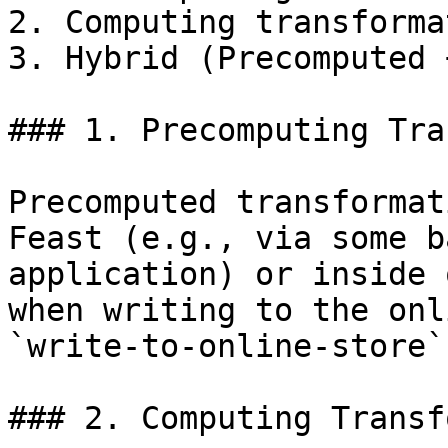
2. Computing transforma
3. Hybrid (Precomputed 
### 1. Precomputing Tra
Precomputed transformat
Feast (e.g., via some b
application) or inside 
when writing to the onl
`write-to-online-store`
### 2. Computing Transf