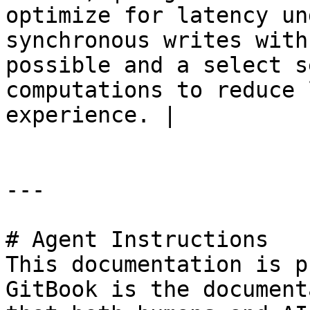
optimize for latency un
synchronous writes with
possible and a select s
computations to reduce 
experience. |

---

# Agent Instructions

This documentation is p
GitBook is the document