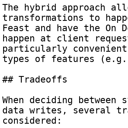
The hybrid approach all
transformations to happ
Feast and have the On D
happen at client reques
particularly convenient
types of features (e.g.
## Tradeoffs

When deciding between s
data writes, several tr
considered:
