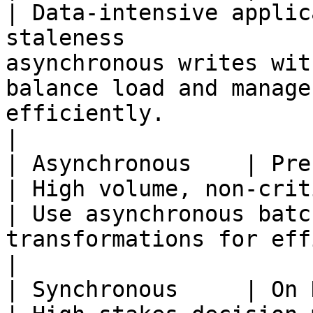
| Data-intensive applic
staleness              
asynchronous writes wit
balance load and manage
efficiently.                                             
|

| Asynchronous    | Precomputed        
| High volume, non-critical data processing 
| Use asynchronous batc
transformations for efficiency and scalability.      
|

| Synchronous     | On Demand             