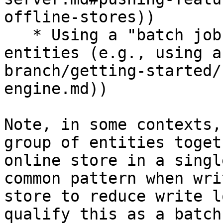
offline-stores))

   * Using a "batch job" for a large number of 
entities (e.g., using a
branch/getting-started/
engine.md))

Note, in some contexts,
group of entities toget
online store in a singl
common pattern when wri
store to reduce write l
qualify this as a batch