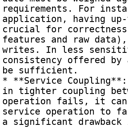
requirements. For insta
application, having up-
crucial for correctness
features and raw data),
writes. In less sensiti
consistency offered by 
be sufficient.

* **Service Coupling**:
in tighter coupling bet
operation fails, it can
service operation to fa
a significant drawback 