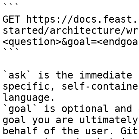
```

GET https://docs.feast.
started/architecture/wr
<question>&goal=<endgoal
```

`ask` is the immediate 
specific, self-containe
language.

`goal` is optional and 
goal you are ultimately
behalf of the user. Git