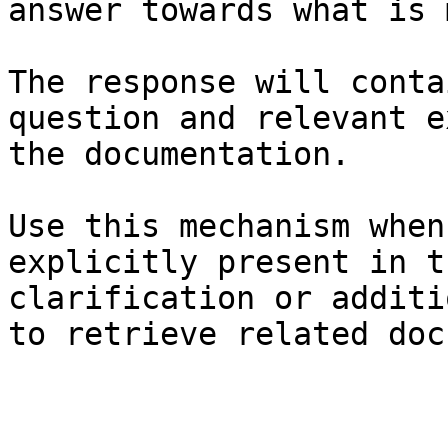
answer towards what is 
The response will conta
question and relevant e
the documentation.

Use this mechanism when
explicitly present in t
clarification or additi