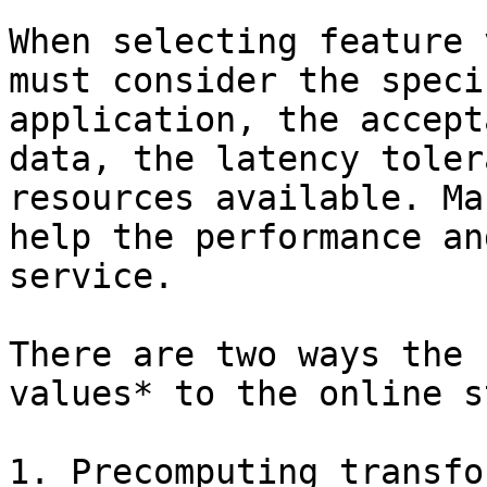
When selecting feature 
must consider the speci
application, the accept
data, the latency toler
resources available. Ma
help the performance an
service.

There are two ways the 
values* to the online s
1. Precomputing transfo