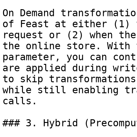
On Demand transformatio
of Feast at either (1) 
request or (2) when the
the online store. With 
parameter, you can cont
are applied during writ
to skip transformations
while still enabling tr
calls.

### 3. Hybrid (Precompu