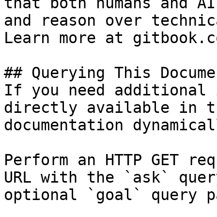
that both humans and AI
and reason over technic
Learn more at gitbook.co
## Querying This Docume
If you need additional 
directly available in t
documentation dynamical
Perform an HTTP GET req
URL with the `ask` quer
optional `goal` query p