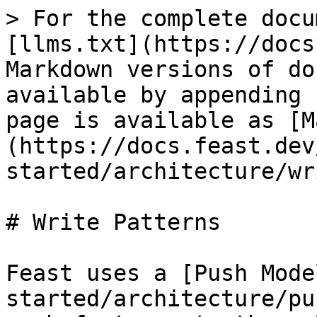
> For the complete docu
[llms.txt](https://docs
Markdown versions of do
available by appending 
page is available as [M
(https://docs.feast.dev
started/architecture/wr
# Write Patterns

Feast uses a [Push Mode
started/architecture/pu