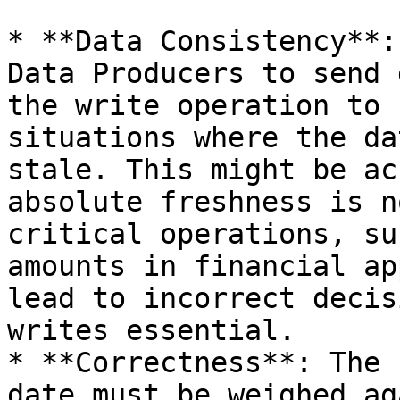
* **Data Consistency**:
Data Producers to send 
the write operation to 
situations where the da
stale. This might be ac
absolute freshness is n
critical operations, su
amounts in financial ap
lead to incorrect decis
writes essential.

* **Correctness**: The 
date must be weighed ag