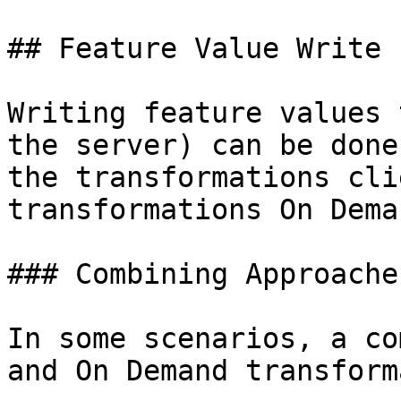
## Feature Value Write 
Writing feature values 
the server) can be done
the transformations cli
transformations On Dema
### Combining Approaches
In some scenarios, a co
and On Demand transform