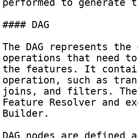
performed to generate t
#### DAG

The DAG represents the 
operations that need to
the features. It contai
operation, such as tran
joins, and filters. The
Feature Resolver and ex
Builder.

DAG nodes are defined a