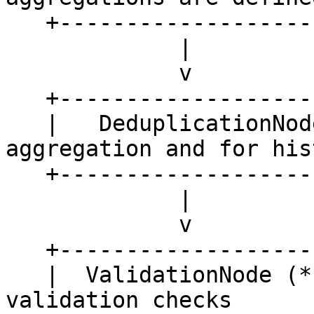
   +---------------------+

             |

             v

   +---------------------+

   |   DeduplicationNode |   <- used if no 
aggregation and for hist
   +---------------------+    retrieval

             |

             v

   +---------------------+

   |  ValidationNode (*) |   <- optional 
validation checks
