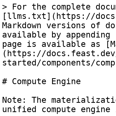
> For the complete docu
[llms.txt](https://docs
Markdown versions of do
available by appending 
page is available as [M
(https://docs.feast.dev
started/components/comp
# Compute Engine

Note: The materializati
unified compute engine 