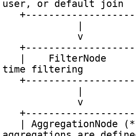
user, or default join

   +--------------------------------------+ 

             |

             v

   +---------------------+

   |    FilterNode       |   <- used for point-in-
time filtering 

   +---------------------+

             |

             v

   +---------------------+

   | AggregationNode (*) |   <- only if 
aggregations are defined