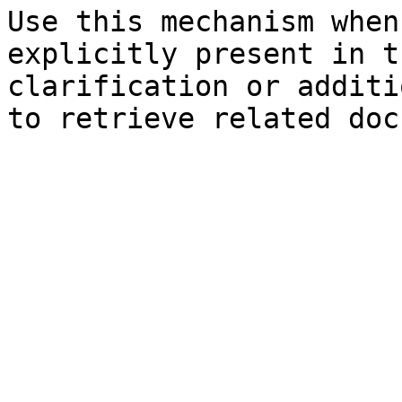
Use this mechanism when
explicitly present in t
clarification or additi