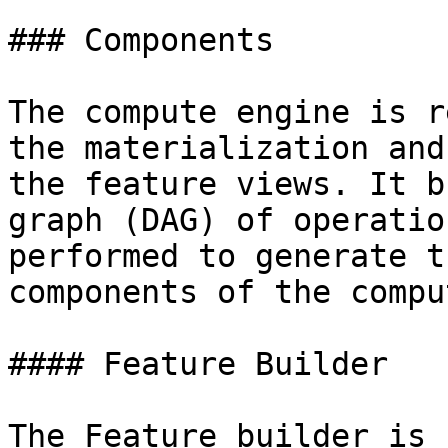
### Components

The compute engine is r
the materialization and
the feature views. It b
graph (DAG) of operatio
performed to generate t
components of the compu
#### Feature Builder

The Feature builder is 