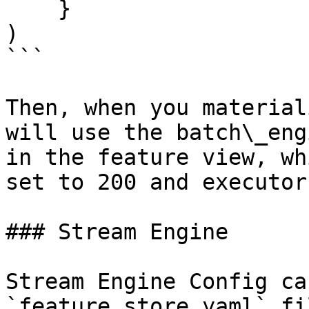
    }

)

```

Then, when you material
will use the batch\_eng
in the feature view, wh
set to 200 and executor
### Stream Engine

Stream Engine Config ca
`feature_store.yaml` fi