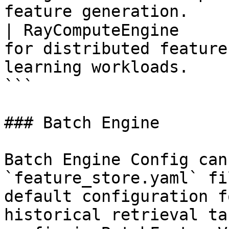
feature generation.    
| RayComputeEngine     
for distributed feature
learning workloads.    
```

### Batch Engine

Batch Engine Config can
`feature_store.yaml` fi
default configuration f
historical retrieval ta