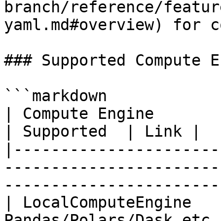
branch/reference/featur
yaml.md#overview) for c
### Supported Compute E
```markdown

| Compute Engine         | Description                                     
| Supported  | Link |

|----------------------
-----------------------
-----------------------
| LocalComputeEngine   
Pandas/Polars/Dask etc.