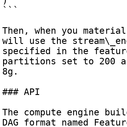
)

```

Then, when you material
will use the stream\_en
specified in the featur
partitions set to 200 a
8g.

### API

The compute engine buil
DAG format named Featur