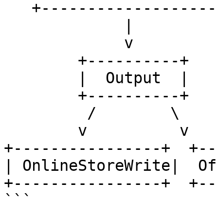
   +---------------------+

             |

             v

        +----------+

        |  Output  |

        +----------+

         /        \

        v          v

+----------------+  +--
| OnlineStoreWrite|  Of
+----------------+  +--
```
