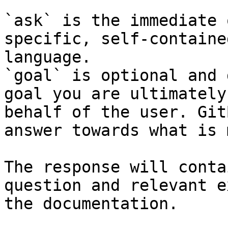
`ask` is the immediate 
specific, self-containe
language.

`goal` is optional and 
goal you are ultimately
behalf of the user. Git
answer towards what is 
The response will conta
question and relevant e
the documentation.
