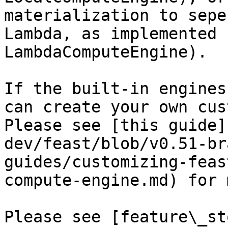
materialization to sepe
Lambda, as implemented 
LambdaComputeEngine).

If the built-in engines
can create your own cus
Please see [this guide]
dev/feast/blob/v0.51-br
guides/customizing-feas
compute-engine.md) for 
Please see [feature\_st