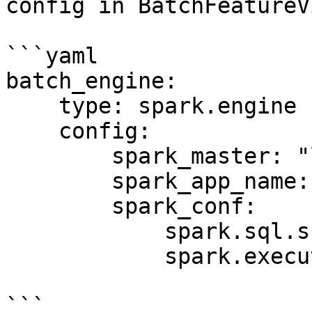
config in BatchFeatureV
```yaml

batch_engine:

    type: spark.engine

    config:

        spark_master: "local[*]"

        spark_app_name: "Feast Batch Engine"

        spark_conf:

            spark.sql.shuffle.partitions: 100

            spark.executor.memory: "4g"

```
