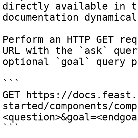
directly available in t
documentation dynamical
Perform an HTTP GET req
URL with the `ask` quer
optional `goal` query p
```

GET https://docs.feast.
started/components/comp
<question>&goal=<endgoal
```
