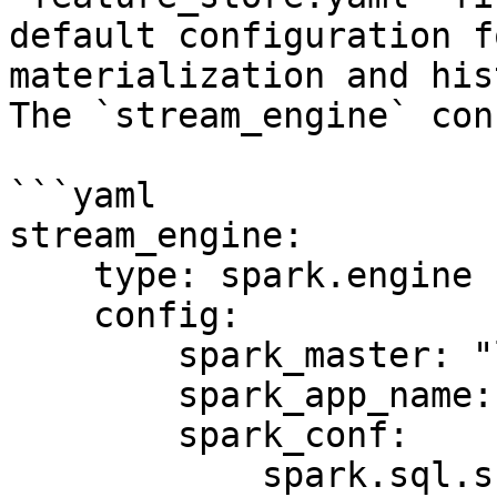
default configuration f
materialization and his
The `stream_engine` con
```yaml

stream_engine:

    type: spark.engine

    config:

        spark_master: "local[*]"

        spark_app_name: "Feast Stream Engine"

        spark_conf:

            spark.sql.shuffle.partitions: 100
