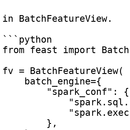
in BatchFeatureView.

```python

from feast import Batch
fv = BatchFeatureView(

    batch_engine={

        "spark_conf": {

            "spark.sql.shuffle.partitions": 200,

            "spark.executor.memory": "8g"

        },
