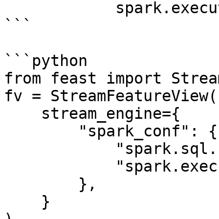
            spark.executor.memory: "4g"

```

```python

from feast import Strea
fv = StreamFeatureView(

    stream_engine={

        "spark_conf": {

            "spark.sql.shuffle.partitions": 200,

            "spark.executor.memory": "8g"

        },

    }
