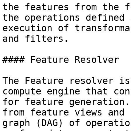
the features from the f
the operations defined 
execution of transforma
and filters.

#### Feature Resolver

The Feature resolver is
compute engine that con
for feature generation.
from feature views and 
graph (DAG) of operatio