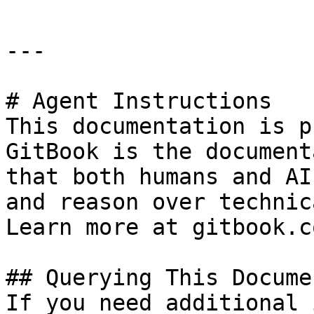
---

# Agent Instructions

This documentation is p
GitBook is the document
that both humans and AI
and reason over technic
Learn more at gitbook.co
## Querying This Docume
If you need additional 