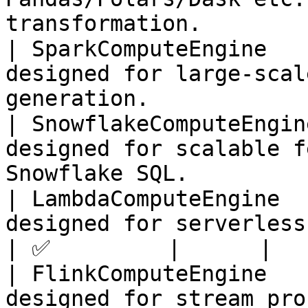
transformation.        
| SparkComputeEngine   
designed for large-scal
generation.            
| SnowflakeComputeEngin
designed for scalable f
Snowflake SQL.         
| LambdaComputeEngine  
designed for serverless feature generati
| ✅         |      |

| FlinkComputeEngine   
designed for stream pro