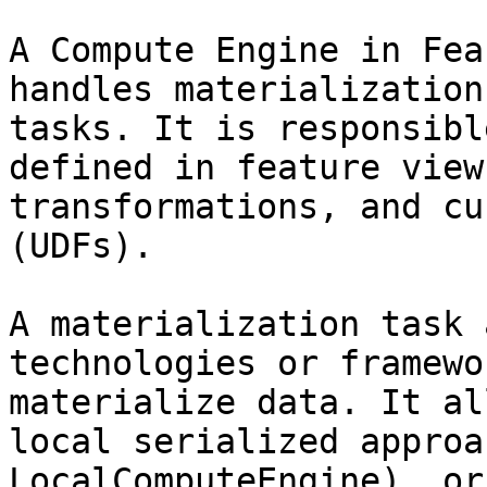
A Compute Engine in Fea
handles materialization
tasks. It is responsibl
defined in feature view
transformations, and cu
(UDFs).

A materialization task 
technologies or framewo
materialize data. It al
local serialized approa
LocalComputeEngine), or