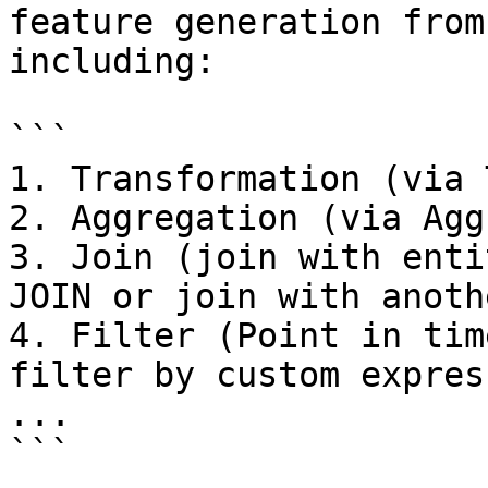
feature generation from
including:

```

1. Transformation (via 
2. Aggregation (via Agg
3. Join (join with enti
JOIN or join with anoth
4. Filter (Point in tim
filter by custom expres
...

```
