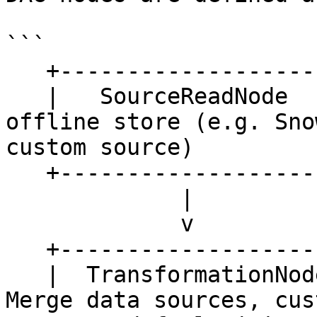
```

   +---------------------+

   |   SourceReadNode    |  <- Read data from 
offline store (e.g. Sno
custom source)

   +---------------------+

             |

             v

   +--------------------------------------+

   |  TransformationNode / JoinNode (*)   |   <- 
Merge data sources, cus