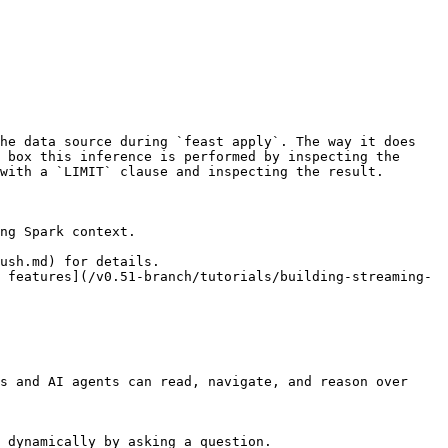
he data source during `feast apply`. The way it does 
 box this inference is performed by inspecting the 
with a `LIMIT` clause and inspecting the result.

ng Spark context.

ush.md) for details.

 features](/v0.51-branch/tutorials/building-streaming-
s and AI agents can read, navigate, and reason over 
 dynamically by asking a question.
