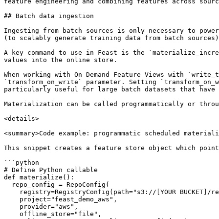
feature engineering and combining features across sourc
## Batch data ingestion

Ingesting from batch sources is only necessary to power
(to scalably generate training data from batch sources)
A key command to use in Feast is the `materialize_incre
values into the online store.

When working with On Demand Feature Views with `write_t
`transform_on_write` parameter. Setting `transform_on_w
particularly useful for large batch datasets that have 
Materialization can be called programmatically or throu
<details>

<summary>Code example: programmatic scheduled materiali
This snippet creates a feature store object which point
```python

# Define Python callable

def materialize():

  repo_config = RepoConfig(

    registry=RegistryConfig(path="s3://[YOUR BUCKET]/registry.pb"),

    project="feast_demo_aws",

    provider="aws",

    offline_store="file",
