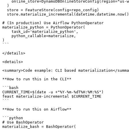
    online_store=DynamoDBOnlineStoreConfig(region="us-west-2")

  )

  store = FeatureStore(config=repo_config)

  store.materialize_incremental(datetime.datetime.now())

# (In production) Use Airflow PythonOperator

materialize_python = PythonOperator(

    task_id='materialize_python',

    python_callable=materialize,

)

```

</details>

<details>

<summary>Code example: CLI based materialization</summa
**How to run this in the CLI**

```bash

CURRENT_TIME=$(date -u +"%Y-%m-%dT%H:%M:%S")

feast materialize-incremental $CURRENT_TIME

```

**How to run this on Airflow**

```python

# Use BashOperator

materialize_bash = BashOperator(
