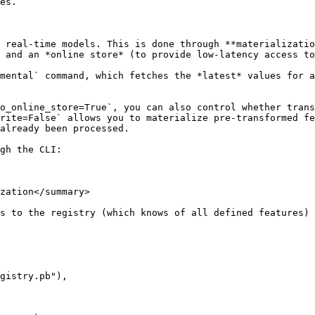
es.

 real-time models. This is done through **materializatio
 and an *online store* (to provide low-latency access to
mental` command, which fetches the *latest* values for a
o_online_store=True`, you can also control whether trans
rite=False` allows you to materialize pre-transformed fe
already been processed.

gh the CLI:

zation</summary>

s to the registry (which knows of all defined features) 