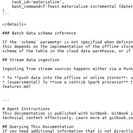
    task_id='materialize',

    bash_command=f'feast materialize-incremental {datetime.datetime.now().replace(microsecond=0).isoformat()}',

)

```

</details>

### Batch data schema inference

If the `schema` parameter is not specified when definin
this depends on the implementation of the offline store
schema of the table in the cloud data warehouse, or if 
## Stream data ingestion

Ingesting from stream sources happens either via a Push
* To **push data into the offline or online stores**: s
* (experimental) To **use a contrib Spark processor** t
features.md)

---

# Agent Instructions

This documentation is published with GitBook. GitBook i
technical content effectively. Learn more at gitbook.co
## Querying This Documentation

If you need additional information that is not directly