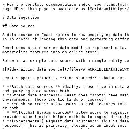
> For the complete documentation index, see [llms.txt](
page URLs; this page is available as [Markdown](https:/
# Data ingestion

## Data source

A data source in Feast refers to raw underlying data th
is in charge of loading this data and performing differ
Feast uses a time-series data model to represent data. 
materialize features into an online store.

Below is an example data source with a single entity co
![Ride-hailing data source](/files/AFwCPX1NJLNAtH1qa5WC
Feast supports primarily **time-stamped** tabular data 
* **Batch data sources:** ideally, these live in data w
and querying data across both.

* **Stream data sources**: Feast does **not** have nati
environments. There are two kinds of sources:

  * **Push sources** allow users to push features into Feast, and make it available for training / batch scoring ("offline"), for realtime feature serving ("online") 
or both.

  * **\[Alpha] Stream sources** allow users to register metadata from Kafka or Kinesis sources. The onus is on the user to ingest from these sources, though Feast 
provides some limited helper methods to ingest directly
* **(Experimental) Request data sources:** This is data
response). This is primarily relevant as an input into 