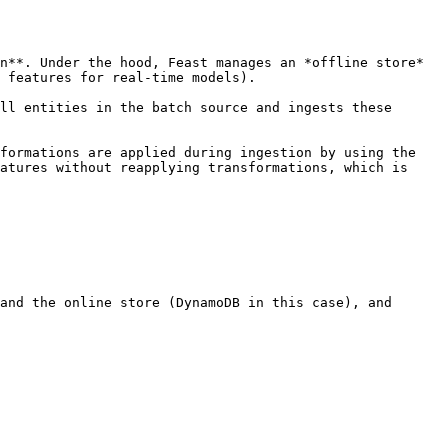
n**. Under the hood, Feast manages an *offline store* 
 features for real-time models).

ll entities in the batch source and ingests these 
formations are applied during ingestion by using the 
atures without reapplying transformations, which is 
and the online store (DynamoDB in this case), and
