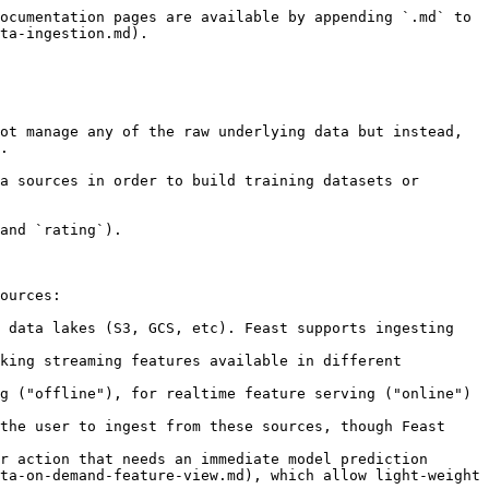
ocumentation pages are available by appending `.md` to 
ta-ingestion.md).

ot manage any of the raw underlying data but instead, 
.

a sources in order to build training datasets or 
and `rating`).

ources:

 data lakes (S3, GCS, etc). Feast supports ingesting 
king streaming features available in different 
r action that needs an immediate model prediction 
ta-on-demand-feature-view.md), which allow light-weight 