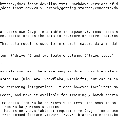
https://docs.feast.dev/llms.txt). Markdown versions of d
/docs.feast.dev/v0.51-branch/getting-started/concepts/da
at users own (e.g. in a table in BigQuery). Feast does n
ent operations on the data to retrieve or serve features
This data model is used to interpret feature data in dat
lumn (`driver`) and two feature columns (`trips_today`, 
)

as data sources. There are many kinds of possible data s
arehouses (BigQuery, Snowflake, Redshift), but can be in
ve streaming integrations. It does however facilitate ma
 from Kafka / Kinesis topics.

 that is only available at request time (e.g. from a use
[**on-demand feature views**](/v0.51-branch/reference/be