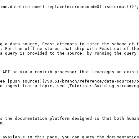
g a data source, Feast attempts to infer the schema of t
. For the offline stores that ship with Feast out of the
a query is provided to the source, by running the query 
 API or via a contrib processor that leverages an existi
ee [push sources](/v0.51-branch/reference/data-sources/p
o ingest from a topic, see [Tutorial: Building streaming
s the documentation platform designed so that both human
m.

 available in this page, you can query the documentation