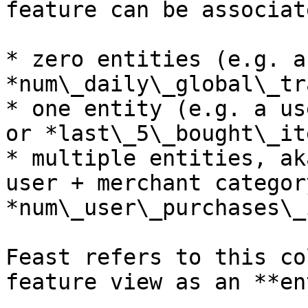
feature can be associat
* zero entities (e.g. a
*num\_daily\_global\_tr
* one entity (e.g. a us
or *last\_5\_bought\_it
* multiple entities, ak
user + merchant categor
*num\_user\_purchases\_
Feast refers to this co
feature view as an **en