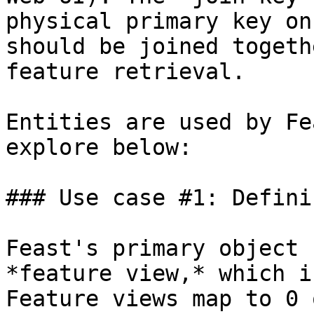
physical primary key on
should be joined togeth
feature retrieval.

Entities are used by Fe
explore below:

### Use case #1: Defini
Feast's primary object 
*feature view,* which i
Feature views map to 0 