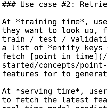
### Use case #2: Retrie
At *training time*, use
they want to look up, f
train / test / validati
a list of *entity keys 
fetch [point-in-time](/
started/concepts/point-
features for to generat
At *serving time*, user
to fetch the latest fea