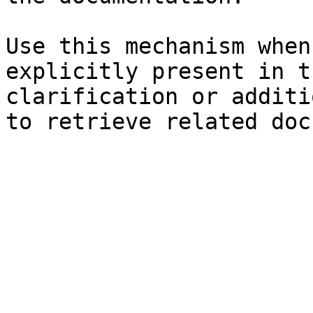
Use this mechanism when
explicitly present in t
clarification or additi