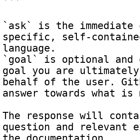
```

`ask` is the immediate 
specific, self-containe
language.

`goal` is optional and 
goal you are ultimately
behalf of the user. Git
answer towards what is 
The response will conta
question and relevant e
the documentation.
