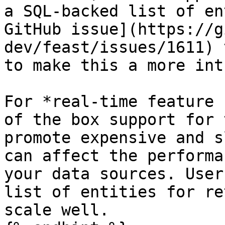
a SQL-backed list of en
GitHub issue](https://g
dev/feast/issues/1611) 
to make this a more int
For *real-time feature 
of the box support for 
promote expensive and s
can affect the performa
your data sources. User
list of entities for re
scale well.
