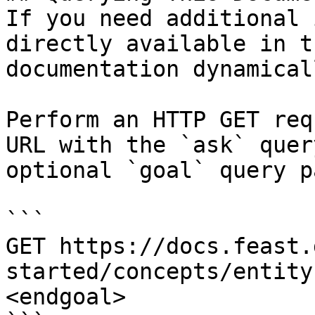
If you need additional 
directly available in t
documentation dynamical
Perform an HTTP GET req
URL with the `ask` quer
optional `goal` query p
```

GET https://docs.feast.
started/concepts/entity
<endgoal>
