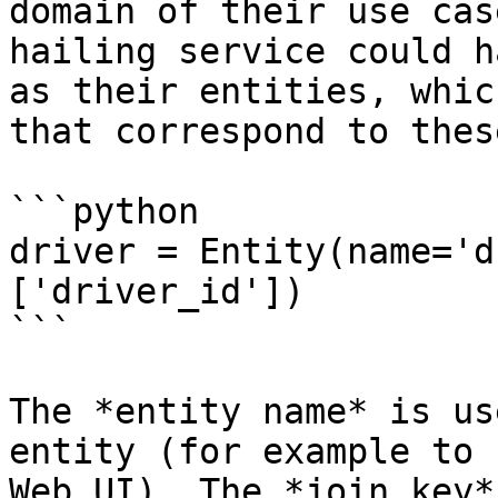
domain of their use cas
hailing service could h
as their entities, whic
that correspond to thes
```python

driver = Entity(name='d
['driver_id'])

```

The *entity name* is us
entity (for example to 
Web UI). The *join key*