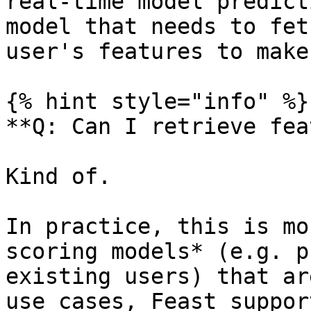
real-time model predict
model that needs to fet
user's features to make
{% hint style="info" %}

**Q: Can I retrieve fea
Kind of.

In practice, this is mo
scoring models* (e.g. p
existing users) that ar
use cases, Feast suppor