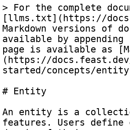
> For the complete docu
[llms.txt](https://docs
Markdown versions of do
available by appending 
page is available as [M
(https://docs.feast.dev
started/concepts/entity
# Entity

An entity is a collecti
features. Users define 