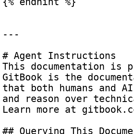
{% endhint %}

---

# Agent Instructions

This documentation is p
GitBook is the document
that both humans and AI
and reason over technic
Learn more at gitbook.co
## Querying This Docume