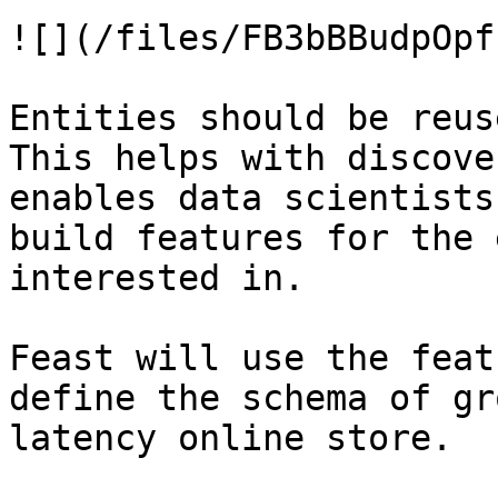
![](/files/FB3bBBudpOpf
Entities should be reus
This helps with discove
enables data scientists
build features for the 
interested in.

Feast will use the feat
define the schema of gr
latency online store.
